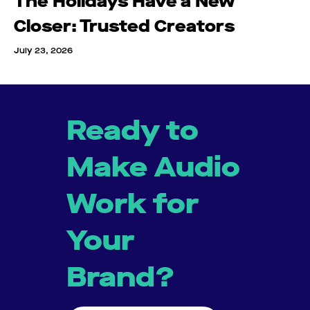
The Holidays Have a New
Closer: Trusted Creators
July 23, 2026
Ready to
Make Audio
Work for
Your
Brand?