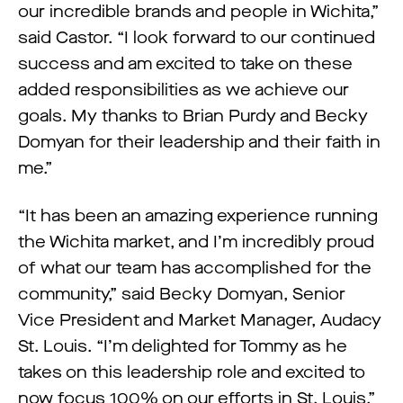
our incredible brands and people in Wichita,”
said Castor. “I look forward to our continued
success and am excited to take on these
added responsibilities as we achieve our
goals. My thanks to Brian Purdy and Becky
Domyan for their leadership and their faith in
me.”
“It has been an amazing experience running
the Wichita market, and I’m incredibly proud
of what our team has accomplished for the
community,” said Becky Domyan, Senior
Vice President and Market Manager, Audacy
St. Louis. “I’m delighted for Tommy as he
takes on this leadership role and excited to
now focus 100% on our efforts in St. Louis.”