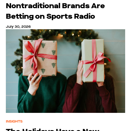
Nontraditional Brands Are
Betting on Sports Radio
July 30, 2026
INSIGHTS