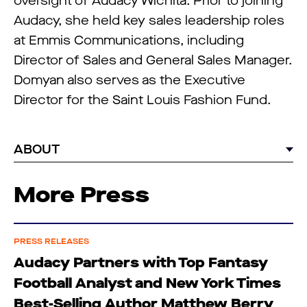
oversight of Audacy Wichita. Prior to joining
Audacy, she held key sales leadership roles
at Emmis Communications, including
Director of Sales and General Sales Manager.
Domyan also serves as the Executive
Director for the Saint Louis Fashion Fund.
ABOUT
More Press
PRESS RELEASES
Audacy Partners with Top Fantasy
Football Analyst and New York Times
Best-Selling Author Matthew Berry