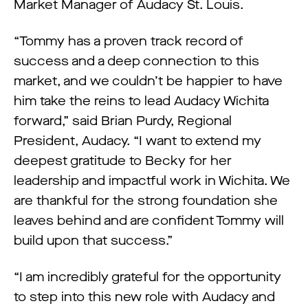
Market Manager of Audacy St. Louis.
“Tommy has a proven track record of
success and a deep connection to this
market, and we couldn’t be happier to have
him take the reins to lead Audacy Wichita
forward,” said Brian Purdy, Regional
President, Audacy. “I want to extend my
deepest gratitude to Becky for her
leadership and impactful work in Wichita. We
are thankful for the strong foundation she
leaves behind and are confident Tommy will
build upon that success.”
“I am incredibly grateful for the opportunity
to step into this new role with Audacy and