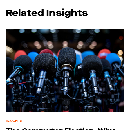
Related Insights
INSIGHTS