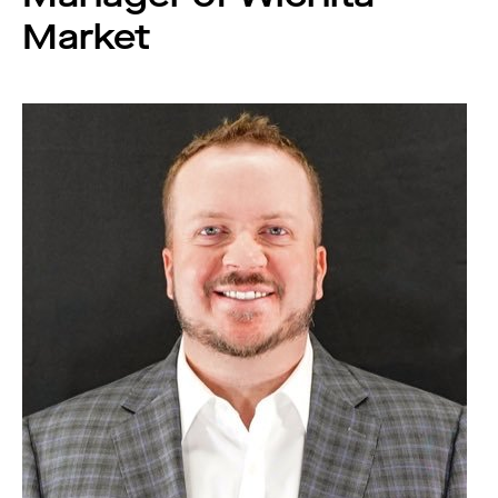
Market