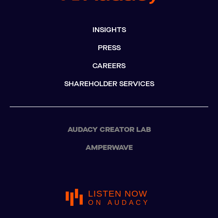
INSIGHTS
PRESS
CAREERS
SHAREHOLDER SERVICES
AUDACY CREATOR LAB
AMPERWAVE
LISTEN NOW
ON AUDACY