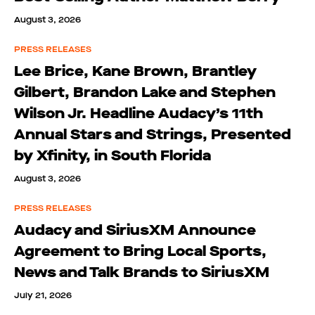
August 3, 2026
PRESS RELEASES
Lee Brice, Kane Brown, Brantley
Gilbert, Brandon Lake and Stephen
Wilson Jr. Headline Audacy’s 11th
Annual Stars and Strings, Presented
by Xfinity, in South Florida
August 3, 2026
PRESS RELEASES
Audacy and SiriusXM Announce
Agreement to Bring Local Sports,
News and Talk Brands to SiriusXM
July 21, 2026