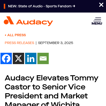
NEW: State of Audio - Sports Fandom
MENU
ALL PRESS
PRESS RELEASES
SEPTEMBER 3, 2025
Audacy Elevates Tommy
Castor to Senior Vice
President and Market
Manager of Wichita