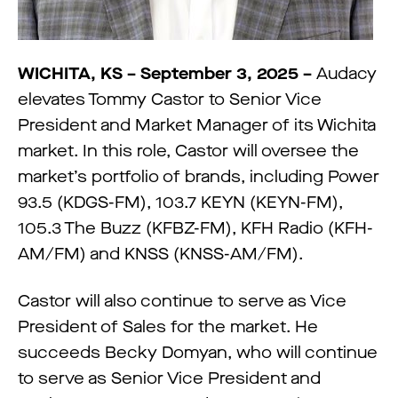
WICHITA, KS – September 3, 2025 –
Audacy
elevates Tommy Castor to Senior Vice
President and Market Manager of its Wichita
market. In this role, Castor will oversee the
market’s portfolio of brands, including Power
93.5 (KDGS-FM), 103.7 KEYN (KEYN-FM),
105.3 The Buzz (KFBZ-FM), KFH Radio (KFH-
AM/FM) and KNSS (KNSS-AM/FM).
Castor will also continue to serve as Vice
President of Sales for the market. He
succeeds Becky Domyan, who will continue
to serve as Senior Vice President and