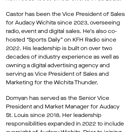
Castor has been the Vice President of Sales
for Audacy Wichita since 2023, overseeing
radio, event and digital sales. He’s also co-
hosted “Sports Daily” on KFH Radio since
2022. His leadership is built on over two
decades of industry experience as well as
owning a digital advertising agency and
serving as Vice President of Sales and
Marketing for the Wichita Thunder.
Domyan has served as the Senior Vice
President and Market Manager for Audacy
St. Louis since 2018. Her leadership
responsibilities expanded in 2022 to include