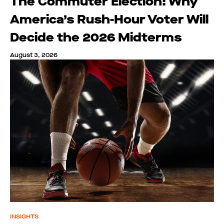
The Commuter Election: Why
America’s Rush-Hour Voter Will
Decide the 2026 Midterms
August 3, 2026
INSIGHTS