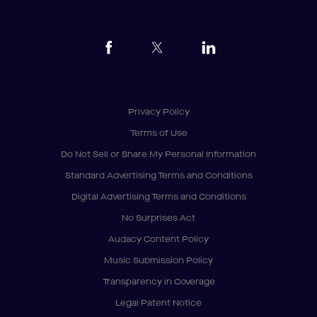
Privacy Policy
Terms of Use
Do Not Sell or Share My Personal Information
Standard Advertising Terms and Conditions
Digital Advertising Terms and Conditions
No Surprises Act
Audacy Content Policy
Music Submission Policy
Transparency in Coverage
Legal Patent Notice