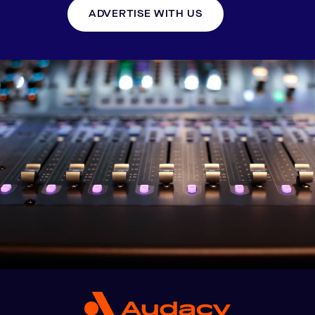
ADVERTISE WITH US