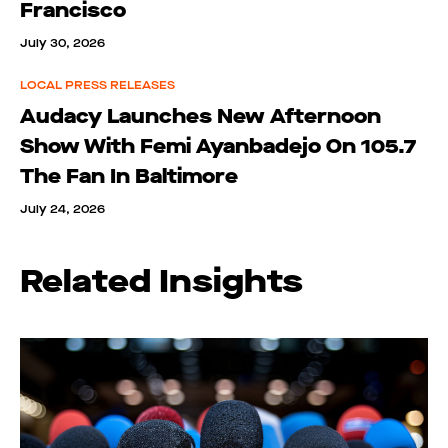
Francisco
July 30, 2026
LOCAL PRESS RELEASES
Audacy Launches New Afternoon
Show With Femi Ayanbadejo On 105.7
The Fan In Baltimore
July 24, 2026
Related Insights