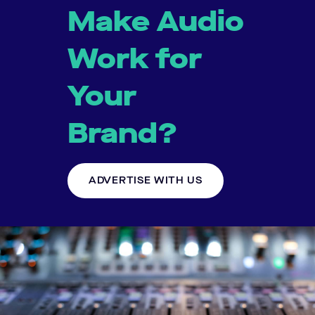
Make Audio
Work for
Your
Brand?
ADVERTISE WITH US