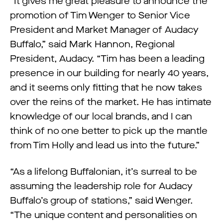
“​​It gives me great pleasure to announce the
promotion of Tim Wenger to Senior Vice
President and Market Manager of Audacy
Buffalo,” said Mark Hannon, Regional
President, Audacy. “Tim has been a leading
presence in our building for nearly 40 years,
and it seems only fitting that he now takes
over the reins of the market. He has intimate
knowledge of our local brands, and I can
think of no one better to pick up the mantle
from Tim Holly and lead us into the future.”
“As a lifelong Buffalonian, it’s surreal to be
assuming the leadership role for Audacy
Buffalo’s group of stations,” said Wenger.
“The unique content and personalities on