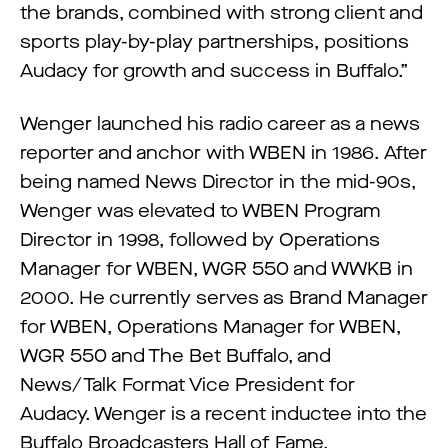
the brands, combined with strong client and
sports play-by-play partnerships, positions
Audacy for growth and success in Buffalo.”
Wenger launched his radio career as a news
reporter and anchor with WBEN in 1986. After
being named News Director in the mid-90s,
Wenger was elevated to WBEN Program
Director in 1998, followed by Operations
Manager for WBEN, WGR 550 and WWKB in
2000. He currently serves as Brand Manager
for WBEN, Operations Manager for WBEN,
WGR 550 and The Bet Buffalo, and
News/Talk Format Vice President for
Audacy. Wenger is a recent inductee into the
Buffalo Broadcasters Hall of Fame.