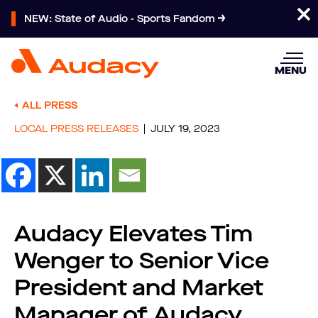
NEW: State of Audio - Sports Fandom
MENU
ALL PRESS
LOCAL PRESS RELEASES
JULY 19, 2023
Audacy Elevates Tim
Wenger to Senior Vice
President and Market
Manager of Audacy