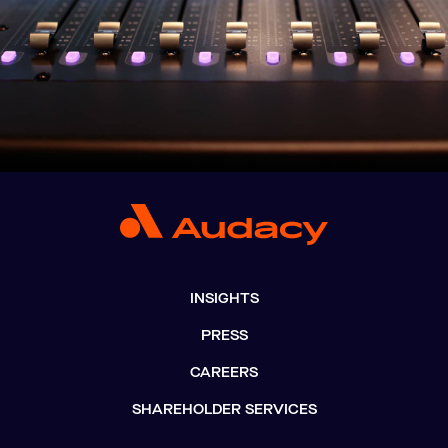
INSIGHTS
PRESS
CAREERS
SHAREHOLDER SERVICES