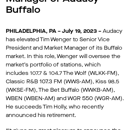
Buffalo
PHILADELPHIA, PA – July 19, 2023 –
Audacy
has elevated Tim Wenger to Senior Vice
President and Market Manager of its Buffalo
market. In this role, Wenger will oversee the
market’s portfolio of stations, which
includes 107.7 & 104.7 The Wolf (WLKK-FM),
Classic R&B 107.3 FM (WWS-AM), Kiss 98.5
(WKSE-FM), The Bet Buffalo (WWKB-AM),
WBEN (WBEN-AM) and WGR 550 (WGR-AM).
He succeeds Tim Holly, who recently
announced his retirement.