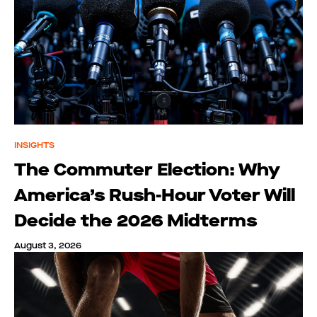
INSIGHTS
The Commuter Election: Why
America’s Rush-Hour Voter Will
Decide the 2026 Midterms
August 3, 2026