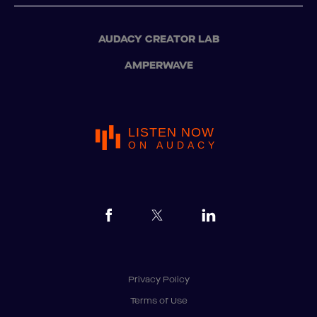
AUDACY CREATOR LAB
AMPERWAVE
LISTEN NOW
ON AUDACY
Privacy Policy
Terms of Use