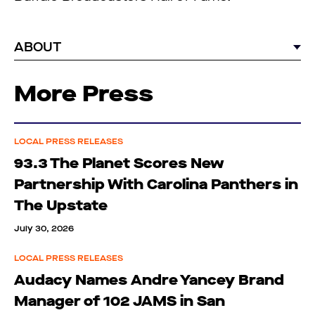
ABOUT
More Press
LOCAL PRESS RELEASES
93.3 The Planet Scores New
Partnership With Carolina Panthers in
The Upstate
July 30, 2026
LOCAL PRESS RELEASES
Audacy Names Andre Yancey Brand
Manager of 102 JAMS in San