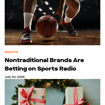
INSIGHTS
Nontraditional Brands Are
Betting on Sports Radio
July 30, 2026