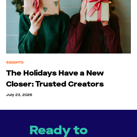
INSIGHTS
The Holidays Have a New
Closer: Trusted Creators
July 23, 2026
Ready to