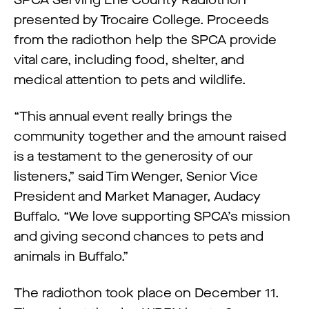
presented by Trocaire College. Proceeds
from the radiothon help the SPCA provide
vital care, including food, shelter, and
medical attention to pets and wildlife.
“This annual event really brings the
community together and the amount raised
is a testament to the generosity of our
listeners,” said Tim Wenger, Senior Vice
President and Market Manager, Audacy
Buffalo. “We love supporting SPCA’s mission
and giving second chances to pets and
animals in Buffalo.”
The radiothon took place on December 11.