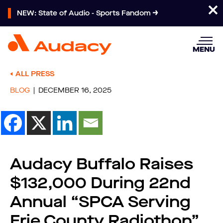
NEW: State of Audio - Sports Fandom
MENU
ALL PRESS
BLOG
DECEMBER 16, 2025
Audacy Buffalo Raises
$132,000 During 22nd
Annual “SPCA Serving
Erie County Radiothon”