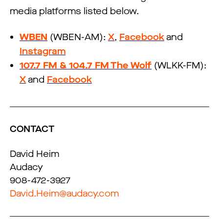
media platforms listed below.
WBEN
(WBEN-AM):
X
,
Facebook
and
Instagram
107.7 FM & 104.7 FM The Wolf
(WLKK-FM):
X
and
Facebook
CONTACT
David Heim
Audacy
908-472-3927
David.Heim@audacy.com