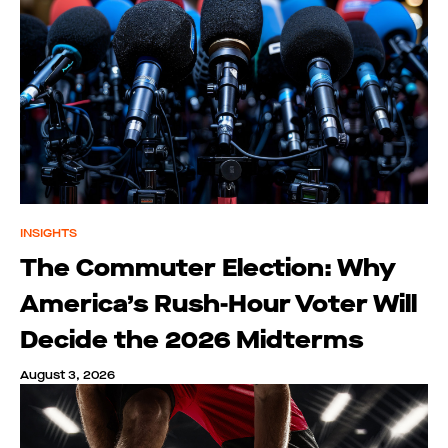
INSIGHTS
The Commuter Election: Why
America’s Rush-Hour Voter Will
Decide the 2026 Midterms
August 3, 2026