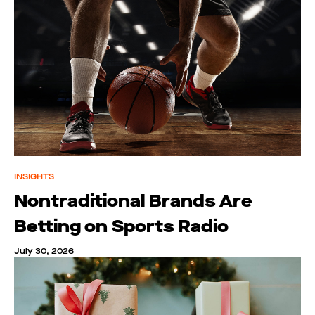
INSIGHTS
Nontraditional Brands Are
Betting on Sports Radio
July 30, 2026