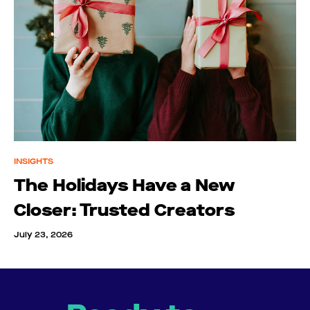
INSIGHTS
The Holidays Have a New
Closer: Trusted Creators
July 23, 2026