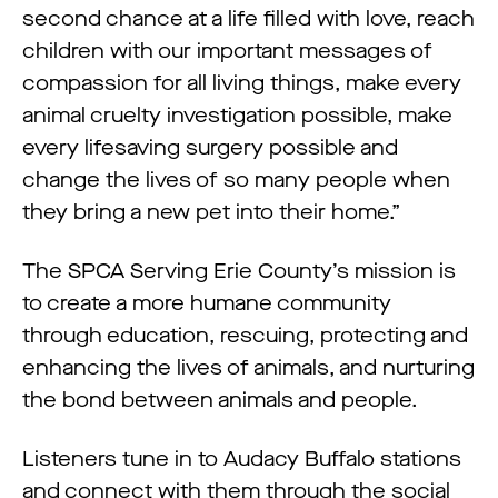
second chance at a life filled with love, reach
children with our important messages of
compassion for all living things, make every
animal cruelty investigation possible, make
every lifesaving surgery possible and
change the lives of so many people when
they bring a new pet into their home.”
The SPCA Serving Erie County’s mission is
to create a more humane community
through education, rescuing, protecting and
enhancing the lives of animals, and nurturing
the bond between animals and people.
Listeners tune in to Audacy Buffalo stations
and connect with them through the social