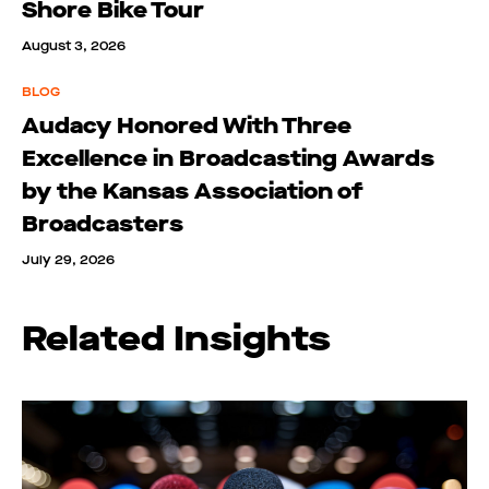
Shore Bike Tour
August 3, 2026
BLOG
Audacy Honored With Three
Excellence in Broadcasting Awards
by the Kansas Association of
Broadcasters
July 29, 2026
Related Insights