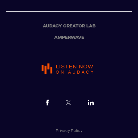
AUDACY CREATOR LAB
AMPERWAVE
LISTEN NOW
ON AUDACY
Privacy Policy