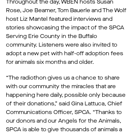
Throughout the day, WBEN hosts Susan
Rose, Joe Beamer, Tom Bauerle and The Wolf
host Liz Mantel featured interviews and
stories showcasing the impact of the SPCA
Serving Erie County in the Buffalo
community. Listeners were also invited to
adopt a new pet with half-off adoption fees
for animals six months and older.
“The radiothon gives us a chance to share
with our community the miracles that are
happening here daily, possible only because
of their donations,” said Gina Lattuca, Chief
Communications Officer, SPCA. “Thanks to
our donors and our Angels for the Animals,
SPCA is able to give thousands of animals a