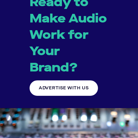
Ready to
Make Audio
Work for
Your
Brand?
ADVERTISE WITH US