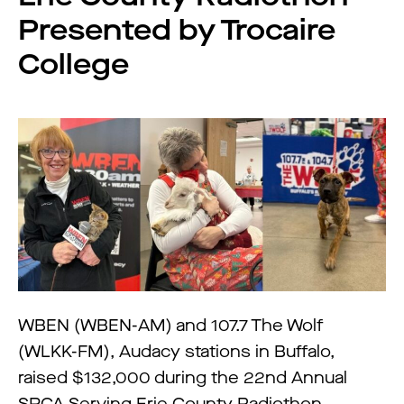
Presented by Trocaire
College
WBEN (WBEN-AM) and 107.7 The Wolf
(WLKK-FM), Audacy stations in Buffalo,
raised $132,000 during the 22nd Annual
SPCA Serving Erie County Radiothon