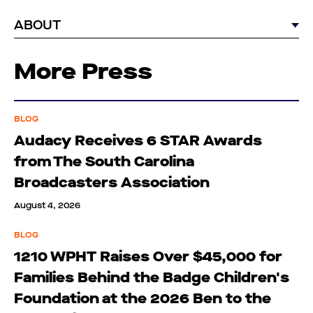
ABOUT
More Press
BLOG
Audacy Receives 6 STAR Awards
from The South Carolina
Broadcasters Association
August 4, 2026
BLOG
1210 WPHT Raises Over $45,000 for
Families Behind the Badge Children's
Foundation at the 2026 Ben to the