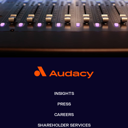
INSIGHTS
PRESS
CAREERS
SHAREHOLDER SERVICES