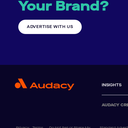
Your Brand?
ADVERTISE WITH US
INSIGHTS
AUDACY CR
Privacy
Terms
Do Not Sell or Share My
Standard Advert