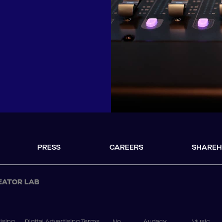
PRESS
CAREERS
SHAREH
EATOR LAB
ising
Digital Advertising Terms
No
Audacy
Music