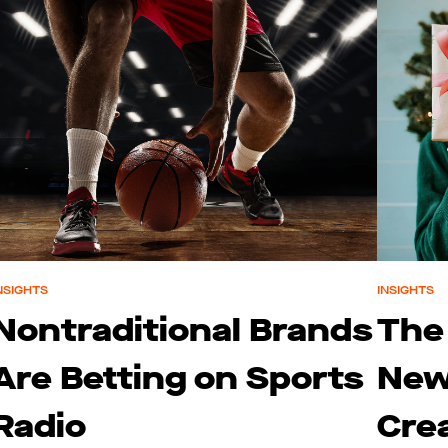
NSIGHTS
INSIGHTS
Nontraditional Brands
The
Are Betting on Sports
New
Radio
Cre