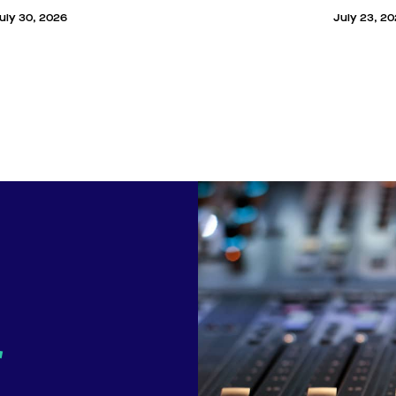
uly 30, 2026
July 23, 2
r