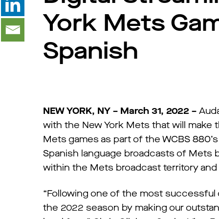
York Mets Game
Spanish
NEW YORK, NY – March 31, 2022 –
Auda
with the New York Mets that will make t
Mets games as part of the WCBS 880’s 
Spanish language broadcasts of Mets ba
within the Mets broadcast territory an
“Following one of the most successful of
the 2022 season by making our outstand