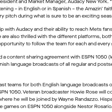
 President and Market Manager, Audacy New York. “I
ning – in English or in Spanish – the Amazin’ fait
ry pitch during what is sure to be an exciting sea
p with Audacy and their ability to reach Mets fan
re also thrilled with the different platforms, both
 opportunity to follow the team for each and every
hed a content sharing agreement with ESPN 1050
nish language broadcasts of all regular and pos
ast teams for both English language broadcasts
PN 1050. Veteran broadcaster Howie Rose will c
 where he will be joined by Wayne Randazzo. Hispa
the games on ESPN 1050 alongside Nestor Rosario