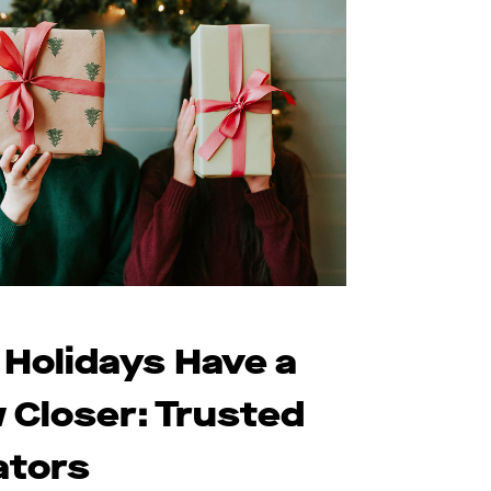
 Holidays Have a
 Closer: Trusted
ators