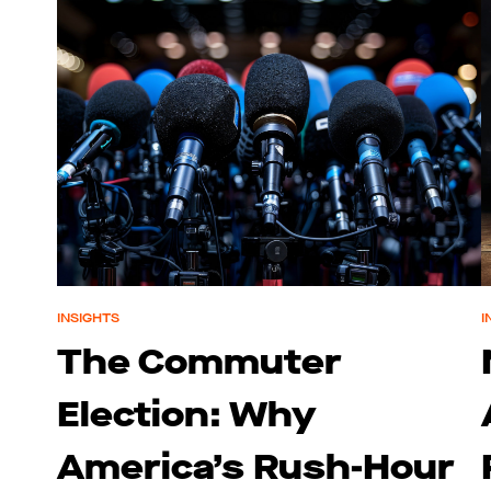
INSIGHTS
I
The Commuter
Election: Why
America’s Rush-Hour