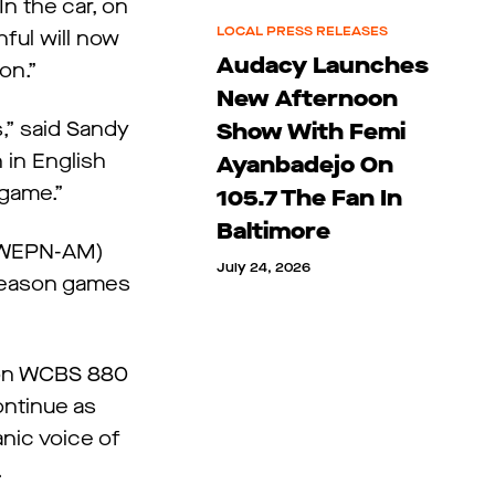
n the car, on
LOCAL PRESS RELEASES
hful will now
Audacy Launches
son.”
New Afternoon
s,” said Sandy
Show With Femi
 in English
Ayanbadejo On
 game.”
105.7 The Fan In
Baltimore
 (WEPN-AM)
July 24, 2026
tseason games
 on WCBS 880
ontinue as
nic voice of
.