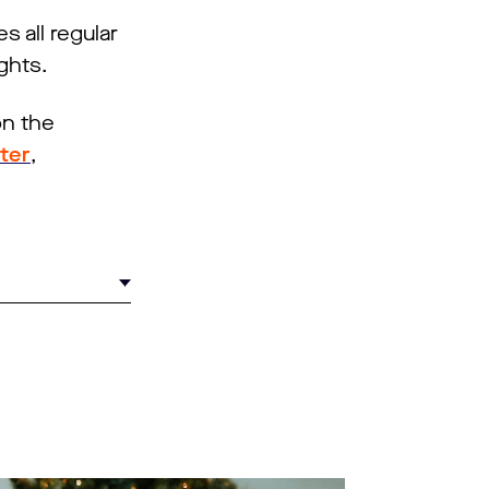
 all regular
ghts.
on the
tter
,