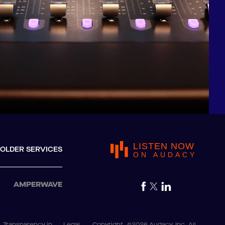
LISTEN NOW
OLDER SERVICES
ON AUDACY
AMPERWAVE
Transparency in
Legal
Copyright
©2026 Audacy, Inc. All