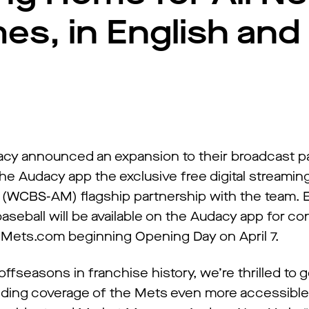
s, in English and
cy announced an expansion to their broadcast p
he Audacy app the exclusive free digital streaming
(WCBS-AM) flagship partnership with the team. E
seball will be available on the Audacy app for c
d Mets.com beginning Opening Day on April 7.
fseasons in franchise history, we’re thrilled to g
ing coverage of the Mets even more accessible t