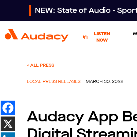
NEW: State of Audio - Spo
LISTEN
W
NOW
ALL PRESS
LOCAL PRESS RELEASES
MARCH 30, 2022
Audacy App Be
Digital Stream