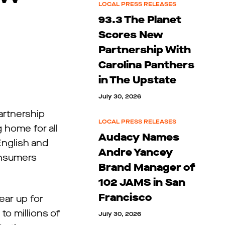
LOCAL PRESS RELEASES
93.3 The Planet
Scores New
Partnership With
Carolina Panthers
in The Upstate
July 30, 2026
artnership
LOCAL PRESS RELEASES
 home for all
Audacy Names
nglish and
Andre Yancey
onsumers
Brand Manager of
102 JAMS in San
Francisco
ear up for
o millions of
July 30, 2026