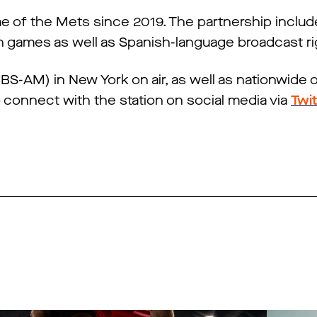
of the Mets since 2019. The partnership includes
n games as well as Spanish-language broadcast ri
S-AM) in New York on air, as well as nationwide 
o connect with the station on social media via
Twi