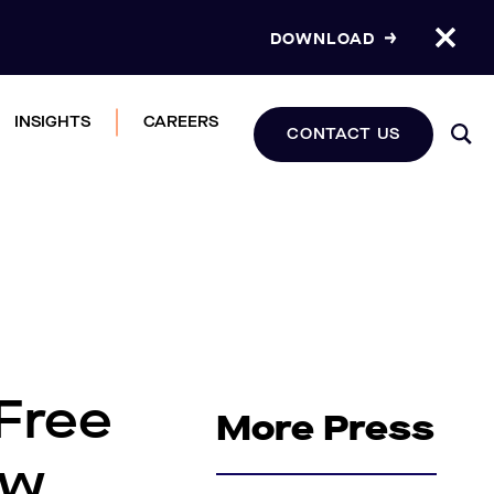
DOWNLOAD
INSIGHTS
CAREERS
CONTACT US
Free
More Press
ew