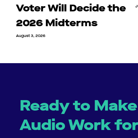
Voter Will Decide the
J
2026 Midterms
August 3, 2026
Ready to Make
Audio Work fo