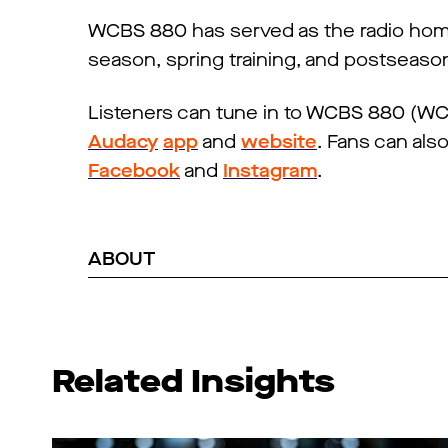
WCBS 880 has served as the radio home 
season, spring training, and postseaso
Listeners can tune in to WCBS 880 (WCB
Audacy
app
and
website
. Fans can als
Facebook
and
Instagram
.
ABOUT
Related Insights