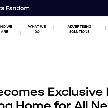
rts Fandom
HO WE
WHAT WE
ADVERTISING
ARE
DO
SOLUTIONS
comes Exclusive 
ing Home for All N