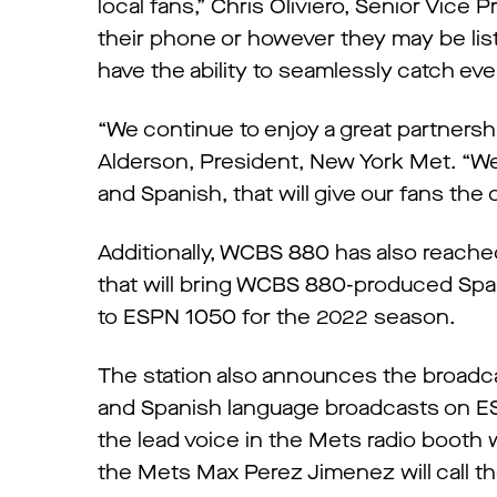
local fans,” Chris Oliviero, Senior Vice
their phone or however they may be liste
have the ability to seamlessly catch eve
“We continue to enjoy a great partnershi
Alderson, President, New York Met. “We a
and Spanish, that will give our fans the
Additionally, WCBS 880 has also reac
that will bring WCBS 880-produced Spa
to ESPN 1050 for the 2022 season.
The station also announces the broadc
and Spanish language broadcasts on ES
the lead voice in the Mets radio booth
the Mets Max Perez Jimenez will call 