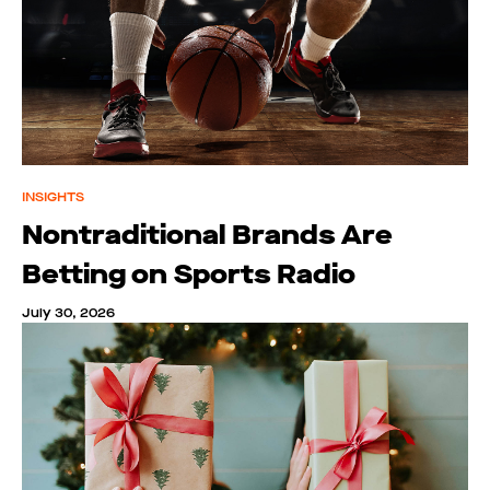
INSIGHTS
Nontraditional Brands Are
Betting on Sports Radio
July 30, 2026