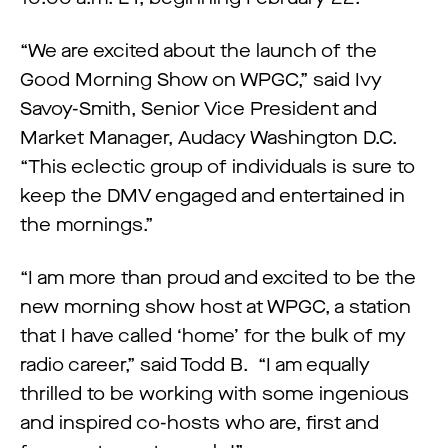
“We are excited about the launch of the
Good Morning Show on WPGC,” said Ivy
Savoy-Smith, Senior Vice President and
Market Manager, Audacy Washington D.C.
“This eclectic group of individuals is sure to
keep the DMV engaged and entertained in
the mornings.”
“I am more than proud and excited to be the
new morning show host at WPGC, a station
that I have called ‘home’ for the bulk of my
radio career,” said Todd B. “I am equally
thrilled to be working with some ingenious
and inspired co-hosts who are, first and