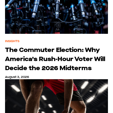
INSIGHTS
The Commuter Election: Why
America’s Rush-Hour Voter Will
Decide the 2026 Midterms
August 3, 2026