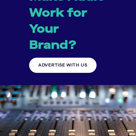
Work for
Your
Brand?
ADVERTISE WITH US