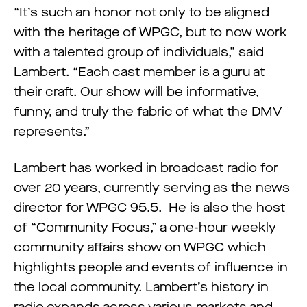
“It’s such an honor not only to be aligned
with the heritage of WPGC, but to now work
with a talented group of individuals,” said
Lambert. “Each cast member is a guru at
their craft. Our show will be informative,
funny, and truly the fabric of what the DMV
represents.”
Lambert has worked in broadcast radio for
over 20 years, currently serving as the news
director for WPGC 95.5. He is also the host
of “Community Focus,” a one-hour weekly
community affairs show on WPGC which
highlights people and events of influence in
the local community. Lambert’s history in