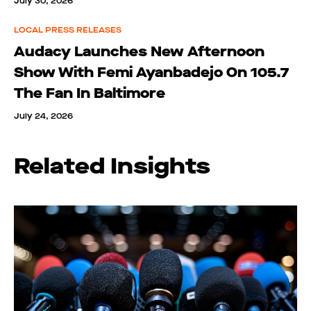
July 30, 2026
LOCAL PRESS RELEASES
Audacy Launches New Afternoon
Show With Femi Ayanbadejo On 105.7
The Fan In Baltimore
July 24, 2026
Related Insights