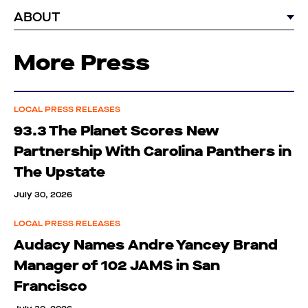
ABOUT
More Press
LOCAL PRESS RELEASES
93.3 The Planet Scores New
Partnership With Carolina Panthers in
The Upstate
July 30, 2026
LOCAL PRESS RELEASES
Audacy Names Andre Yancey Brand
Manager of 102 JAMS in San
Francisco