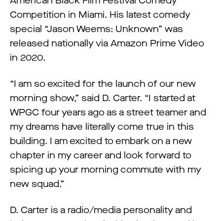
American Black Film Festival Comedy
Competition in Miami. His latest comedy
special “Jason Weems: Unknown” was
released nationally via Amazon Prime Video
in 2020.
“I am so excited for the launch of our new
morning show,” said D. Carter. “I started at
WPGC four years ago as a street teamer and
my dreams have literally come true in this
building. I am excited to embark on a new
chapter in my career and look forward to
spicing up your morning commute with my
new squad.”
D. Carter is a radio/media personality and