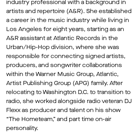
industry professional with a background in
artists and repertoire (A&R). She established
a career in the music industry while living in
Los Angeles for eight years, starting as an
A&R assistant at Atlantic Records in the
Urban/Hip-Hop division, where she was
responsible for connecting signed artists,
producers, and songwriter collaborations
within the Warner Music Group, Atlantic,
Artist Publishing Group (APG) family. After
relocating to Washington D.C. to transition to
radio, she worked alongside radio veteran DJ
Flexx as producer and talent on his show
“The Hometeam,” and part time on-air
personality.