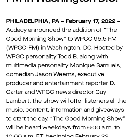
PHILADELPHIA, PA – February 17, 2022 –
Audacy announced the addition of “The
Good Morning Show” to WPGC 95.5 FM
(WPGC-FM) in Washington, DC. Hosted by
WPGC personality Todd B. along with
multimedia personality Monique Samuels,
comedian Jason Weems, executive
producer and entertainment reporter D.
Carter and WPGC news director Guy
Lambert, the show will offer listeners all the
music, content, information and giveaways
to start the day. “The Good Morning Show”
will be heard weekdays from 6:00 a.m. to
10:00 a.m. ET, beginning February 22.