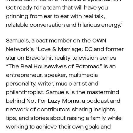
Get ready for a team that will have you
grinning from ear to ear with real talk,
relatable conversation and hilarious energy.”
Samuels, a cast member on the OWN
Network’s “Love & Marriage: DC and former
star on Bravo’s hit reality television series
“The Real Housewives of Potomac,” is an
entrepreneur, speaker, multimedia
personality, writer, music artist and
philanthropist. Samuels is the mastermind
behind Not For Lazy Moms, a podcast and
network of contributors sharing insights,
tips, and stories about raising a family while
working to achieve their own goals and