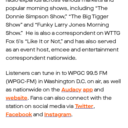
radio expands across various markets and
popular morning shows, including “The
Donnie Simpson Show,” “The Big Tigger
Show” and “Funky Larry Jones Morning
Show.” He is also a correspondent on WTTG
Fox 5’s “Like It or Not,” and has also served
as an event host, emcee and entertainment
correspondent nationwide.
Listeners can tune in to WPGC 99.5 FM
(WPGC-FM) in Washington D.C. on air, as well
as nationwide on the
Audacy
app
and
website
. Fans can also connect with the
station on social media via
Twitter
,
Facebook
and
Instagram
.