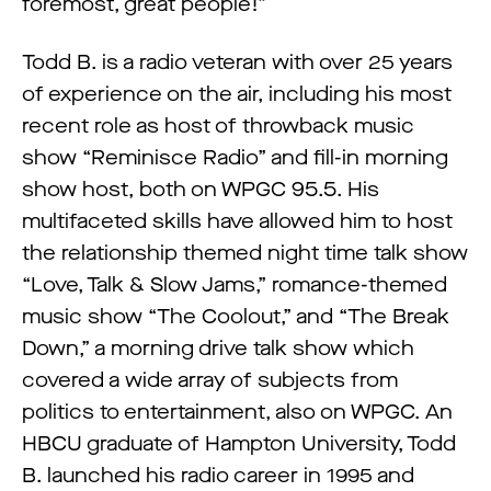
foremost, great people!”
Todd B. is a radio veteran with over 25 years
of experience on the air, including his most
recent role as host of throwback music
show “Reminisce Radio” and fill-in morning
show host, both on WPGC 95.5. His
multifaceted skills have allowed him to host
the relationship themed night time talk show
“Love, Talk & Slow Jams,” romance-themed
music show “The Coolout,” and “The Break
Down,” a morning drive talk show which
covered a wide array of subjects from
politics to entertainment, also on WPGC. An
HBCU graduate of Hampton University, Todd
B. launched his radio career in 1995 and