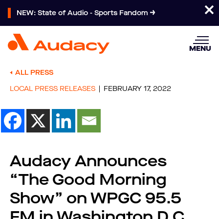
NEW: State of Audio - Sports Fandom
MENU
ALL PRESS
LOCAL PRESS RELEASES
FEBRUARY 17, 2022
Audacy Announces
“The Good Morning
Show” on WPGC 95.5
FM in Washington D.C.