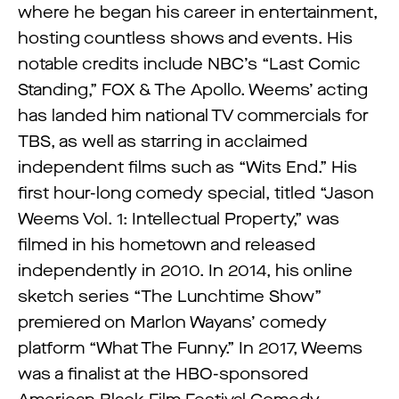
where he began his career in entertainment,
hosting countless shows and events. His
notable credits include NBC’s “Last Comic
Standing,” FOX & The Apollo. Weems’ acting
has landed him national TV commercials for
TBS, as well as starring in acclaimed
independent films such as “Wits End.” His
first hour-long comedy special, titled “Jason
Weems Vol. 1: Intellectual Property,” was
filmed in his hometown and released
independently in 2010. In 2014, his online
sketch series “The Lunchtime Show”
premiered on Marlon Wayans’ comedy
platform “What The Funny.” In 2017, Weems
was a finalist at the HBO-sponsored