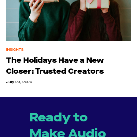
INSIGHTS
The Holidays Have a New
Closer: Trusted Creators
July 23, 2026
Ready to
Make Audio