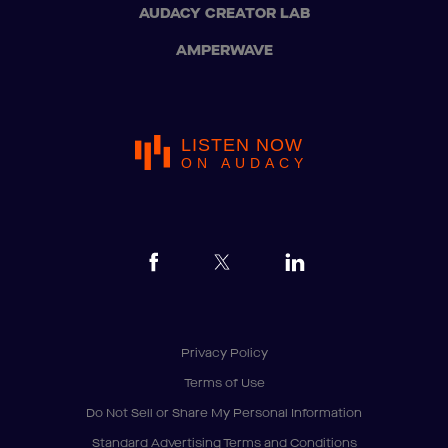
AUDACY CREATOR LAB
AMPERWAVE
LISTEN NOW
ON AUDACY
Privacy Policy
Terms of Use
Do Not Sell or Share My Personal Information
Standard Advertising Terms and Conditions