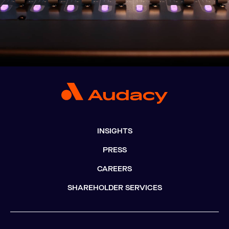
INSIGHTS
PRESS
CAREERS
SHAREHOLDER SERVICES