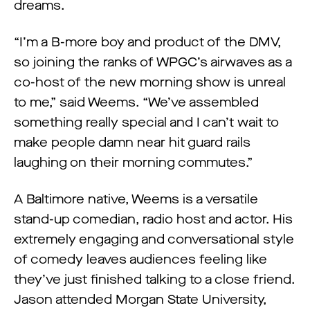
dreams.
“I’m a B-more boy and product of the DMV,
so joining the ranks of WPGC’s airwaves as a
co-host of the new morning show is unreal
to me,” said Weems. “We’ve assembled
something really special and I can’t wait to
make people damn near hit guard rails
laughing on their morning commutes.”
A Baltimore native, Weems is a versatile
stand-up comedian, radio host and actor. His
extremely engaging and conversational style
of comedy leaves audiences feeling like
they’ve just finished talking to a close friend.
Jason attended Morgan State University,