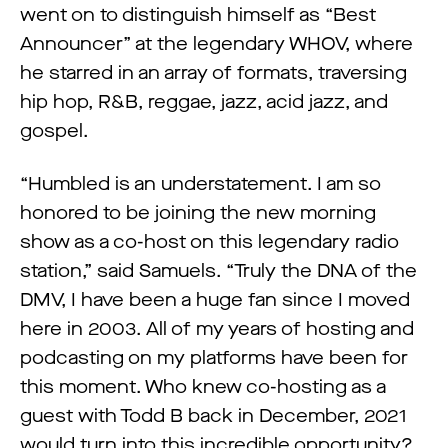
went on to distinguish himself as “Best
Announcer” at the legendary WHOV, where
he starred in an array of formats, traversing
hip hop, R&B, reggae, jazz, acid jazz, and
gospel.
“Humbled is an understatement. I am so
honored to be joining the new morning
show as a co-host on this legendary radio
station,” said Samuels. “Truly the DNA of the
DMV, I have been a huge fan since I moved
here in 2003. All of my years of hosting and
podcasting on my platforms have been for
this moment. Who knew co-hosting as a
guest with Todd B back in December, 2021
would turn into this incredible opportunity?