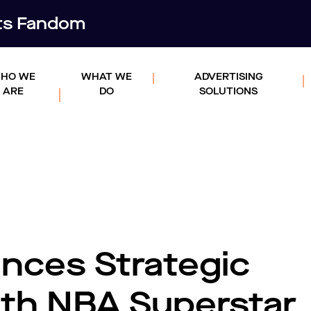
rts Fandom
HO WE
WHAT WE
ADVERTISING
ARE
DO
SOLUTIONS
ces Strategic
ith NBA Superstar