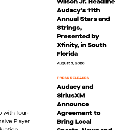
Wilson Jr. Headline
Audacy’s 11th
Annual Stars and
Strings,
Presented by
Xfinity, in South
Florida
August 3, 2026
PRESS RELEASES
Audacy and
SiriusXM
Announce
Agreement to
 with four-
Bring Local
sive Player
duction