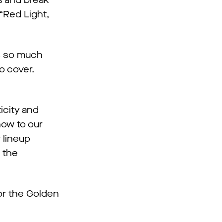
s and break
“Red Light,
is so much
o cover.
icity and
how to our
 lineup
 the
or the Golden