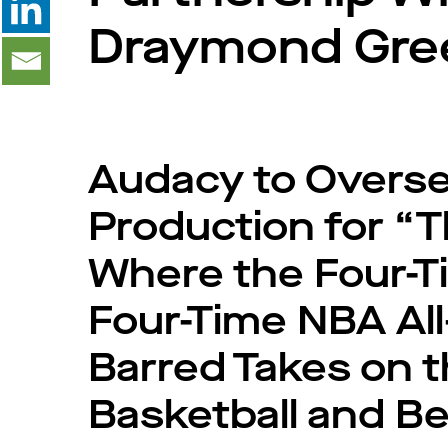
Draymond Gre
Audacy to Oversee
Production for “
Where the Four-
Four-Time NBA All
Barred Takes on t
Basketball and B