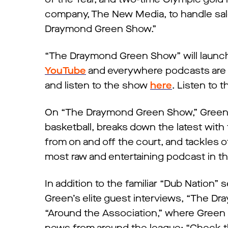
company, The New Media, to handle sale
Draymond Green Show.”
“The Draymond Green Show” will launch 
YouTube
and everywhere podcasts are a
and listen to the show
here
. Listen to 
On “The Draymond Green Show,” Green de
basketball, breaks down the latest with
from on and off the court, and tackles 
most raw and entertaining podcast in 
In addition to the familiar “Dub Nation”
Green’s elite guest interviews, “The D
“Around the Association,” where Green 