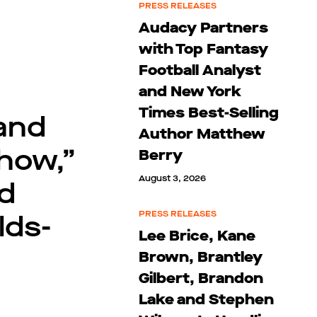
PRESS RELEASES
Audacy Partners
with Top Fantasy
Football Analyst
and New York
Times Best-Selling
 and
Author Matthew
how,”
Berry
August 3, 2026
d
lds-
PRESS RELEASES
Lee Brice, Kane
Brown, Brantley
Gilbert, Brandon
Lake and Stephen