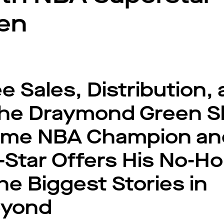
en
 Sales, Distribution,
The Draymond Green S
Time NBA Champion an
-Star Offers His No-Ho
he Biggest Stories in
eyond