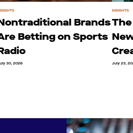
NSIGHTS
INSIGHTS
Nontraditional Brands
The
Are Betting on Sports
New
Radio
Cre
uly 30, 2026
July 23, 2