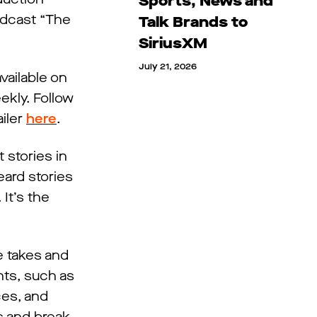
Sports, News and
odcast “The
Talk Brands to
SiriusXM
July 21, 2026
vailable on
ekly. Follow
iler
here
.
 stories in
eard stories
It’s the
e takes and
nts, such as
ces, and