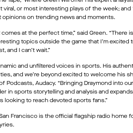
 Tape,” where Green will offer his expert analysi
viral, or most interesting plays of the week; and 
unt opinions on trending news and moments.
 comes at the perfect time,” said Green. “There 
eresting topics outside the game that I’m excited t
 and I can’t wait.”
mic and unfiltered voices in sports. His authent
ties, and we’re beyond excited to welcome his s
of Podcasts, Audacy. “Bringing Draymond into our
er in sports storytelling and analysis and expands
rs looking to reach devoted sports fans.”
n Francisco is the official flagship radio home f
yries.