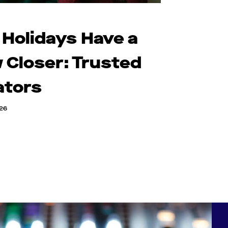
 Holidays Have a
 Closer: Trusted
ators
026