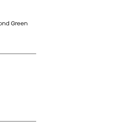
mond Green