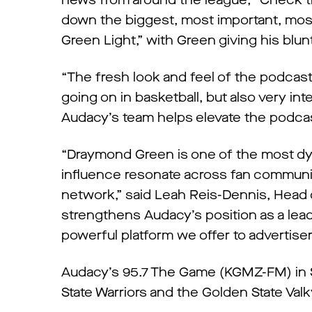
news from around the league; “Check the
down the biggest, most important, most 
Green Light,” with Green giving his bl
“The fresh look and feel of the podcast
going on in basketball, but also very int
Audacy’s team helps elevate the podcast,
“Draymond Green is one of the most dyna
influence resonate across fan communi
network,” said Leah Reis-Dennis, Head 
strengthens Audacy’s position as a lead
powerful platform we offer to advertise
Audacy’s 95.7 The Game (KGMZ-FM) in Sa
State Warriors and the Golden State Valk