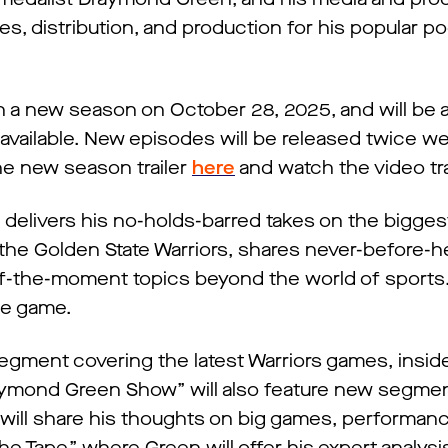
s, distribution, and production for his popular p
a new season on October 28, 2025, and will be a
vailable. New episodes will be released twice we
the new season trailer
here
and watch the video tra
livers his no-holds-barred takes on the biggest
 the Golden State Warriors, shares never-before-h
of-the-moment topics beyond the world of sports. 
the game.
 segment covering the latest Warriors games, insid
raymond Green Show” will also feature new segme
will share his thoughts on big games, performan