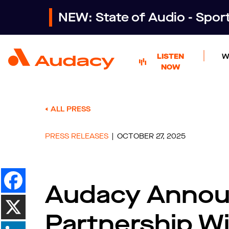
NEW: State of Audio - Spo
LISTEN
W
NOW
ALL PRESS
PRESS RELEASES
OCTOBER 27, 2025
Audacy Announ
Partnership W