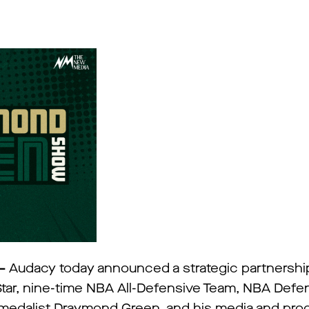
 –
Audacy today announced a strategic partnership
tar, nine-time NBA All-Defensive Team, NBA Defen
 medalist Draymond Green, and his media and pro