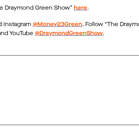
The Draymond Green Show”
here
.
 Instagram
@Money23Green
. Follow “The Dray
nd YouTube
@DraymondGreenShow
.