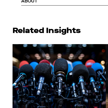
ABOUT
Related Insights