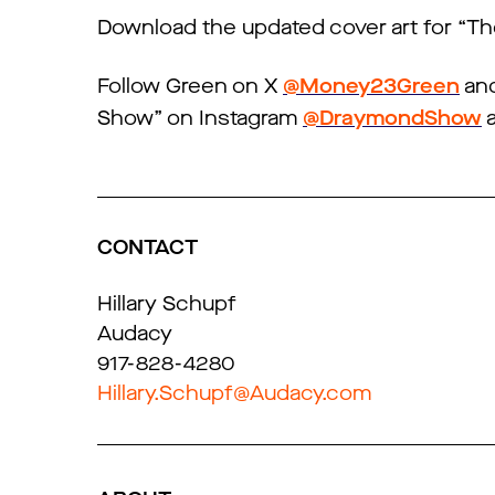
Download the updated cover art for “
Follow Green on X
@Money23Green
and
Show” on Instagram
@DraymondShow
a
CONTACT
Hillary Schupf
Audacy
917-828-4280
Hillary.Schupf@Audacy.com