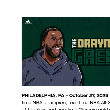
PHILADELPHIA, PA – October 27, 2025
time NBA champion, four-time NBA All-S
of the Year, and two-time Olympic gold