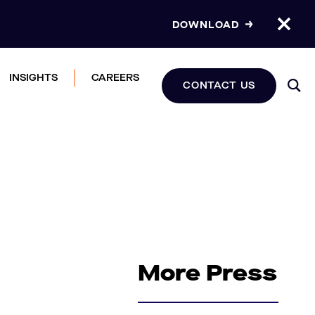
DOWNLOAD
INSIGHTS
CAREERS
CONTACT US
More Press