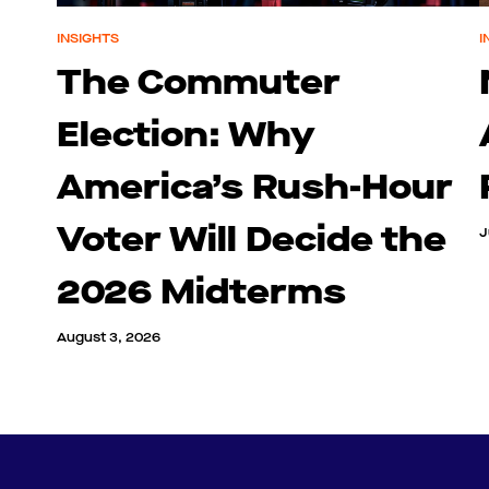
INSIGHTS
I
The Commuter
Election: Why
America’s Rush-Hour
Voter Will Decide the
J
2026 Midterms
August 3, 2026