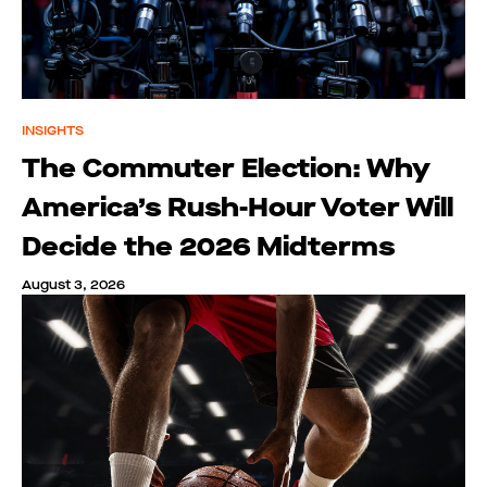
INSIGHTS
The Commuter Election: Why
America’s Rush-Hour Voter Will
Decide the 2026 Midterms
August 3, 2026