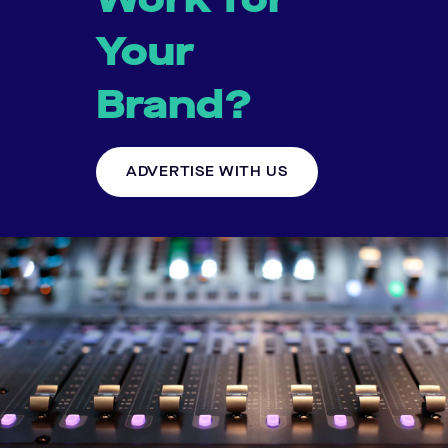
Your
Brand?
ADVERTISE WITH US