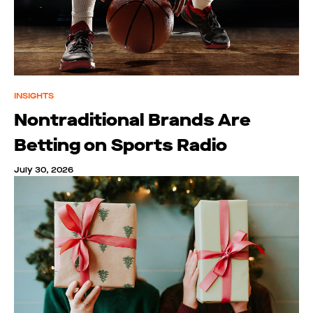
INSIGHTS
Nontraditional Brands Are
Betting on Sports Radio
July 30, 2026