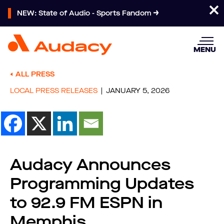
NEW: State of Audio - Sports Fandom
MENU
ALL PRESS
LOCAL PRESS RELEASES
JANUARY 5, 2026
Audacy Announces
Programming Updates
to 92.9 FM ESPN in
Memphis