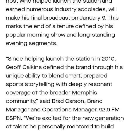
host who helped launch the station and
earned numerous industry accolades, will
make his final broadcast on January 9. This
marks the end of a tenure defined by his
popular morning show and long-standing
evening segments.
“Since helping launch the station in 2010,
Geoff Calkins defined the brand through his
unique ability to blend smart, prepared
sports storytelling with deeply resonant
coverage of the broader Memphis
community,” said Brad Carson, Brand
Manager and Operations Manager, 92.9 FM
ESPN. “We’re excited for the new generation
of talent he personally mentored to build