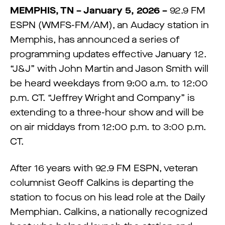
MEMPHIS, TN – January 5, 2026 –
92.9 FM
ESPN (WMFS-FM/AM), an Audacy station in
Memphis, has announced a series of
programming updates effective January 12.
“J&J” with John Martin and Jason Smith will
be heard weekdays from 9:00 a.m. to 12:00
p.m. CT. “Jeffrey Wright and Company” is
extending to a three-hour show and will be
on air middays from 12:00 p.m. to 3:00 p.m.
CT.
After 16 years with 92.9 FM ESPN, veteran
columnist Geoff Calkins is departing the
station to focus on his lead role at the Daily
Memphian. Calkins, a nationally recognized