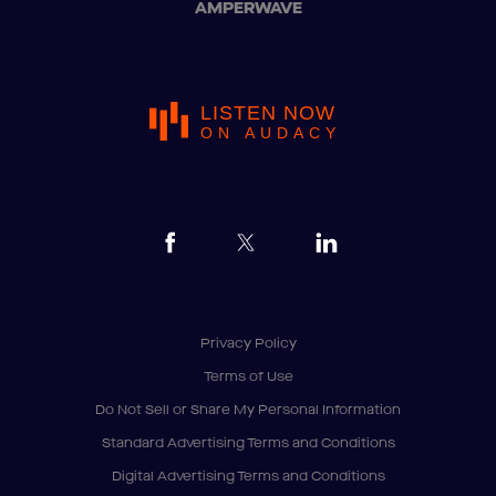
AMPERWAVE
LISTEN NOW
ON AUDACY
Privacy Policy
Terms of Use
Do Not Sell or Share My Personal Information
Standard Advertising Terms and Conditions
Digital Advertising Terms and Conditions