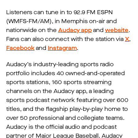
Listeners can tune in to 92.9 FM ESPN
(WMFS-FM/AM), in Memphis on-air and
nationwide on the
Audacy app
and
website
.
Fans can also connect with the station via
X
,
Facebook
and
Instagram
.
Audacy’s industry-leading sports radio
portfolio includes 40 owned-and-operated
sports stations, 160 sports streaming
channels on the Audacy app, a leading
sports podcast network featuring over 600
titles, and the flagship play-by-play home to
over 50 professional and collegiate teams.
Audacy is the official audio and podcast
partner of Major League Baseball. Audacy