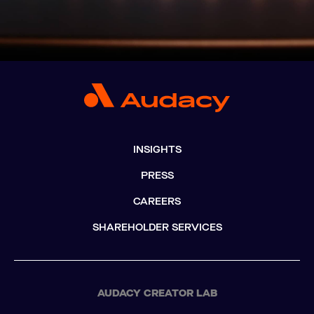
INSIGHTS
PRESS
CAREERS
SHAREHOLDER SERVICES
AUDACY CREATOR LAB