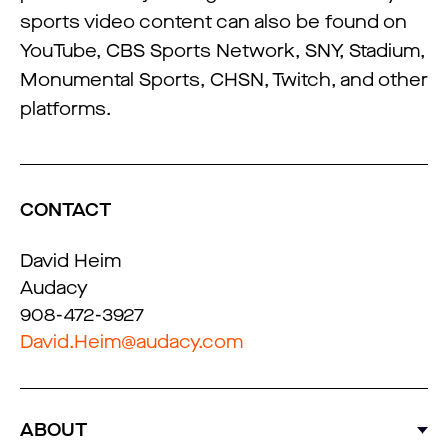
sports video content can also be found on
YouTube, CBS Sports Network, SNY, Stadium,
Monumental Sports, CHSN, Twitch, and other
platforms.
CONTACT
David Heim
Audacy
908-472-3927
David.Heim@audacy.com
ABOUT