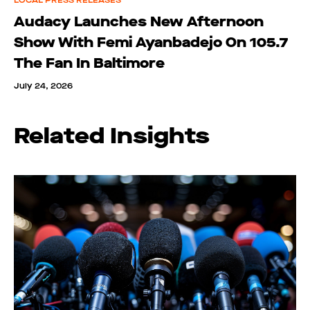
LOCAL PRESS RELEASES
Audacy Launches New Afternoon
Show With Femi Ayanbadejo On 105.7
The Fan In Baltimore
July 24, 2026
Related Insights