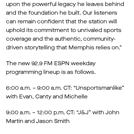
upon the powerful legacy he leaves behind
and the foundation he built. Our listeners
can remain confident that the station will
uphold its commitment to unrivaled sports
coverage and the authentic, community-
driven storytelling that Memphis relies on.”
The new 92.9 FM ESPN weekday
programming lineup is as follows.
6:00 a.m. – 9:00 a.m. CT: “Unsportsmanlike”
with Evan, Canty and Michelle
9:00 a.m. – 12:00 p.m. CT: “J&J” with John
Martin and Jason Smith