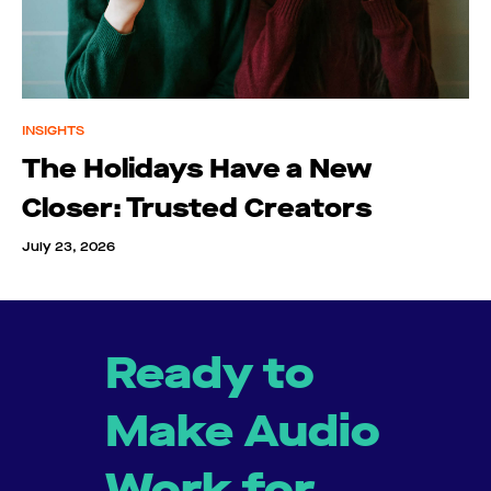
INSIGHTS
The Holidays Have a New
Closer: Trusted Creators
July 23, 2026
Ready to
Make Audio
Work for