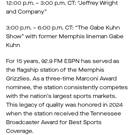
12:00 p.m. – 3:00 p.m. CT: “Jeffrey Wright
and Company”
3:00 p.m. – 6:00 p.m. CT: “The Gabe Kuhn
Show” with former Memphis lineman Gabe
Kuhn
For 15 years, 92.9 FM ESPN has served as
the flagship station of the Memphis
Grizzlies. As a three-time Marconi Award
nominee, the station consistently competes
with the nation’s largest sports markets.
This legacy of quality was honored in 2024
when the station received the Tennessee
Broadcaster Award for Best Sports
Coverage.