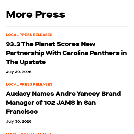
More Press
LOCAL PRESS RELEASES
93.3 The Planet Scores New
Partnership With Carolina Panthers in
The Upstate
July 30, 2026
LOCAL PRESS RELEASES
Audacy Names Andre Yancey Brand
Manager of 102 JAMS in San
Francisco
July 30, 2026