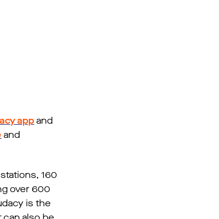
acy app
and
e
and
stations, 160
ng over 600
udacy is the
t can also be