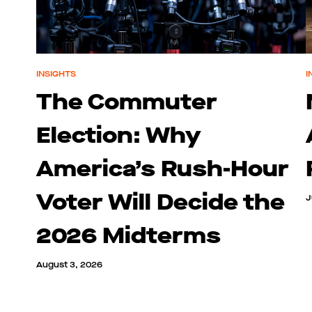
INSIGHTS
I
The Commuter
Election: Why
America’s Rush-Hour
Voter Will Decide the
J
2026 Midterms
August 3, 2026