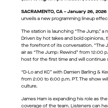
SACRAMENTO, CA – January 26, 2026 
unveils a new programming lineup effec
The station is launching “The Jump,” 
Driven by hot takes and bold opinions, 
the forefront of its conversation. “The 
air as “The Jump: Rewind” from 12:00 p.m.
host for the first time and will continu
“D-Lo and KC” with Damien Barling & Ken
from 2:00 to 6:00 p.m. PT. The show will
culture.
James Ham is expanding his role as the
coverage of the team. Listeners can h