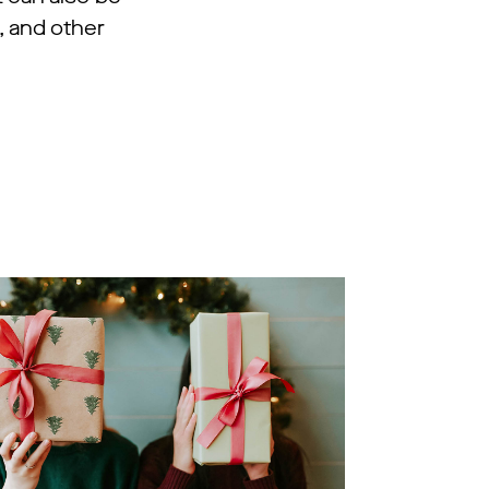
 and other