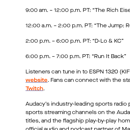
9:00 am. – 12:00 p.m. PT: “The Rich Ei
12:00 a.m. – 2:00 p.m. PT: “The Jump: 
2:00 p.m. – 6:00 p.m. PT: “D-Lo & KC”
6:00 p.m. – 7:00 p.m. PT: “Run It Back”
Listeners can tune in to ESPN 1320 (K
website
. Fans can connect with the sta
Twitch
.
Audacy’s industry-leading sports radio
sports streaming channels on the Auda
titles, and the flagship play-by-play ho
official audio and podcast partner of M