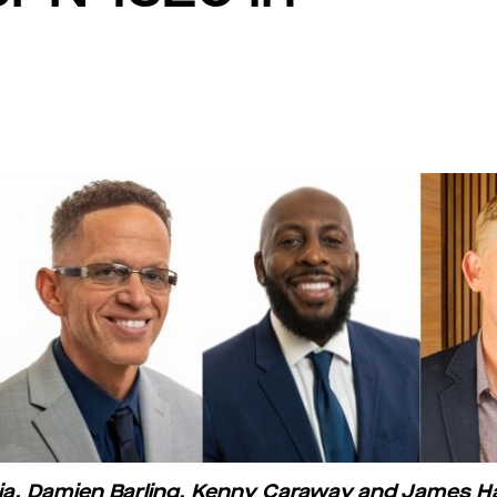
apia, Damien Barling, Kenny Caraway and James 