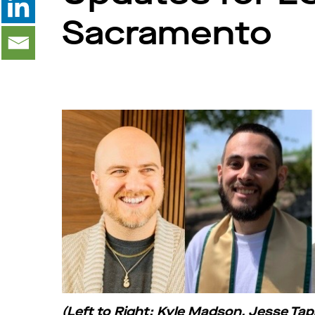
Sacramento
(Left to Right: Kyle Madson, Jesse T