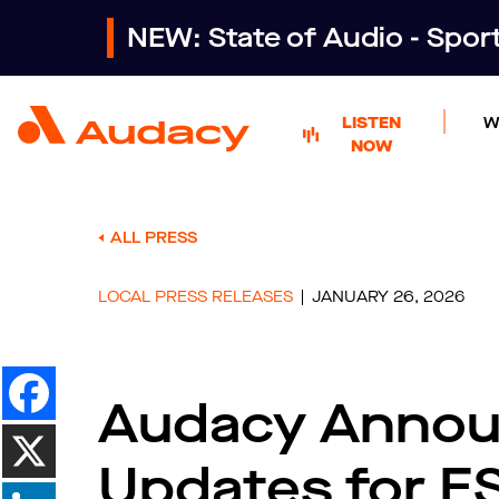
NEW: State of Audio - Spo
LISTEN
W
NOW
ALL PRESS
LOCAL PRESS RELEASES
JANUARY 26, 2026
Audacy Annou
Updates for E