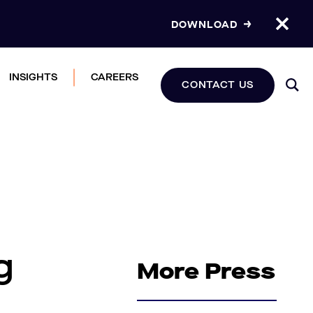
DOWNLOAD
INSIGHTS
CAREERS
CONTACT US
g
More Press