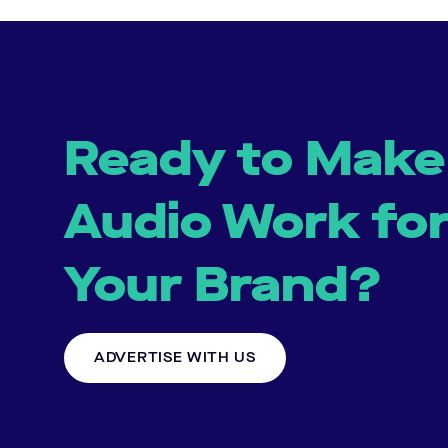
Ready to Make
Audio Work fo
Your Brand?
ADVERTISE WITH US