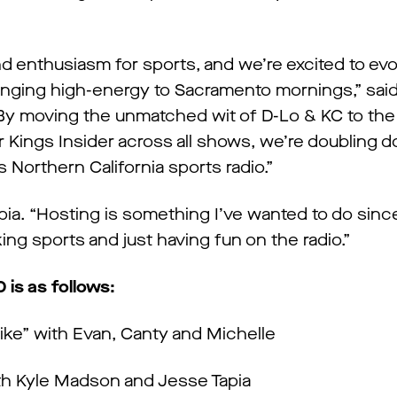
d enthusiasm for sports, and we’re excited to evo
bringing high-energy to Sacramento mornings,” sa
y moving the unmatched wit of D-Lo & KC to the 
r Kings Insider across all shows, we’re doubling 
s Northern California sports radio.”
Tapia. “Hosting is something I’ve wanted to do since
lking sports and just having fun on the radio.”
is as follows:
like” with Evan, Canty and Michelle
ith Kyle Madson and Jesse Tapia