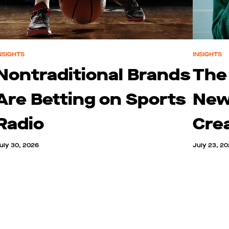
NSIGHTS
INSIGHTS
Nontraditional Brands
The
Are Betting on Sports
New
Radio
Cre
uly 30, 2026
July 23, 2