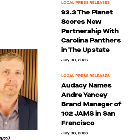
LOCAL PRESS RELEASES
93.3 The Planet
Scores New
Partnership With
Carolina Panthers
in The Upstate
July 30, 2026
LOCAL PRESS RELEASES
Audacy Names
Andre Yancey
Brand Manager of
102 JAMS in San
Francisco
July 30, 2026
Ham)