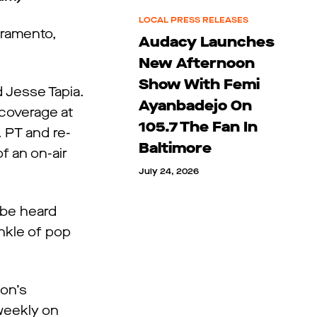
LOCAL PRESS RELEASES
cramento,
Audacy Launches
New Afternoon
Show With Femi
 Jesse Tapia.
Ayanbadejo On
 coverage at
105.7 The Fan In
. PT and re-
Baltimore
f an on-air
July 24, 2026
 be heard
inkle of pop
ion’s
weekly on