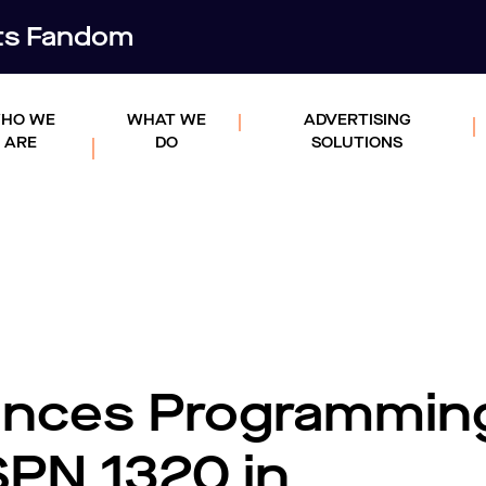
rts Fandom
HO WE
WHAT WE
ADVERTISING
ARE
DO
SOLUTIONS
nces Programmin
SPN 1320 in