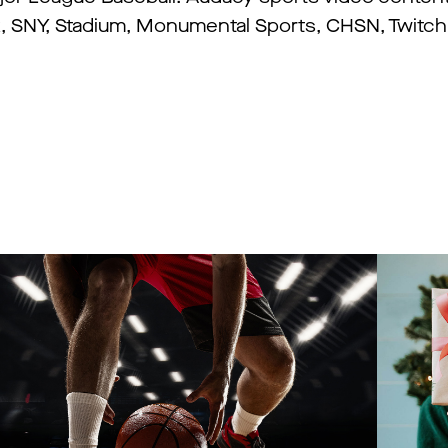
 SNY, Stadium, Monumental Sports, CHSN, Twitch,