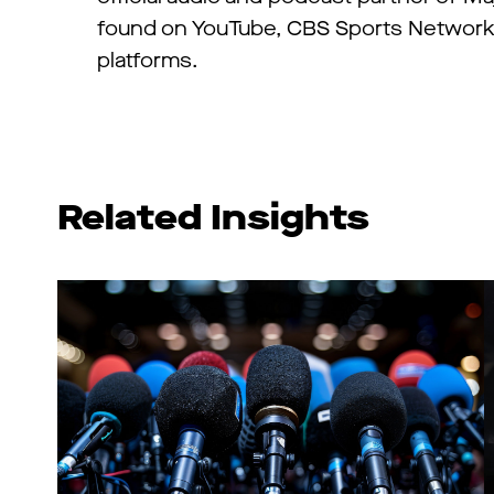
found on YouTube, CBS Sports Network,
platforms.
Related Insights