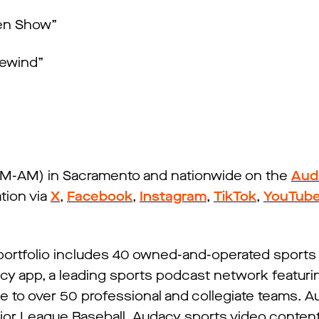
sen Show”
Rewind”
IFM-AM) in Sacramento and nationwide on the
Aud
tion via
X
,
Facebook
,
Instagram
,
TikTok
,
YouTub
 portfolio includes 40 owned-and-operated sports 
cy app, a leading sports podcast network featuri
me to over 50 professional and collegiate teams. A
ajor League Baseball. Audacy sports video conten