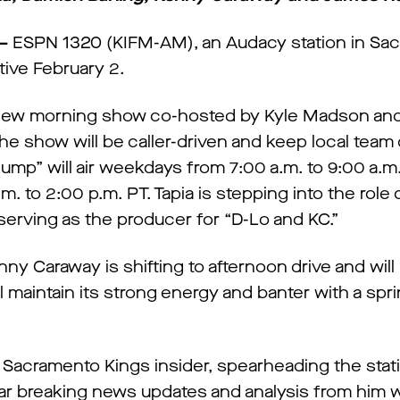
–
ESPN 1320 (KIFM-AM), an Audacy station in Sa
tive February 2.
a new morning show co-hosted by Kyle Madson and
the show will be caller-driven and keep local team
Jump” will air weekdays from 7:00 a.m. to 9:00 a.m
 to 2:00 p.m. PT. Tapia is stepping into the role o
e serving as the producer for “D-Lo and KC.”
ny Caraway is shifting to afternoon drive and will
 maintain its strong energy and banter with a spr
 Sacramento Kings insider, spearheading the stat
ear breaking news updates and analysis from him 