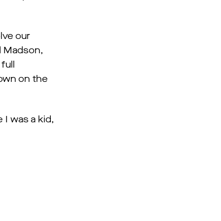
lve our
id Madson,
full
down on the
 I was a kid,