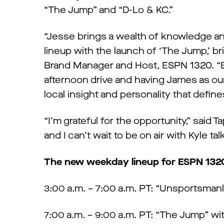
“The Jump” and “D-Lo & KC.”
“Jesse brings a wealth of knowledge an
lineup with the launch of ‘The Jump,’ 
Brand Manager and Host, ESPN 1320. “B
afternoon drive and having James as ou
local insight and personality that define
“I’m grateful for the opportunity,” said 
and I can’t wait to be on air with Kyle ta
The new weekday lineup for ESPN 1320 
3:00 a.m. – 7:00 a.m. PT: “Unsportsman
7:00 a.m. – 9:00 a.m. PT: “The Jump” w