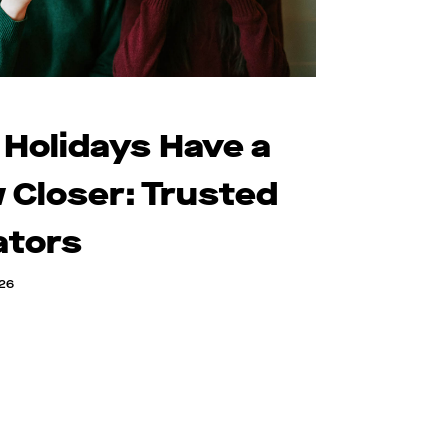
 Holidays Have a
 Closer: Trusted
ators
026