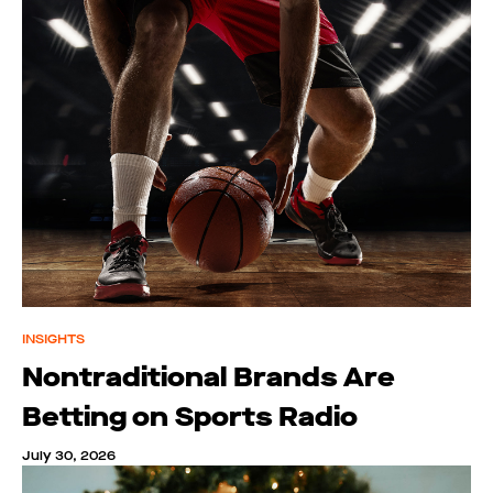
INSIGHTS
Nontraditional Brands Are
Betting on Sports Radio
July 30, 2026