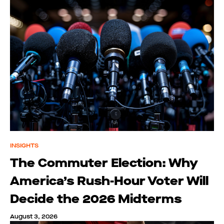
INSIGHTS
The Commuter Election: Why
America’s Rush-Hour Voter Will
Decide the 2026 Midterms
August 3, 2026