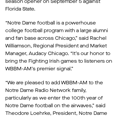
season opener on September 5 against
Florida State.
“Notre Dame football is a powerhouse
college football program with a large alumni
and fan base across Chicago,” said Rachel
Williamson, Regional President and Market
Manager, Audacy Chicago. “It’s our honor to
bring the Fighting Irish games to listeners on
WBBM-AM’s premier signal.”
“We are pleased to add WBBM-AM to the
Notre Dame Radio Network family,
particularly as we enter the 100th year of
Notre Dame football on the airwaves,” said
Theodore Loehrke, President, Notre Dame