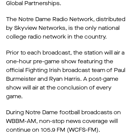
Global Partnerships.
The Notre Dame Radio Network, distributed
by Skyview Networks, is the only national
college radio network in the country.
Prior to each broadcast, the station will air a
one-hour pre-game show featuring the
official Fighting Irish broadcast team of Paul
Burmeister and Ryan Harris. A post-game
show will air at the conclusion of every
game.
During Notre Dame football broadcasts on
WBBM-AM, non-stop news coverage will
continue on 105.9 FM (WCFS-FM).