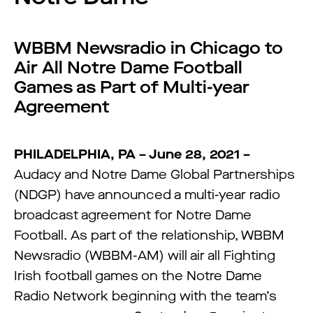
WBBM Newsradio in Chicago to
Air All Notre Dame Football
Games as Part of Multi-year
Agreement
PHILADELPHIA, PA – June 28, 2021 –
Audacy and Notre Dame Global Partnerships
(NDGP) have announced a multi-year radio
broadcast agreement for Notre Dame
Football. As part of the relationship, WBBM
Newsradio (WBBM-AM) will air all Fighting
Irish football games on the Notre Dame
Radio Network beginning with the team’s