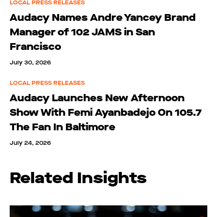
LOCAL PRESS RELEASES
Audacy Names Andre Yancey Brand
Manager of 102 JAMS in San
Francisco
July 30, 2026
LOCAL PRESS RELEASES
Audacy Launches New Afternoon
Show With Femi Ayanbadejo On 105.7
The Fan In Baltimore
July 24, 2026
Related Insights