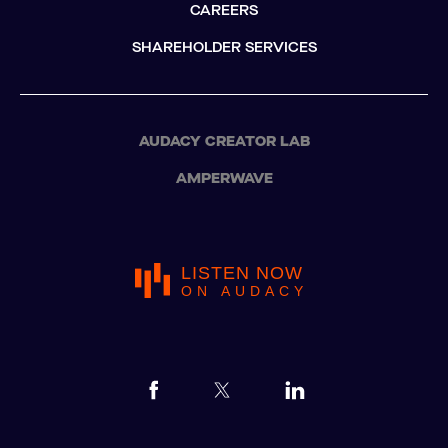
CAREERS
SHAREHOLDER SERVICES
AUDACY CREATOR LAB
AMPERWAVE
LISTEN NOW
ON AUDACY