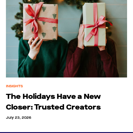
INSIGHTS
The Holidays Have a New
Closer: Trusted Creators
July 23, 2026