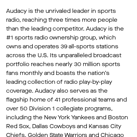
Audacy is the unrivaled leader in sports
radio, reaching three times more people
than the leading competitor. Audacy is the
#1 sports radio ownership group, which
owns and operates 39 all-sports stations
across the U.S. Its unparalleled broadcast
portfolio reaches nearly 30 million sports
fans monthly and boasts the nation’s
leading collection of radio play-by-play
coverage. Audacy also serves as the
flagship home of 41 professional teams and
over 50 Division 1 collegiate programs,
including the New York Yankees and Boston
Red Sox, Dallas Cowboys and Kansas City
Chiefs, Golden State Warriors and Chicago