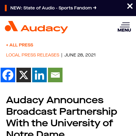
NEW: State of Audio - Sports Fandom
MENU
ALL PRESS
LOCAL PRESS RELEASES
JUNE 28, 2021
Audacy Announces
Broadcast Partnership
With the University of
Notre Dame