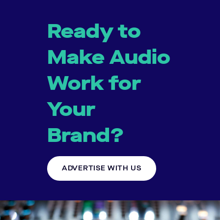
Ready to
Make Audio
Work for
Your
Brand?
ADVERTISE WITH US