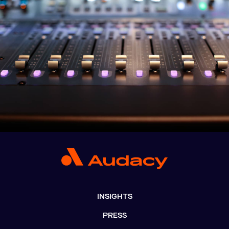
INSIGHTS
PRESS