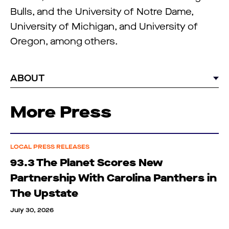
Bulls, and the University of Notre Dame,
University of Michigan, and University of
Oregon, among others.
ABOUT
More Press
LOCAL PRESS RELEASES
93.3 The Planet Scores New
Partnership With Carolina Panthers in
The Upstate
July 30, 2026