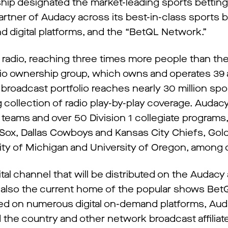
hip designated the market-leading sports bettin
partner of Audacy across its best-in-class sports 
 digital platforms, and the “BetQL Network.”
s radio, reaching three times more people than th
dio ownership group, which owns and operates 39 a
d broadcast portfolio reaches nearly 30 million spo
 collection of radio play-by-play coverage. Audac
 teams and over 50 Division 1 collegiate programs,
ox, Dallas Cowboys and Kansas City Chiefs, Gol
ity of Michigan and University of Oregon, among 
gital channel that will be distributed on the Audac
s also the current home of the popular shows Bet
med on numerous digital on-demand platforms, A
the country and other network broadcast affiliat