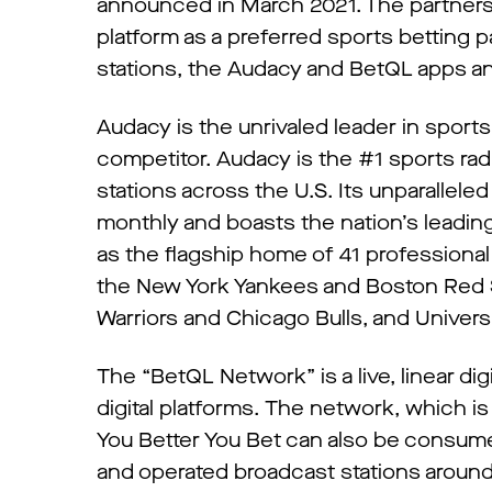
announced in March 2021. The partners
platform as a preferred sports betting 
stations, the Audacy and BetQL apps and
Audacy is the unrivaled leader in sport
competitor. Audacy is the #1 sports ra
stations across the U.S. Its unparallele
monthly and boasts the nation’s leading
as the flagship home of 41 professional
the New York Yankees and Boston Red S
Warriors and Chicago Bulls, and Univers
The “BetQL Network” is a live, linear di
digital platforms. The network, which i
You Better You Bet can also be consu
and operated broadcast stations around 