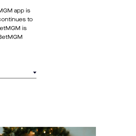
tMGM app is
continues to
 BetMGM is
n BetMGM