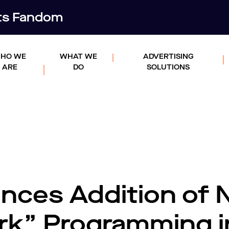
rts Fandom
HO WE
WHAT WE
ADVERTISING
ARE
DO
SOLUTIONS
nces Addition of
k” Programming i