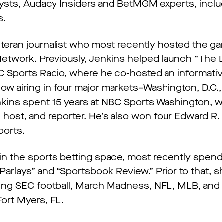
alysts, Audacy Insiders and BetMGM experts, inclu
s.
eteran journalist who most recently hosted the 
twork. Previously, Jenkins helped launch “The D
 Sports Radio, where he co-hosted an informati
ow airing in four major markets–Washington, D.C.,
enkins spent 15 years at NBC Sports Washington, 
 host, and reporter. He’s also won four Edward R
ports.
 the sports betting space, most recently spend
 Parlays” and “Sportsbook Review.” Prior to that, 
ring SEC football, March Madness, NFL, MLB, and
ort Myers, FL.