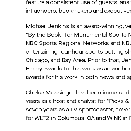
feature a consistent use of guests, an
influencers, bookmakers and executive
Michael Jenkins is an award-winning, v
“By the Book” for Monumental Sports Ne
NBC Sports Regional Networks and NBC
entertaining four-hour sports betting sh
Chicago, and Bay Area. Prior to that, J
Emmy awards for his work as an anchor,
awards for his work in both news and s
Chelsa Messinger has been immersed in
years as a host and analyst for “Picks &
seven years as a TV sportscaster, cove
for WLTZ in Columbus, GA and WINK in F