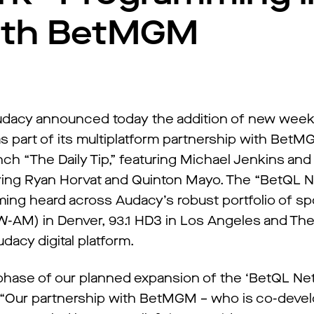
With BetMGM
dacy announced today the addition of new wee
part of its multiplatform partnership with BetM
nch “The Daily Tip,” featuring Michael Jenkins an
ring Ryan Horvat and Quinton Mayo. The “BetQL N
ing heard across Audacy’s robust portfolio of spo
AM) in Denver, 93.1 HD3 in Los Angeles and The
dacy digital platform.
phase of our planned expansion of the ‘BetQL Net
. “Our partnership with BetMGM – who is co-deve