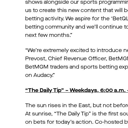
shows alongside our sports programming
us to create this new content that will 
betting activity. We aspire for the ‘Be
betting community and we’ll continue t
next few months.”
“We’re extremely excited to introduce
Prevost, Chief Revenue Officer, BetMG
BetMGM traders and sports betting exper
on Audacy.”
“The Daily Tip” – Weekdays, 6:00 a.m. 
The sun rises in the East, but not befo
At sunrise, “The Daily Tip” is the first 
on bets for today’s action. Co-hosted b