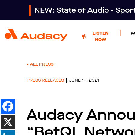
NEW: State of Audio - Spo
LISTEN
W
NOW
ALL PRESS
PRESS RELEASES
JUNE 14, 2021
Audacy Annou
“BetQL Networ