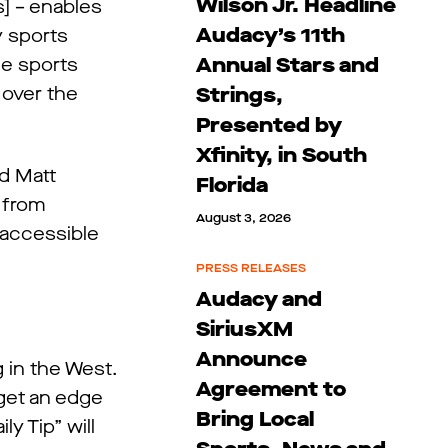
Wilson Jr. Headline
] – enables
Audacy’s 11th
y sports
Annual Stars and
he sports
 over the
Strings,
Presented by
Xfinity, in South
d Matt
Florida
 from
August 3, 2026
 accessible
PRESS RELEASES
Audacy and
SiriusXM
Announce
 in the West.
Agreement to
 get an edge
Bring Local
y Tip” will