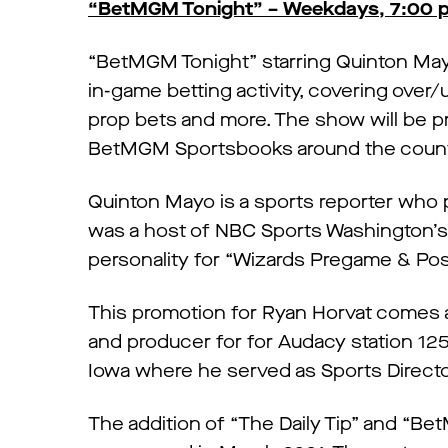
“BetMGM Tonight” – Weekdays, 7:00 p.
“BetMGM Tonight” starring Quinton Mayo 
in-game betting activity, covering over/
prop bets and more. The show will be p
BetMGM Sportsbooks around the count
Quinton Mayo is a sports reporter who 
was a host of NBC Sports Washington’s 
personality for “Wizards Pregame & Pos
This promotion for Ryan Horvat comes af
and producer for for Audacy station 1
Iowa where he served as Sports Director
The addition of “The Daily Tip” and “B