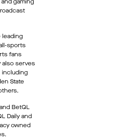
g and gaming
broadcast
e leading
ll-sports
rts fans
y also serves
 including
den State
others.
y and BetQL
QL Daily and
udacy owned
es.