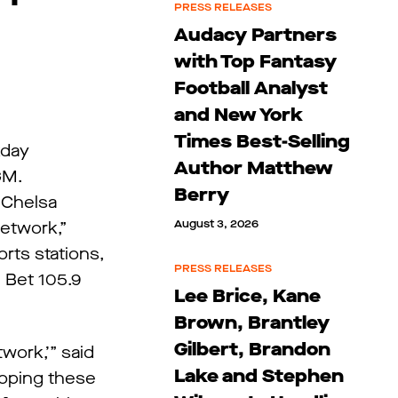
PRESS RELEASES
Audacy Partners
with Top Fantasy
Football Analyst
and New York
Times Best-Selling
kday
Author Matthew
GM.
Berry
d Chelsa
August 3, 2026
etwork,”
rts stations,
PRESS RELEASES
 Bet 105.9
Lee Brice, Kane
Brown, Brantley
Gilbert, Brandon
work,’” said
Lake and Stephen
loping these