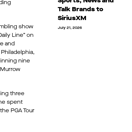
Sports, News and
ding
Talk Brands to
SiriusXM
gambling show
July 21, 2026
aily Line” on
ve and
 Philadelphia,
winning nine
. Murrow
ing three
she spent
 the PGA Tour