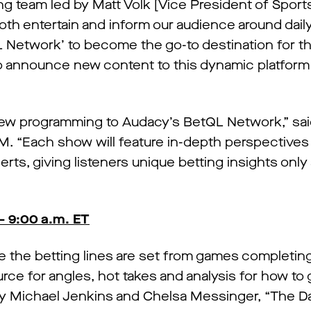
 team led by Matt Volk [Vice President of Sports
both entertain and inform our audience around dail
tQL Network’ to become the go-to destination for t
o announce new content to this dynamic platform
 new programming to Audacy’s BetQL Network,” sai
M. “Each show will feature in-depth perspectives
ts, giving listeners unique betting insights only
– 9:00 a.m. ET
re the betting lines are set from games completing
source for angles, hot takes and analysis for how to
y Michael Jenkins and Chelsa Messinger, “The Dail