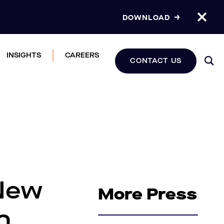
DOWNLOAD
INSIGHTS
CAREERS
CONTACT US
 New
More Press
n