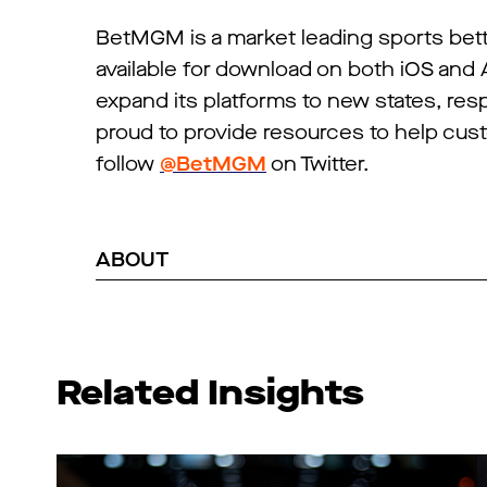
BetMGM is a market leading sports be
available for download on both iOS and
expand its platforms to new states, re
proud to provide resources to help cu
follow
@BetMGM
on Twitter.
ABOUT
Related Insights