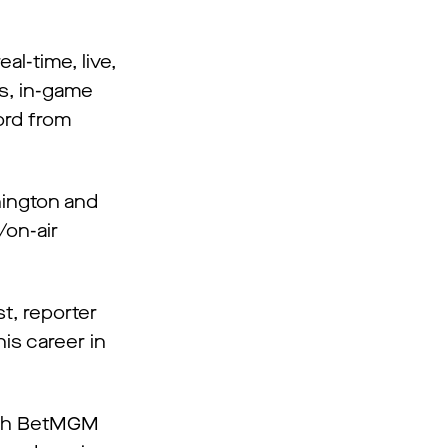
l-time, live,
ts, in-game
ord from
hington and
/on-air
t, reporter
is career in
with BetMGM