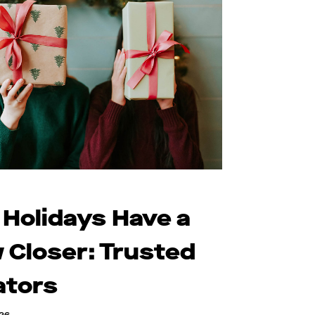
 Holidays Have a
 Closer: Trusted
ators
026