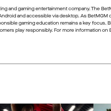
tting and gaming entertainment company. The Be
 Android and accessible via desktop. As BetMGM 
sponsible gaming education remains a key focus.
stomers play responsibly. For more information o