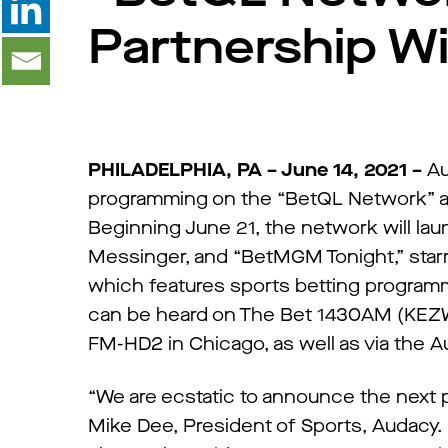
Partnership 
PHILADELPHIA, PA – June 14, 2021 –
Au
programming on the “BetQL Network” as 
Beginning June 21, the network will lau
Messinger, and “BetMGM Tonight,” star
which features sports betting programm
can be heard on The Bet 1430AM (KEZW-
FM-HD2 in Chicago, as well as via the Au
“We are ecstatic to announce the next 
Mike Dee, President of Sports, Audacy