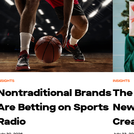
NSIGHTS
INSIGHTS
Nontraditional Brands
The
Are Betting on Sports
New
Radio
Cre
uly 30, 2026
July 23, 2