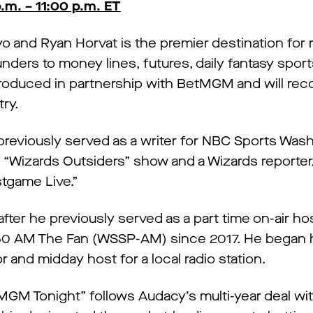
m. – 11:00 p.m. ET
and Ryan Horvat is the premier destination for rea
unders to money lines, futures, daily fantasy spor
roduced in partnership with BetMGM and will rec
ry.
previously served as a writer for NBC Sports Was
“Wizards Outsiders” show and a Wizards reporter
tgame Live.”
ter he previously served as a part time on-air hos
250 AM The Fan (WSSP-AM) since 2017. He began h
 and midday host for a local radio station.
etMGM Tonight” follows Audacy’s multi-year deal 