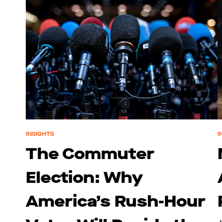
INSIGHTS
I
The Commuter
Election: Why
America’s Rush-Hour
J