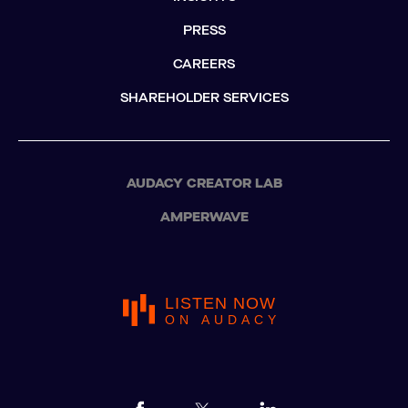
PRESS
CAREERS
SHAREHOLDER SERVICES
AUDACY CREATOR LAB
AMPERWAVE
LISTEN NOW
ON AUDACY