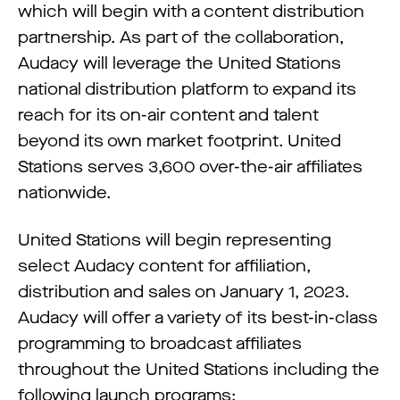
which will begin with a content distribution
partnership. As part of the collaboration,
Audacy will leverage the United Stations
national distribution platform to expand its
reach for its on-air content and talent
beyond its own market footprint. United
Stations serves 3,600 over-the-air affiliates
nationwide.
United Stations will begin representing
select Audacy content for affiliation,
distribution and sales on January 1, 2023.
Audacy will offer a variety of its best-in-class
programming to broadcast affiliates
throughout the United Stations including the
following launch programs: