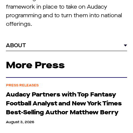
framework in place to take on Audacy
programming and to turn them into national
offerings.
ABOUT
More Press
PRESS RELEASES
Audacy Partners with Top Fantasy
Football Analyst and New York Times
Best-Selling Author Matthew Berry
August 3, 2026