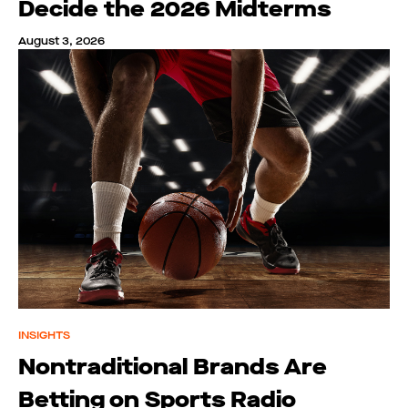
Decide the 2026 Midterms
August 3, 2026
INSIGHTS
Nontraditional Brands Are
Betting on Sports Radio