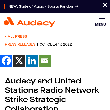
NEW: State of Audio - Sports Fandom
MENU
ALL PRESS
PRESS RELEASES
OCTOBER 17, 2022
Audacy and United
Stations Radio Network
Strike Strategic
Collaboration