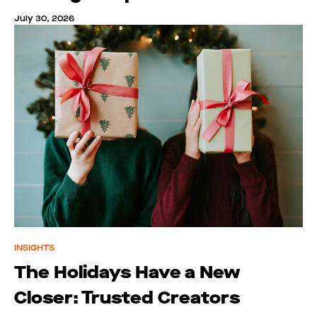
July 30, 2026
INSIGHTS
The Holidays Have a New
Closer: Trusted Creators