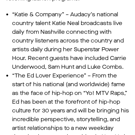
“Katie & Company” – Audacy’s national
country talent Katie Neal broadcasts live
daily from Nashville connecting with
country listeners across the country and
artists daily during her Superstar Power
Hour. Recent guests have included Carrie
Underwood, Sam Hunt and Luke Combs.
“The Ed Lover Experience” – From the
start of his national (and worldwide) fame
as the face of hip-hop on “Yo! MTV Raps,”
Ed has been at the forefront of hip-hop
culture for 30 years and will be bringing his
incredible perspective, storytelling, and
artist relationships to a new weekday