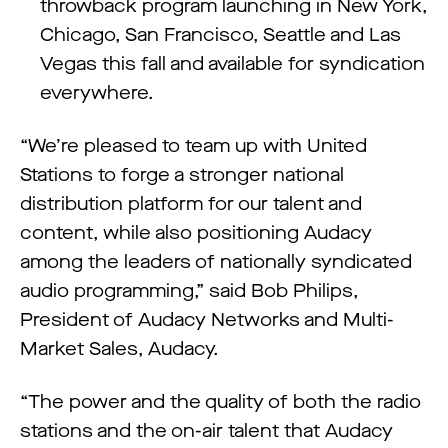
throwback program launching in New York,
Chicago, San Francisco, Seattle and Las
Vegas this fall and available for syndication
everywhere.
“We’re pleased to team up with United
Stations to forge a stronger national
distribution platform for our talent and
content, while also positioning Audacy
among the leaders of nationally syndicated
audio programming,” said Bob Philips,
President of Audacy Networks and Multi-
Market Sales, Audacy.
“The power and the quality of both the radio
stations and the on-air talent that Audacy