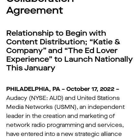
Agreement
Relationship to Begin with
Content Distribution; “Katie &
Company” and “The Ed Lover
Experience” to Launch Nationally
This January
PHILADELPHIA, PA – October 17, 2022 –
Audacy (NYSE: AUD) and United Stations
Media Networks (USMN), an independent
leader in the creation and marketing of
network radio programming and services,
have entered into a new strategic alliance