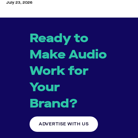
July 23, 2026
Ready to
Make Audio
Work for
Your
Brand?
ADVERTISE WITH US