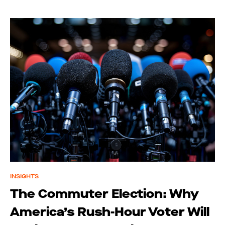
INSIGHTS
The Commuter Election: Why
America’s Rush-Hour Voter Will