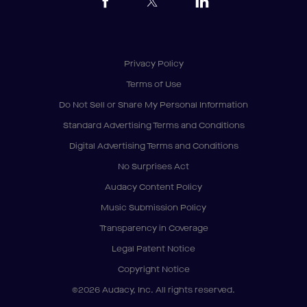
Privacy Policy
Terms of Use
Do Not Sell or Share My Personal Information
Standard Advertising Terms and Conditions
Digital Advertising Terms and Conditions
No Surprises Act
Audacy Content Policy
Music Submission Policy
Transparency in Coverage
Legal Patent Notice
Copyright Notice
©2026 Audacy, Inc. All rights reserved.