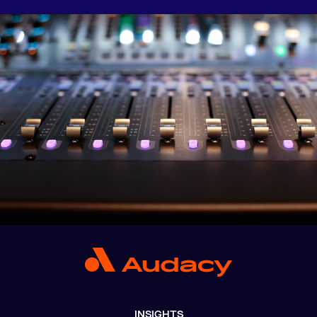
INSIGHTS