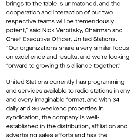
brings to the table is unmatched, and the
cooperation and interaction of our two
respective teams will be tremendously
potent,” said Nick Verbitsky, Chairman and
Chief Executive Officer, United Stations.
“Our organizations share a very similar focus
on excellence and results, and we’re looking
forward to growing this alliance together.”
United Stations currently has programming
and services available to radio stations in any
and every imaginable format, and with 34
daily and 36 weekend properties in
syndication, the company is well-
established in the distribution, affiliation and
advertising sales efforts and has the