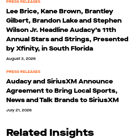
PRESS RELEASES
Lee Brice, Kane Brown, Brantley
Gilbert, Brandon Lake and Stephen
Wilson Jr. Headline Audacy’s 11th
Annual Stars and Strings, Presented
by Xfinity, in South Florida
August 3, 2026
PRESS RELEASES
Audacy and SiriusXM Announce
Agreement to Bring Local Sports,
News and Talk Brands to SiriusXM
July 21, 2026
Related Insights