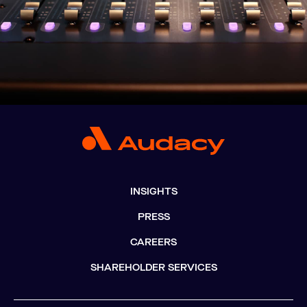
INSIGHTS
PRESS
CAREERS
SHAREHOLDER SERVICES