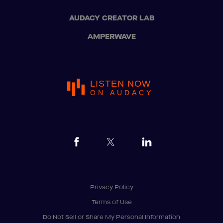
AUDACY CREATOR LAB
AMPERWAVE
LISTEN NOW
ON AUDACY
Privacy Policy
Terms of Use
Do Not Sell or Share My Personal Information