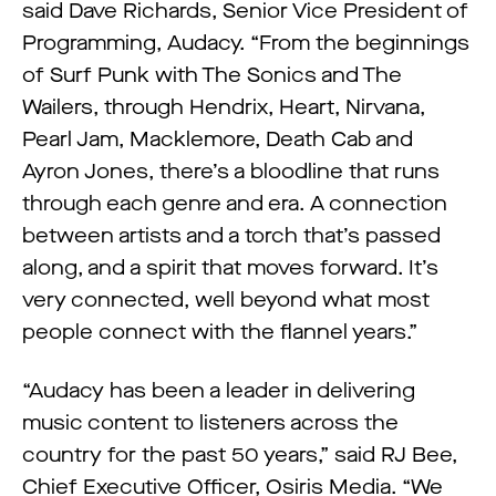
said Dave Richards, Senior Vice President of
Programming, Audacy. “From the beginnings
of Surf Punk with The Sonics and The
Wailers, through Hendrix, Heart, Nirvana,
Pearl Jam, Macklemore, Death Cab and
Ayron Jones, there’s a bloodline that runs
through each genre and era. A connection
between artists and a torch that’s passed
along, and a spirit that moves forward. It’s
very connected, well beyond what most
people connect with the flannel years.”
“Audacy has been a leader in delivering
music content to listeners across the
country for the past 50 years,” said RJ Bee,
Chief Executive Officer, Osiris Media. “We