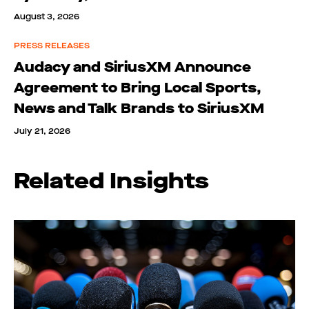
August 3, 2026
PRESS RELEASES
Audacy and SiriusXM Announce
Agreement to Bring Local Sports,
News and Talk Brands to SiriusXM
July 21, 2026
Related Insights