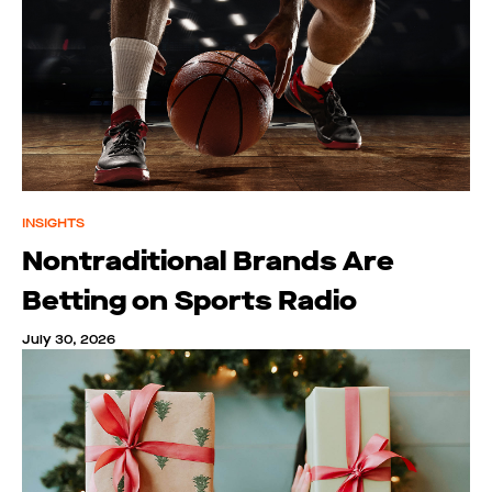
INSIGHTS
Nontraditional Brands Are
Betting on Sports Radio
July 30, 2026