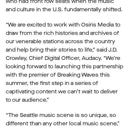
who had front row seats when the music
and culture in the U.S. fundamentally shifted.
“We are excited to work with Osiris Media to
draw from the rich histories and archives of
our venerable stations across the country
and help bring their stories to life,” said J.D.
Crowley, Chief Digital Officer, Audacy. “We’re
looking forward to launching this partnership
with the premier of Breaking Waves this
summer, the first step in a series of
captivating content we can’t wait to deliver
to our audience.”
“The Seattle music scene is so unique, so
different than any other local music scene,”