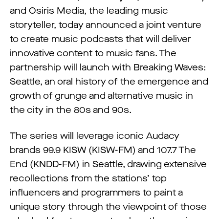
and Osiris Media, the leading music
storyteller, today announced a joint venture
to create music podcasts that will deliver
innovative content to music fans. The
partnership will launch with Breaking Waves:
Seattle, an oral history of the emergence and
growth of grunge and alternative music in
the city in the 80s and 90s.
The series will leverage iconic Audacy
brands 99.9 KISW (KISW-FM) and 107.7 The
End (KNDD-FM) in Seattle, drawing extensive
recollections from the stations’ top
influencers and programmers to paint a
unique story through the viewpoint of those