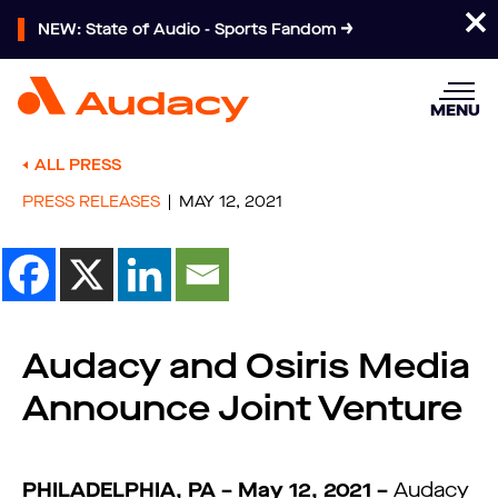
NEW: State of Audio - Sports Fandom
MENU
ALL PRESS
PRESS RELEASES
MAY 12, 2021
Audacy and Osiris Media
Announce Joint Venture
PHILADELPHIA, PA – May 12, 2021 –
Audacy