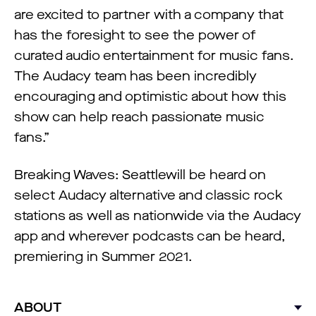
are excited to partner with a company that
has the foresight to see the power of
curated audio entertainment for music fans.
The Audacy team has been incredibly
encouraging and optimistic about how this
show can help reach passionate music
fans.”
Breaking Waves: Seattlewill be heard on
select Audacy alternative and classic rock
stations as well as nationwide via the Audacy
app and wherever podcasts can be heard,
premiering in Summer 2021.
ABOUT