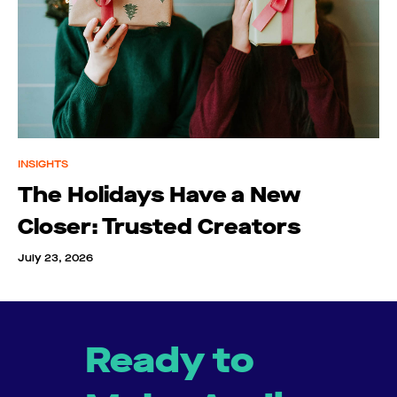
INSIGHTS
The Holidays Have a New
Closer: Trusted Creators
July 23, 2026
Ready to