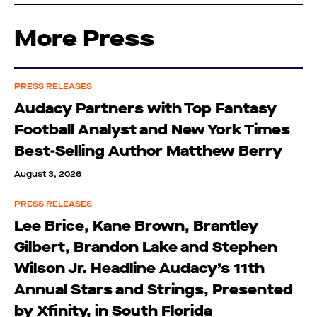
More Press
PRESS RELEASES
Audacy Partners with Top Fantasy
Football Analyst and New York Times
Best-Selling Author Matthew Berry
August 3, 2026
PRESS RELEASES
Lee Brice, Kane Brown, Brantley
Gilbert, Brandon Lake and Stephen
Wilson Jr. Headline Audacy’s 11th
Annual Stars and Strings, Presented
by Xfinity, in South Florida