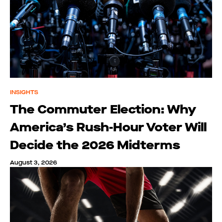
INSIGHTS
The Commuter Election: Why
America’s Rush-Hour Voter Will
Decide the 2026 Midterms
August 3, 2026