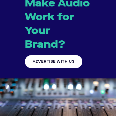
Make Audio
Work for
Your
Brand?
ADVERTISE WITH US