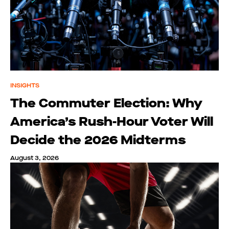
INSIGHTS
The Commuter Election: Why
America’s Rush-Hour Voter Will
Decide the 2026 Midterms
August 3, 2026