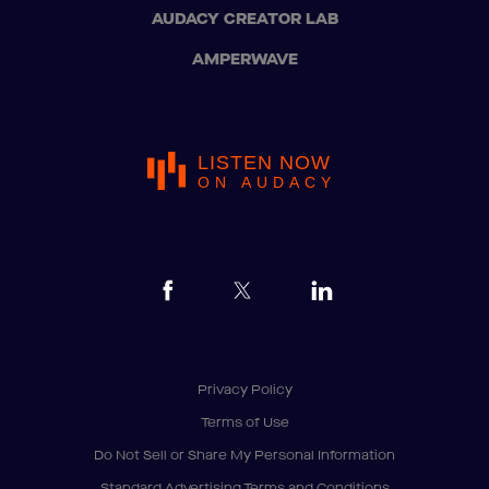
AUDACY CREATOR LAB
AMPERWAVE
LISTEN NOW
ON AUDACY
Privacy Policy
Terms of Use
Do Not Sell or Share My Personal Information
Standard Advertising Terms and Conditions