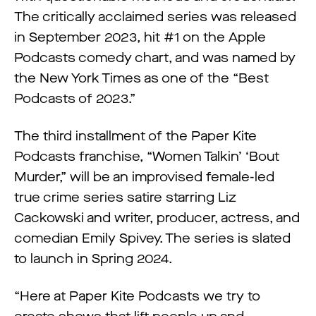
The critically acclaimed series was released
in September 2023, hit #1 on the Apple
Podcasts comedy chart, and was named by
the New York Times as one of the “Best
Podcasts of 2023.”
The third installment of the Paper Kite
Podcasts franchise, “Women Talkin’ ‘Bout
Murder,” will be an improvised female-led
true crime series satire starring Liz
Cackowski and writer, producer, actress, and
comedian Emily Spivey. The series is slated
to launch in Spring 2024.
“Here at Paper Kite Podcasts we try to