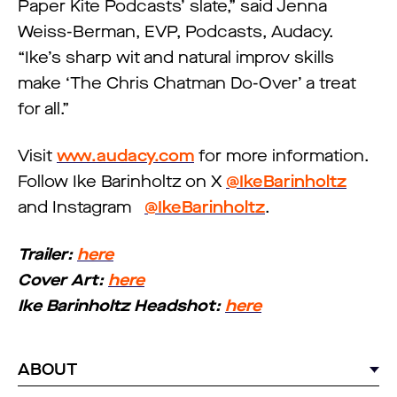
Paper Kite Podcasts’ slate,” said Jenna
Weiss-Berman, EVP, Podcasts, Audacy.
“Ike’s sharp wit and natural improv skills
make ‘The Chris Chatman Do-Over’ a treat
for all.”
Visit
www.audacy.com
for more information.
Follow Ike Barinholtz on X
@IkeBarinholtz
and Instagram
@IkeBarinholtz
.
Trailer:
here
Cover Art:
here
Ike Barinholtz Headshot:
here
ABOUT