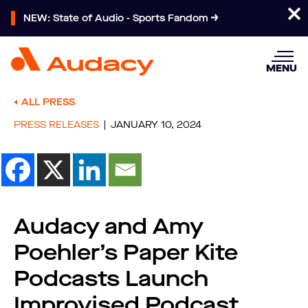
NEW: State of Audio - Sports Fandom
MENU
ALL PRESS
PRESS RELEASES
JANUARY 10, 2024
Audacy and Amy
Poehler’s Paper Kite
Podcasts Launch
Improvised Podcast