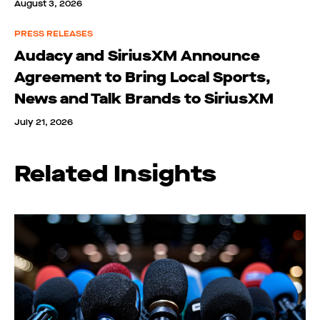
August 3, 2026
PRESS RELEASES
Audacy and SiriusXM Announce
Agreement to Bring Local Sports,
News and Talk Brands to SiriusXM
July 21, 2026
Related Insights