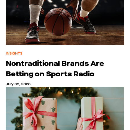
INSIGHTS
Nontraditional Brands Are
Betting on Sports Radio
July 30, 2026