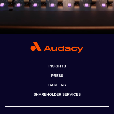
INSIGHTS
PRESS
CAREERS
SHAREHOLDER SERVICES