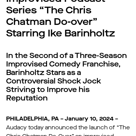
Series “The Chris
Chatman Do-over”
Starring Ike Barinholtz
In the Second of a Three-Season
Improvised Comedy Franchise,
Barinholtz Stars as a
Controversial Shock Jock
Striving to Improve his
Reputation
PHILADELPHIA, PA – January 10, 2024 –
Audacy today announced the launch of “The