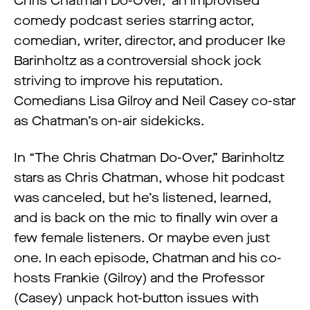
Chris Chatman Do-Over,” an improvised
comedy podcast series starring actor,
comedian, writer, director, and producer Ike
Barinholtz as a controversial shock jock
striving to improve his reputation.
Comedians Lisa Gilroy and Neil Casey co-star
as Chatman’s on-air sidekicks.
In “The Chris Chatman Do-Over,” Barinholtz
stars as Chris Chatman, whose hit podcast
was canceled, but he’s listened, learned,
and is back on the mic to finally win over a
few female listeners. Or maybe even just
one. In each episode, Chatman and his co-
hosts Frankie (Gilroy) and the Professor
(Casey) unpack hot-button issues with