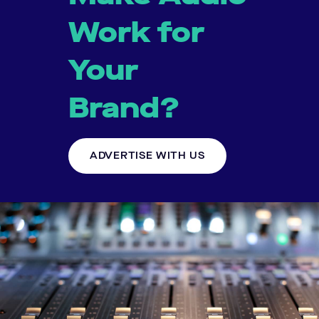
Work for
Your
Brand?
ADVERTISE WITH US