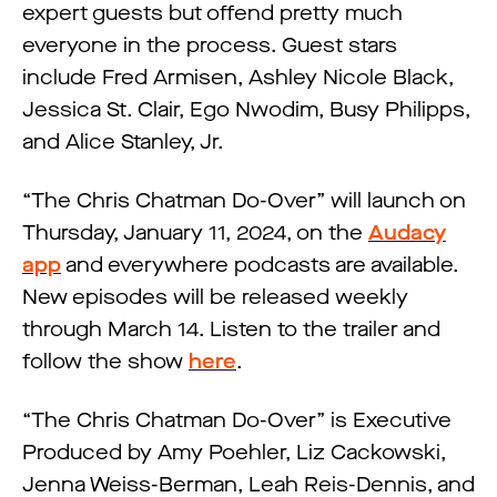
expert guests but offend pretty much
everyone in the process. Guest stars
include Fred Armisen, Ashley Nicole Black,
Jessica St. Clair, Ego Nwodim, Busy Philipps,
and Alice Stanley, Jr.
“The Chris Chatman Do-Over” will launch on
Thursday, January 11, 2024, on the
Audacy
app
and everywhere podcasts are available.
New episodes will be released weekly
through March 14. Listen to the trailer and
follow the show
here
.
“The Chris Chatman Do-Over” is Executive
Produced by Amy Poehler, Liz Cackowski,
Jenna Weiss-Berman, Leah Reis-Dennis, and