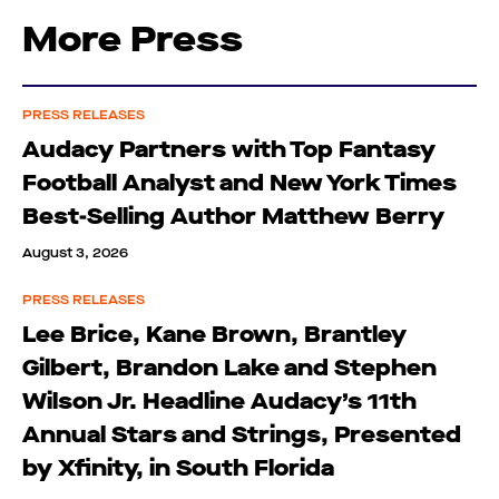
More Press
PRESS RELEASES
Audacy Partners with Top Fantasy
Football Analyst and New York Times
Best-Selling Author Matthew Berry
August 3, 2026
PRESS RELEASES
Lee Brice, Kane Brown, Brantley
Gilbert, Brandon Lake and Stephen
Wilson Jr. Headline Audacy’s 11th
Annual Stars and Strings, Presented
by Xfinity, in South Florida