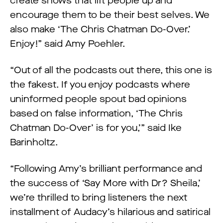
create shows that lift people up and
encourage them to be their best selves. We
also make ‘The Chris Chatman Do-Over.’
Enjoy!” said Amy Poehler.
“Out of all the podcasts out there, this one is
the fakest. If you enjoy podcasts where
uninformed people spout bad opinions
based on false information, ‘The Chris
Chatman Do-Over’ is for you,’” said Ike
Barinholtz.
“Following Amy’s brilliant performance and
the success of ‘Say More with Dr? Sheila,’
we’re thrilled to bring listeners the next
installment of Audacy’s hilarious and satirical