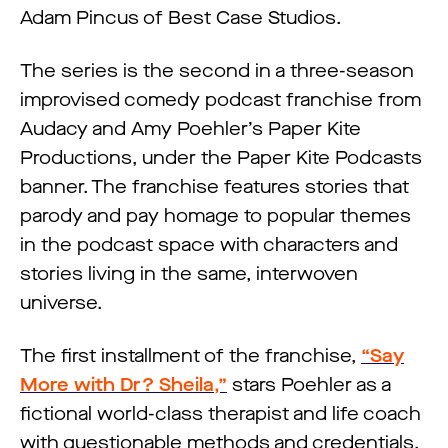
Adam Pincus of Best Case Studios.
The series is the second in a three-season
improvised comedy podcast franchise from
Audacy and Amy Poehler’s Paper Kite
Productions, under the Paper Kite Podcasts
banner. The franchise features stories that
parody and pay homage to popular themes
in the podcast space with characters and
stories living in the same, interwoven
universe.
The first installment of the franchise,
“Say
More with Dr? Sheila,”
stars Poehler as a
fictional world-class therapist and life coach
with questionable methods and credentials.