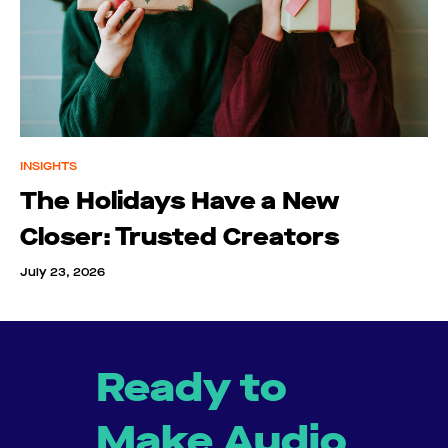
INSIGHTS
The Holidays Have a New
Closer: Trusted Creators
July 23, 2026
Ready to
Make Audio