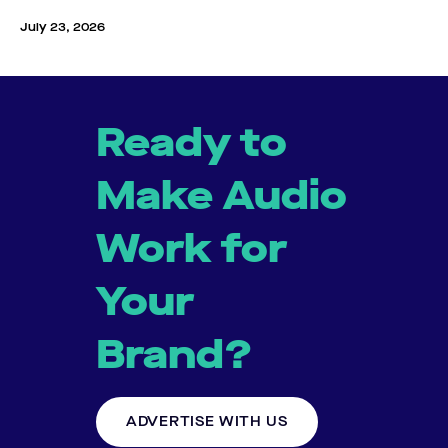
July 23, 2026
Ready to
Make Audio
Work for
Your
Brand?
ADVERTISE WITH US