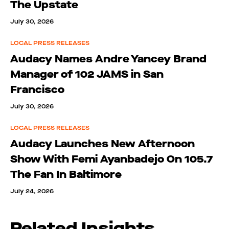
The Upstate
July 30, 2026
LOCAL PRESS RELEASES
Audacy Names Andre Yancey Brand
Manager of 102 JAMS in San
Francisco
July 30, 2026
LOCAL PRESS RELEASES
Audacy Launches New Afternoon
Show With Femi Ayanbadejo On 105.7
The Fan In Baltimore
July 24, 2026
Related Insights