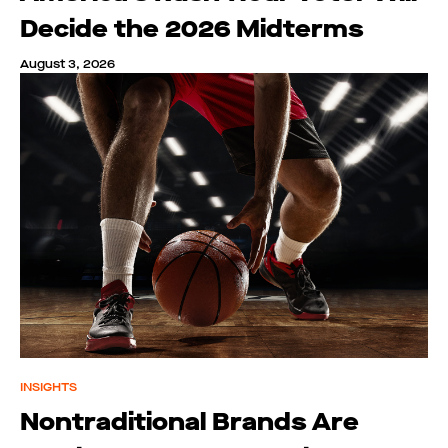
Decide the 2026 Midterms
August 3, 2026
INSIGHTS
Nontraditional Brands Are