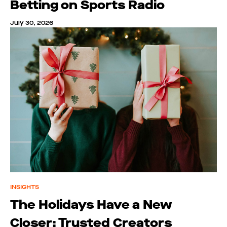
Betting on Sports Radio
July 30, 2026
INSIGHTS
The Holidays Have a New
Closer: Trusted Creators