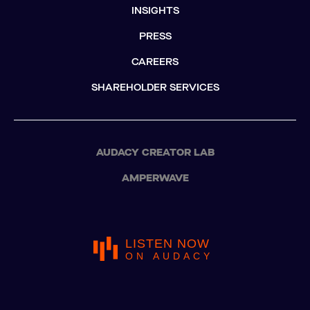
INSIGHTS
PRESS
CAREERS
SHAREHOLDER SERVICES
AUDACY CREATOR LAB
AMPERWAVE
LISTEN NOW
ON AUDACY