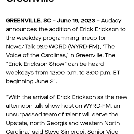
GREENVILLE, SC – June 19, 2023 –
Audacy
announces the addition of Erick Erickson to
the weekday programming lineup for
News/Talk 98.9 WORD (WYRD-FM), ‘The
Voice of the Carolinas,’ in Greenville. The
“Erick Erickson Show” can be heard
weekdays from 12:00 p.m. to 3:00 p.m. ET
beginning June 21.
“With the arrival of Erick Erickson as the new
afternoon talk show host on WYRD-FM, an
unsurpassed team of talent will serve the
Upstate, north Georgia and western North
Carolina,” said Steve Sinicropi, Senior Vice