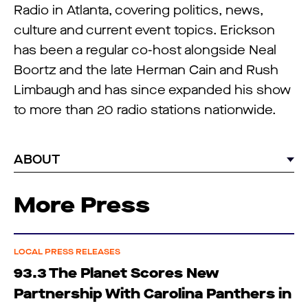
Radio in Atlanta, covering politics, news,
culture and current event topics. Erickson
has been a regular co-host alongside Neal
Boortz and the late Herman Cain and Rush
Limbaugh and has since expanded his show
to more than 20 radio stations nationwide.
ABOUT
More Press
LOCAL PRESS RELEASES
93.3 The Planet Scores New
Partnership With Carolina Panthers in