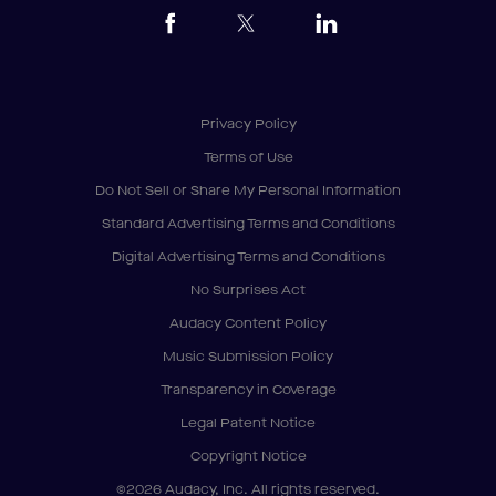
Privacy Policy
Terms of Use
Do Not Sell or Share My Personal Information
Standard Advertising Terms and Conditions
Digital Advertising Terms and Conditions
No Surprises Act
Audacy Content Policy
Music Submission Policy
Transparency in Coverage
Legal Patent Notice
Copyright Notice
©2026 Audacy, Inc. All rights reserved.