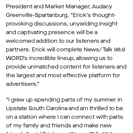
President and Market Manager, Audacy
Greenville-Spartanburg. “Erick’s thought-
provoking discussions, unyielding insight
and captivating presence will be a
welcomed addition to our listeners and
partners. Erick will complete News/Talk 98.9
WORD’s incredible lineup, allowing us to
provide unmatched content for listeners and
the largest and most effective platform for
advertisers.”
“I grew up spending parts of my summer in
Upstate South Carolina and am thrilled to be
on a station where I can connect with parts
of my family and friends and make new