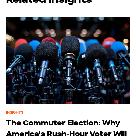
INSIGHTS
The Commuter Election: Why
America’s Rush-Hour Voter Will