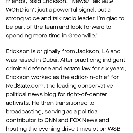
friends,” said Erickson. “News/Talk 98.9
WORD isn’t just a powerful signal, but a
strong voice and talk radio leader. I’m glad to
be part of the team and look forward to
spending more time in Greenville.”
Erickson is originally from Jackson, LA and
was raised in Dubai. After practicing indigent
criminal defense and estate law for six years,
Erickson worked as the editor-in-chief for
RedState.com, the leading conservative
political news blog for right-of-center
activists. He then transitioned to
broadcasting, serving as a political
contributor to CNN and FOX News and
hosting the evening drive timeslot on WSB