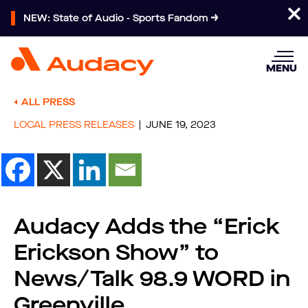
NEW: State of Audio - Sports Fandom
MENU
ALL PRESS
LOCAL PRESS RELEASES
JUNE 19, 2023
Audacy Adds the “Erick
Erickson Show” to
News/Talk 98.9 WORD in
Greenville