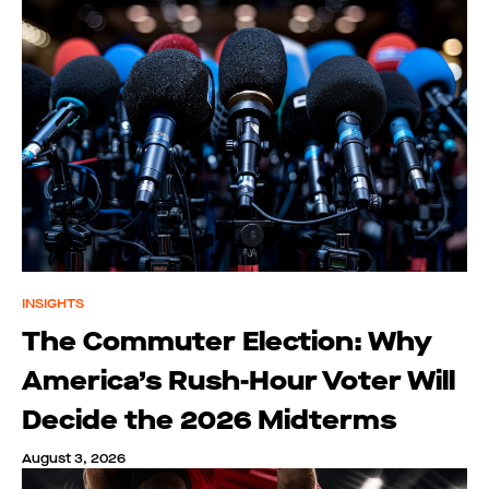
INSIGHTS
The Commuter Election: Why
America’s Rush-Hour Voter Will
Decide the 2026 Midterms
August 3, 2026