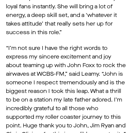
loyal fans instantly. She will bring a lot of
energy, a deep skill set, and a ‘whatever it
takes attitude’ that really sets her up for
success in this role.”
“I’m not sure I have the right words to
express my sincere excitement and joy
about teaming up with John Foxx to rock the
airwaves at WCBS-FM,” said Leamy. “John is
someone I respect tremendously and is the
biggest reason I took this leap. What a thrill
to be on a station my late father adored. I’m
incredibly grateful to all those who
supported my roller coaster journey to this
point. Huge thank you to John, Jim Ryan and