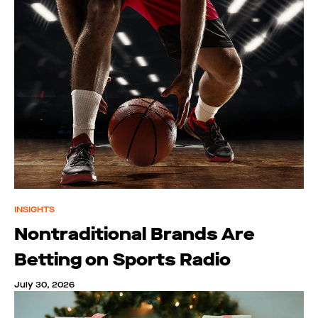
INSIGHTS
Nontraditional Brands Are
Betting on Sports Radio
July 30, 2026