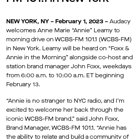
NEW YORK, NY – February 1, 2023 –
Audacy
welcomes Anne Marie “Annie” Leamy to
morning drive on WCBS-FM 101.1 (WCBS-FM)
in New York. Leamy will be heard on “Foxx &
Annie in the Morning” alongside co-host and
station brand manager John Foxx, weekdays
from 6:00 a.m. to 10:00 a.m. ET beginning
February 13.
“Annie is no stranger to NYC radio, and I’m
excited to welcome her back through the
iconic WCBS-FM brand,” said John Foxx,
Brand Manager, WCBS-FM 101.1. “Annie has
the ability to relate and build a community of