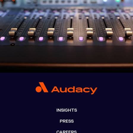
INSIGHTS
PRESS
CAREERS