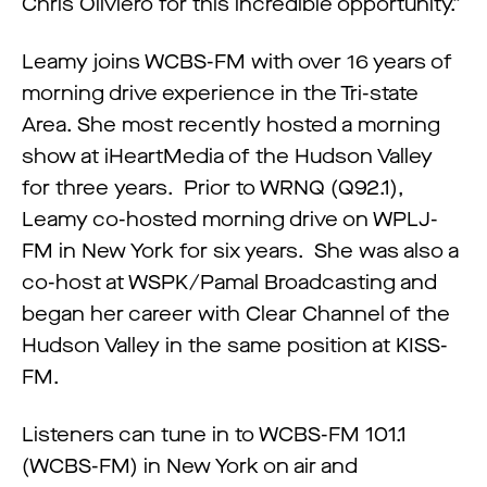
Chris Oliviero for this incredible opportunity.”
Leamy joins WCBS-FM with over 16 years of
morning drive experience in the Tri-state
Area. She most recently hosted a morning
show at iHeartMedia of the Hudson Valley
for three years. Prior to WRNQ (Q92.1),
Leamy co-hosted morning drive on WPLJ-
FM in New York for six years. She was also a
co-host at WSPK/Pamal Broadcasting and
began her career with Clear Channel of the
Hudson Valley in the same position at KISS-
FM.
Listeners can tune in to WCBS-FM 101.1
(WCBS-FM) in New York on air and