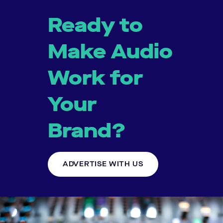
Ready to
Make Audio
Work for
Your
Brand?
ADVERTISE WITH US