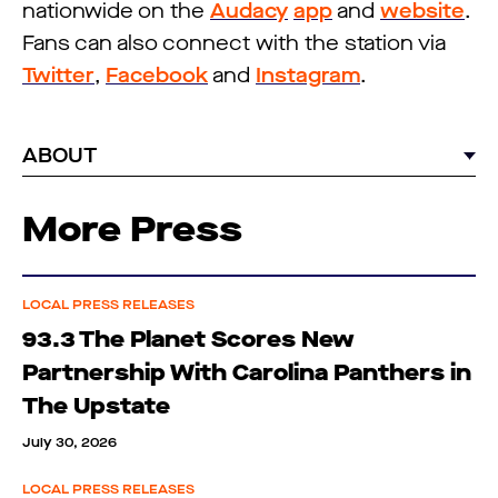
nationwide on the
Audacy
app
and
website
.
Fans can also connect with the station via
Twitter
,
Facebook
and
Instagram
.
ABOUT
More Press
LOCAL PRESS RELEASES
93.3 The Planet Scores New
Partnership With Carolina Panthers in
The Upstate
July 30, 2026
LOCAL PRESS RELEASES