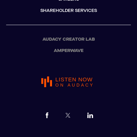
SHAREHOLDER SERVICES
AUDACY CREATOR LAB
AMPERWAVE
LISTEN NOW
ON AUDACY