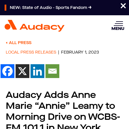
NEW: State of Audio - Sports Fandom
MENU
ALL PRESS
LOCAL PRESS RELEASES
FEBRUARY 1, 2023
Audacy Adds Anne
Marie “Annie” Leamy to
Morning Drive on WCBS-
FM 101.1 in New York