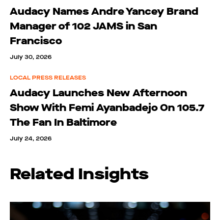
Audacy Names Andre Yancey Brand
Manager of 102 JAMS in San
Francisco
July 30, 2026
LOCAL PRESS RELEASES
Audacy Launches New Afternoon
Show With Femi Ayanbadejo On 105.7
The Fan In Baltimore
July 24, 2026
Related Insights