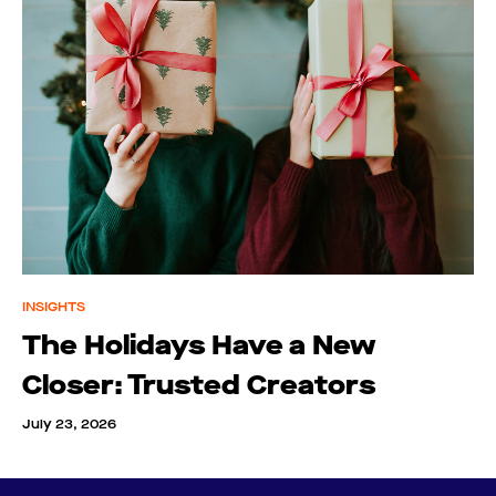
INSIGHTS
The Holidays Have a New
Closer: Trusted Creators
July 23, 2026