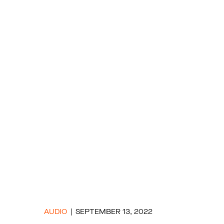
AUDIO
SEPTEMBER 13, 2022