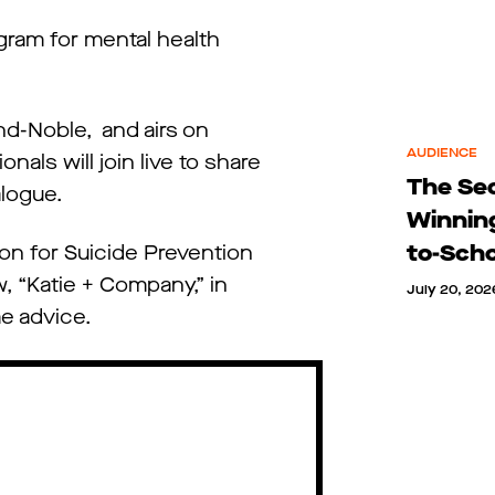
ram for mental health
nd-Noble, and airs on
AUDIENCE
als will join live to share
The Sec
logue.
Winnin
to-Sch
on for Suicide Prevention
w, “Katie + Company,” in
July 20, 202
me advice.