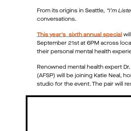
From its origins in Seattle,
“I’m List
conversations.
This year’s sixth annual special
wil
September 21st at 6PM across local t
their personal mental health exper
Renowned mental health expert Dr. 
(AFSP) will be joining Katie Neal, 
studio for the event. The pair will 