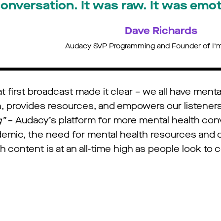
onversation. It was raw. It was emoti
Dave Richards
Audacy SVP Programming and Founder of I’m
 first broadcast made it clear – we all have menta
n, provides resources, and empowers our listener
g”
– Audacy’s platform for more mental health conv
emic, the need for mental health resources and 
ontent is at an all-time high as people look to c