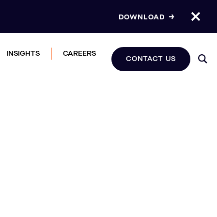
DOWNLOAD
INSIGHTS
CAREERS
CONTACT US