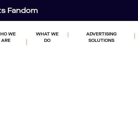
rts Fandom
HO WE
WHAT WE
ADVERTISING
ARE
DO
SOLUTIONS