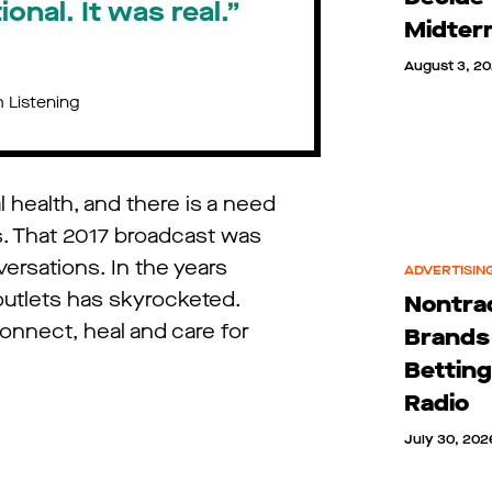
onal. It was real.”
Midter
August 3, 2
 Listening
l health, and there is a need
s. That 2017 broadcast was
ersations. In the years
ADVERTISING
outlets has skyrocketed.
Nontrad
onnect, heal and care for
Brands
Betting
Radio
July 30, 202