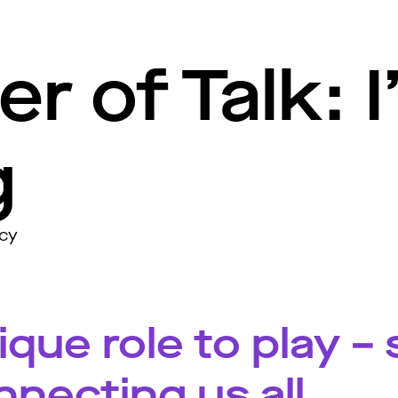
r of Talk: 
g
acy
que role to play –
nnecting us all