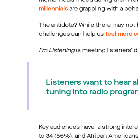
millennials
are grappling with a behav
The antidote? While there may not b
challenges can help us
feel more 
I’m Listening
is meeting listeners’ d
Listeners want to hear a
tuning into radio progra
Key audiences have a strong interes
to 34 (55%), and African American