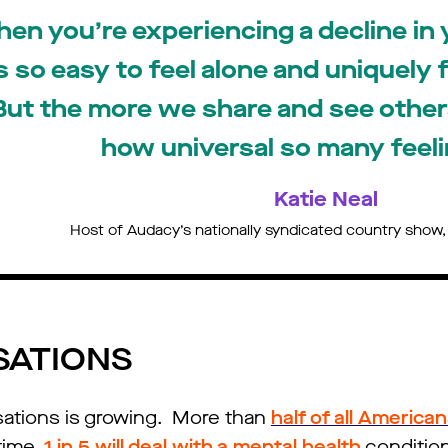
en you’re experiencing a decline in 
’s so easy to feel alone and uniquely 
But the more we share and see others
how universal so many feeli
Katie Neal
Host of Audacy’s nationally syndicated country show
SATIONS
sations is growing. More than
half of all America
time.
1 in 5 will deal with a mental health
conditio