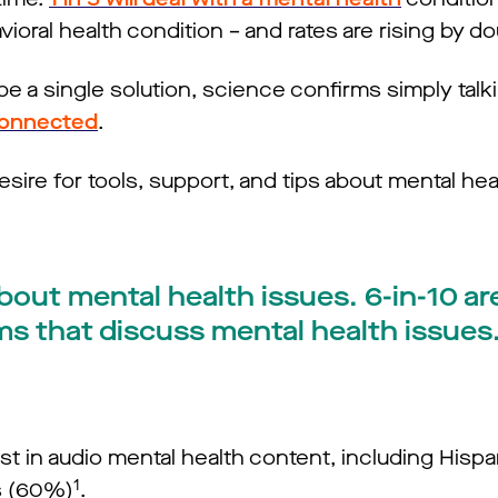
ioral health condition – and rates are rising by do
e a single solution, science confirms simply talk
connected
.
esire for tools, support, and tips about mental hea
bout mental health issues. 6-in-10 are
ms that discuss mental health issues
t in audio mental health content, including Hispa
1
s (60%)
.