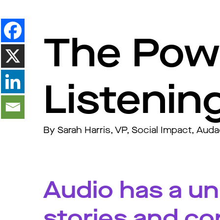
The Powe
Listenin
By Sarah Harris, VP, Social Impact, Aud
Audio has a uni
stories and co