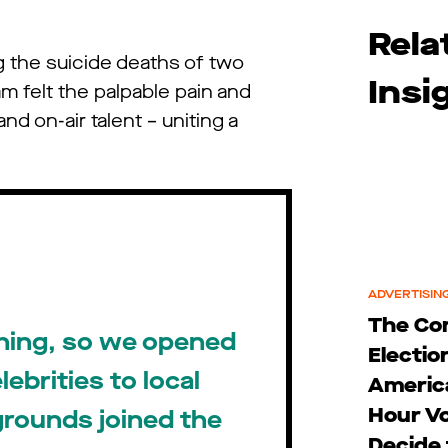
Rela
g the suicide deaths of two
Insi
m felt the palpable pain and
d on-air talent – uniting a
ADVERTISING
The C
thing, so we opened
Electio
ebrities to local
Americ
Hour Vo
kgrounds joined the
Decide