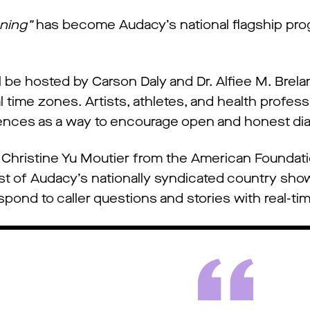
ening”
has become Audacy’s national flagship prog
l be hosted by Carson Daly and Dr. Alfiee M. Brela
ime zones. Artists, athletes, and health profession
iences as a way to encourage open and honest dia
Christine Yu Moutier from the American Foundati
host of Audacy’s nationally syndicated country sho
respond to caller questions and stories with real-ti