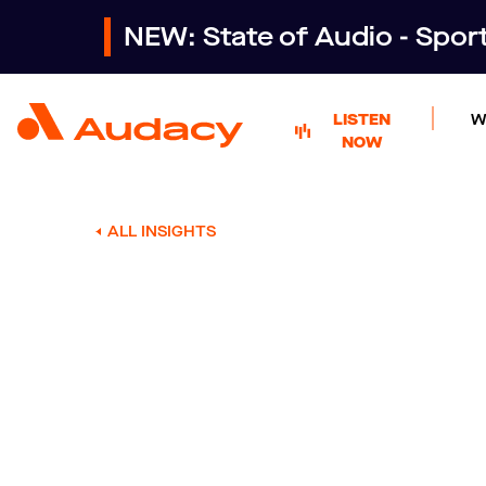
NEW: State of Audio - Spo
LISTEN
W
NOW
ALL INSIGHTS