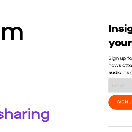
I’m
Insi
your
Sign up fo
newslette
audio insi
Email
 sharing