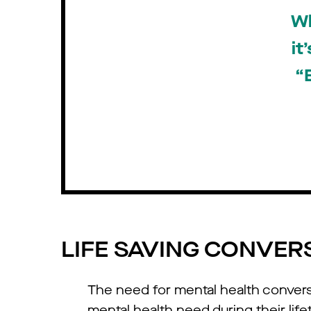
Wh
it
“
LIFE SAVING CONVER
The need for mental health conver
mental health need during their life