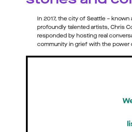
In 2017, the city of Seattle – know
profoundly talented artists, Chris 
responded by hosting real conversati
community in grief with the power o
We
l