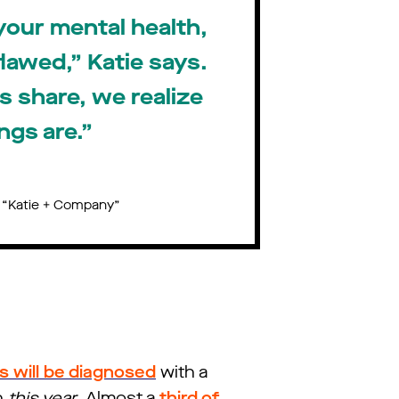
your mental health,
flawed,” Katie says.
 share, we realize
ngs are.”
, “Katie + Company”
ns will be diagnosed
with a
n
this year
. Almost a
third of