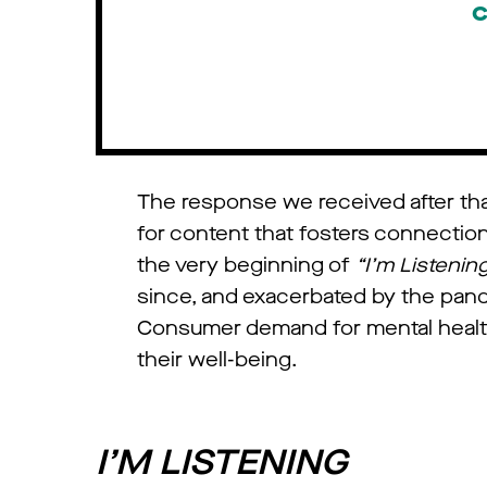
c
The response we received after that
for content that fosters connectio
the very beginning of
“I’m Listenin
since, and exacerbated by the pand
Consumer demand for mental health c
their well-being.
I’M LISTENING