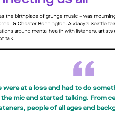
n as the birthplace of grunge music – was mournin
Cornell & Chester Bennington. Audacy’s Seattle tea
ons around mental health with listeners, artists an
f talk.
 were at a loss and had to do some
the mic and started talking. From cel
isteners, people of all ages and bac