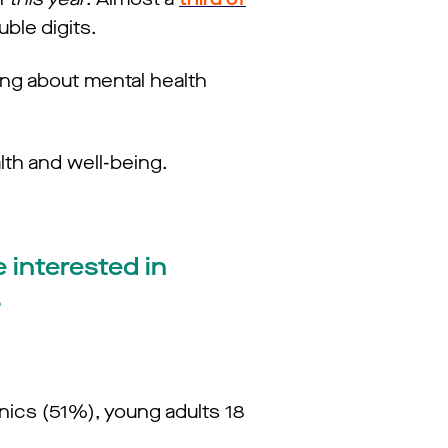
uble digits.
ing about mental health
lth and well-being.
 interested in
.
nics (51%), young adults 18