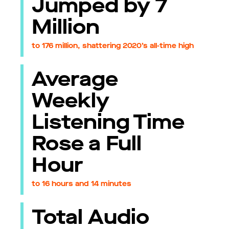
Jumped by 7
Million
to 176 million, shattering 2020’s all-time high
Average
Weekly
Listening Time
Rose a Full
Hour
to 16 hours and 14 minutes
Total Audio