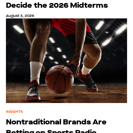
Decide the 2026 Midterms
August 3, 2026
INSIGHTS
Nontraditional Brands Are
Betting on Sports Radio