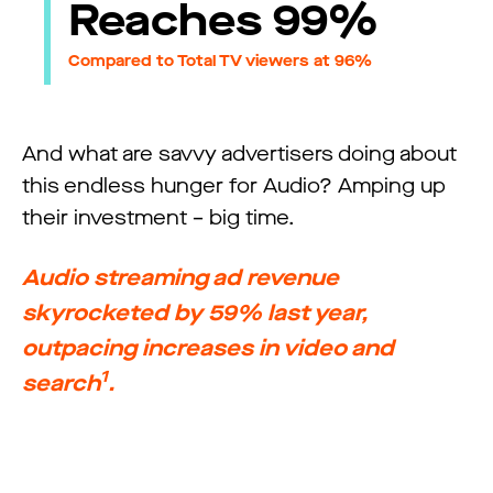
Reaches 99%
Compared to Total TV viewers at 96%
And what are savvy advertisers doing about
this endless hunger for Audio? Amping up
their investment – big time.
Audio streaming ad revenue
skyrocketed by 59% last year,
outpacing increases in video and
1
search
.