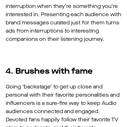
interruption when they’re something you’re
interested in. Presenting each audience with
brand messages curated just for them turns
ads from interruptions to interesting
companions on their listening journey.
4.
Brushes with fame
Going ‘backstage’ to get up close and
personal with their favorite personalities and
influencers is a sure-fire way to keep Audio
audiences connected and engaged.
Devoted fans happily follow their favorite TV