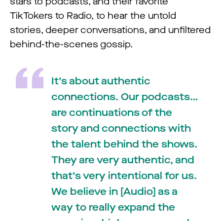
stars to podcasts, and their favorite
TikTokers to Radio, to hear the untold
stories, deeper conversations, and unfiltered
behind-the-scenes gossip.
It’s about authentic
connections. Our podcasts…
are continuations of the
story and connections with
the talent behind the shows.
They are very authentic, and
that’s very intentional for us.
We believe in [Audio] as a
way to really expand the