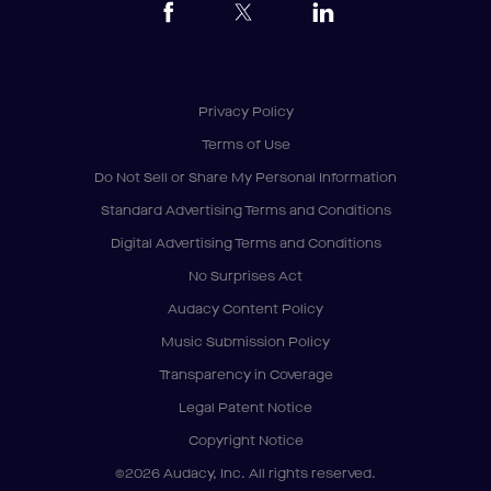
Privacy Policy
Terms of Use
Do Not Sell or Share My Personal Information
Standard Advertising Terms and Conditions
Digital Advertising Terms and Conditions
No Surprises Act
Audacy Content Policy
Music Submission Policy
Transparency in Coverage
Legal Patent Notice
Copyright Notice
©2026 Audacy, Inc. All rights reserved.