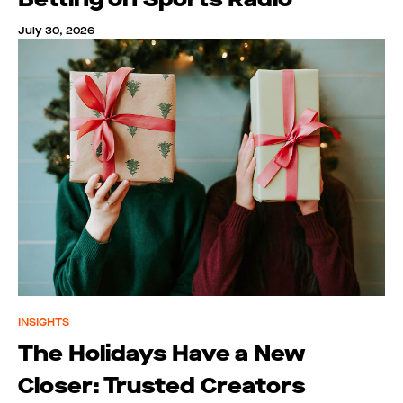
July 30, 2026
INSIGHTS
The Holidays Have a New
Closer: Trusted Creators