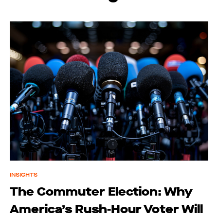
INSIGHTS
The Commuter Election: Why
America’s Rush-Hour Voter Will