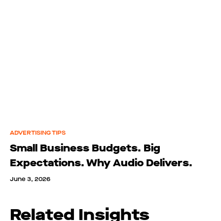
ADVERTISING TIPS
Small Business Budgets. Big
Expectations. Why Audio Delivers.
June 3, 2026
Related Insights