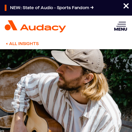
NEW: State of Audio - Sports Fandom
MENU
ALL INSIGHTS