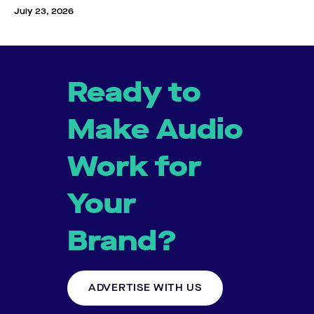
July 23, 2026
Ready to
Make Audio
Work for
Your
Brand?
ADVERTISE WITH US