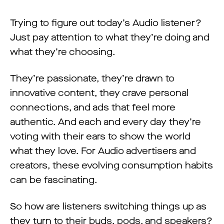
Trying to figure out today’s Audio listener?
Just pay attention to what they’re doing and
what they’re choosing.
They’re passionate, they’re drawn to
innovative content, they crave personal
connections, and ads that feel more
authentic. And each and every day they’re
voting with their ears to show the world
what they love. For Audio advertisers and
creators, these evolving consumption habits
can be fascinating.
So how are listeners switching things up as
they turn to their buds, pods, and speakers?