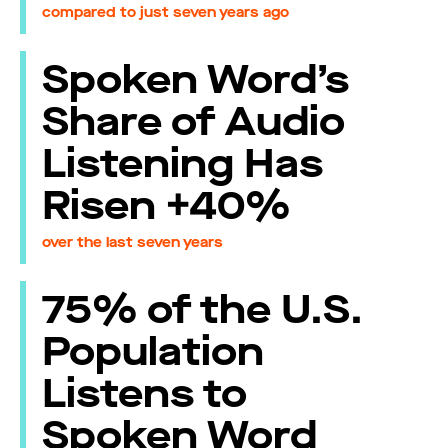
compared to just seven years ago
Spoken Word’s
Share of Audio
Listening Has
Risen +40%
over the last seven years
75% of the U.S.
Population
Listens to
Spoken Word