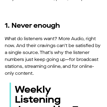
1. Never enough
What do listeners want? More Audio, right
now. And their cravings can’t be satisfied by
a single source. That’s why the listener
numbers just keep going up—for broadcast
stations, streaming online, and for online-
only content.
Weekly
Listening