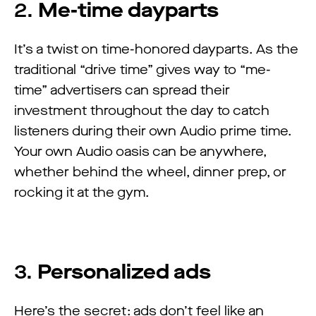
2.
Me-time dayparts
It’s a twist on time-honored dayparts. As the
traditional “drive time” gives way to “me-
time” advertisers can spread their
investment throughout the day to catch
listeners during their own Audio prime time.
Your own Audio oasis can be anywhere,
whether behind the wheel, dinner prep, or
rocking it at the gym.
3.
Personalized ads
Here’s the secret: ads don’t feel like an