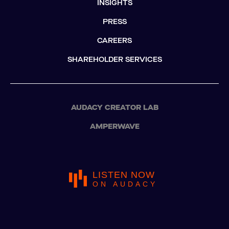
INSIGHTS
PRESS
CAREERS
SHAREHOLDER SERVICES
AUDACY CREATOR LAB
AMPERWAVE
LISTEN NOW
ON AUDACY