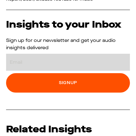
Insights to your Inbox
Sign up for our newsletter and get your audio
insights delivered
Email
Related Insights