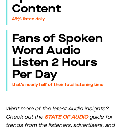
Content
45% listen daily
Fans of Spoken
Word Audio
Listen 2 Hours
Per Day
that’s nearly half of their total listening time
Want more of the latest Audio insights?
Check out the
STATE OF AUDIO
guide for
trends from the listeners, advertisers, and