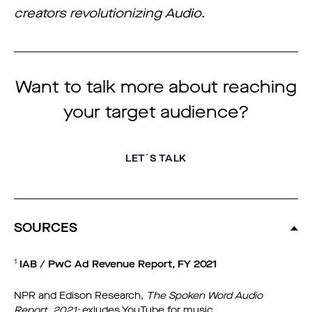
creators revolutionizing Audio
.
Want to talk more about reaching
your target audience?
LET´S TALK
SOURCES
1
IAB / PwC Ad Revenue Report, FY 2021
NPR and Edison Research,
The Spoken Word Audio
Report, 2021;
exludes YouTube for music