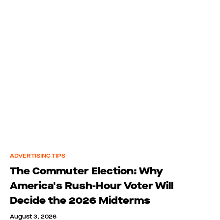
ADVERTISING TIPS
The Commuter Election: Why
America's Rush-Hour Voter Will
Decide the 2026 Midterms
August 3, 2026