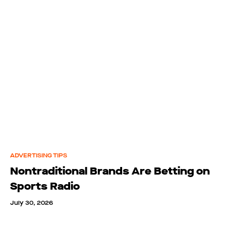
ADVERTISING TIPS
Nontraditional Brands Are Betting on
Sports Radio
July 30, 2026