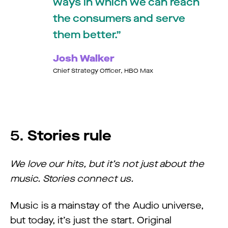
ways in which we can reach
the consumers and serve
them better.
Josh Walker
Chief Strategy Officer, HBO Max
5.
Stories rule
We love our hits, but it’s not just about the
music. Stories connect us.
Music is a mainstay of the Audio universe,
but today, it’s just the start. Original