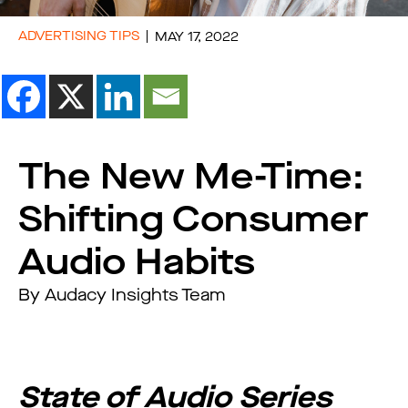
ADVERTISING TIPS
MAY 17, 2022
The New Me-Time:
Shifting Consumer
Audio Habits
By Audacy Insights Team
State of Audio Series