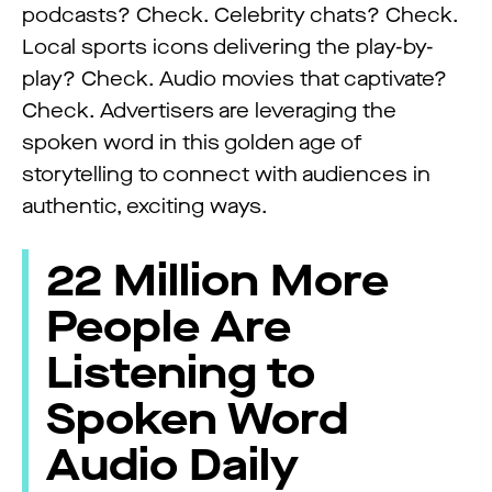
podcasts? Check. Celebrity chats? Check.
Local sports icons delivering the play-by-
play? Check. Audio movies that captivate?
Check. Advertisers are leveraging the
spoken word in this golden age of
storytelling to connect with audiences in
authentic, exciting ways.
22 Million More
People Are
Listening to
Spoken Word
Audio Daily