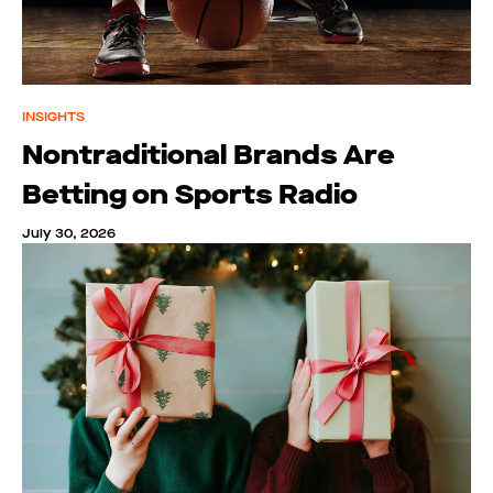
INSIGHTS
Nontraditional Brands Are
Betting on Sports Radio
July 30, 2026