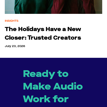
INSIGHTS
The Holidays Have a New
Closer: Trusted Creators
July 23, 2026
Ready to
Make Audio
Work for