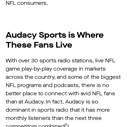
NFL consumers.
Audacy Sports is Where
These Fans Live
With over 30 sports radio stations, live NFL
game play-by-play coverage in markets
across the country, and some of the biggest
NFL programs and podcasts, there is no
better place to connect with avid NFL fans
than at Audacy. In fact, Audacy is so
dominant in sports radio that it has more
monthly listeners than the next three
2
competitors combined
!