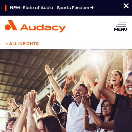
NEW: State of Audio - Sports Fandom
MENU
ALL INSIGHTS