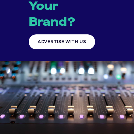
Your
Brand?
ADVERTISE WITH US