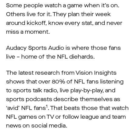
Some people watch a game when it’s on.
Others live for it. They plan their week
around kickoff, know every stat, and never
miss a moment.
Audacy Sports Audio is where those fans
live – home of the NFL diehards.
The latest research from Vision Insights
shows that over 80% of NFL fans listening
to sports talk radio, live play-by-play, and
sports podcasts describe themselves as
1
‘avid’ NFL fans
. That beats those that watch
NFL games on TV or follow league and team
news on social media.