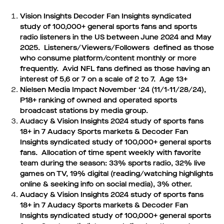
Vision Insights Decoder Fan Insights syndicated
study of 100,000+ general sports fans and sports
radio listeners in the US between June 2024 and May
2025. Listeners/Viewers/Followers defined as those
who consume platform/content monthly or more
frequently. Avid NFL fans defined as those having an
interest of 5,6 or 7 on a scale of 2 to 7. Age 13+
Nielsen Media Impact November ‘24 (11/1-11/28/24),
P18+ ranking of owned and operated sports
broadcast stations by media group.
Audacy & Vision Insights 2024 study of sports fans
18+ in 7 Audacy Sports markets & Decoder Fan
Insights syndicated study of 100,000+ general sports
fans. Allocation of time spent weekly with favorite
team during the season: 33% sports radio, 32% live
games on TV, 19% digital (reading/watching highlights
online & seeking info on social media), 3% other.
Audacy & Vision Insights 2024 study of sports fans
18+ in 7 Audacy Sports markets & Decoder Fan
Insights syndicated study of 100,000+ general sports