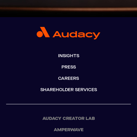
INSIGHTS
PRESS
CAREERS
SHAREHOLDER SERVICES
AUDACY CREATOR LAB
AMPERWAVE