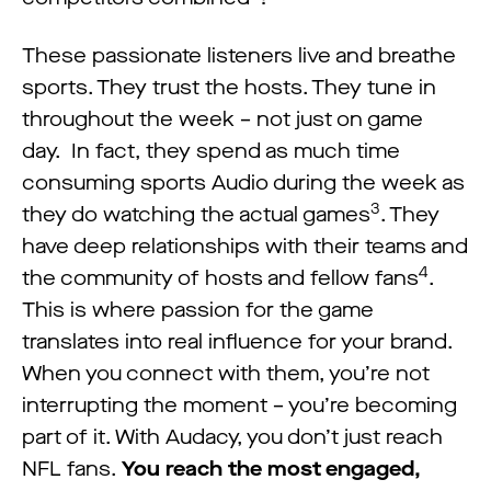
These passionate listeners live and breathe
sports. They trust the hosts. They tune in
throughout the week – not just on game
day. In fact, they spend as much time
consuming sports Audio during the week as
3
they do watching the actual games
. They
have deep relationships with their teams and
4
the community of hosts and fellow fans
.
This is where passion for the game
translates into real influence for your brand.
When you connect with them, you’re not
interrupting the moment – you’re becoming
part of it. With Audacy, you don’t just reach
NFL fans.
You reach the most engaged,