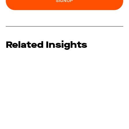
Related Insights