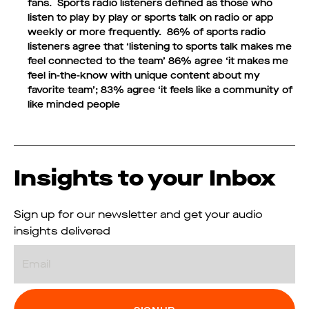
fans.
Sports radio listeners defined as those who
listen to play by play or sports talk on radio or app
weekly or more frequently. 86% of sports radio
listeners agree that ‘listening to sports talk makes me
feel connected to the team’ 86% agree ‘it makes me
feel in-the-know with unique content about my
favorite team’; 83% agree ‘it feels like a community of
like minded people
Insights to your Inbox
Sign up for our newsletter and get your audio
insights delivered
Email