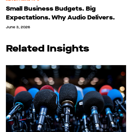
Small Business Budgets. Big
Expectations. Why Audio Delivers.
June 3, 2026
Related Insights