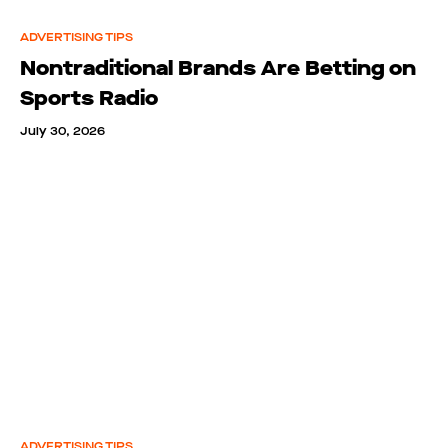
ADVERTISING TIPS
Nontraditional Brands Are Betting on
Sports Radio
July 30, 2026
ADVERTISING TIPS