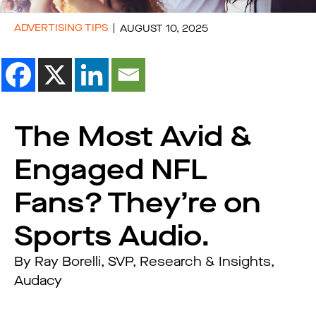
ADVERTISING TIPS
AUGUST 10, 2025
The Most Avid &
Engaged NFL
Fans? They’re on
Sports Audio.
By Ray Borelli, SVP, Research & Insights,
Audacy