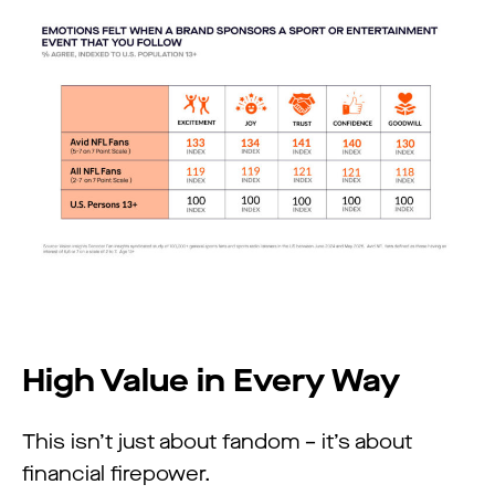
High Value in Every Way
This isn’t just about fandom – it’s about
financial firepower.