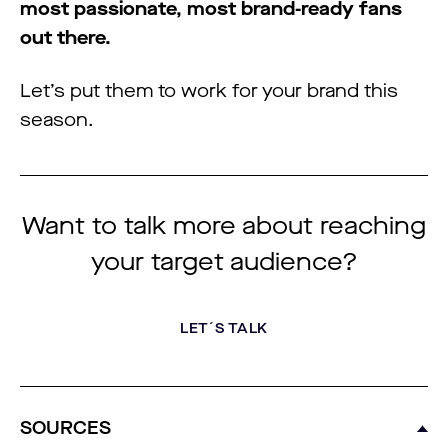
most passionate, most brand-ready fans
out there.
Let’s put them to work for your brand this
season.
Want to talk more about reaching
your target audience?
LET´S TALK
SOURCES