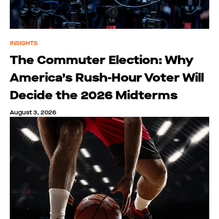
INSIGHTS
The Commuter Election: Why
America’s Rush-Hour Voter Will
Decide the 2026 Midterms
August 3, 2026