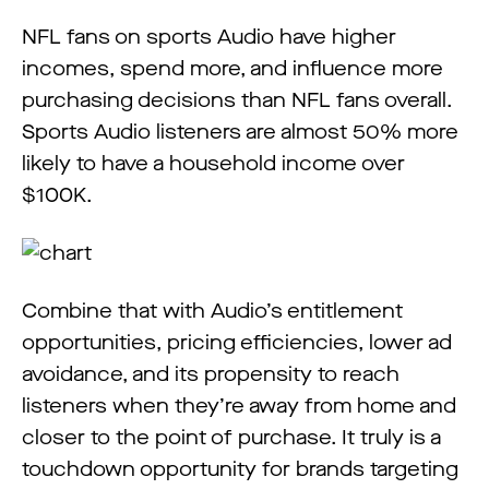
NFL fans on sports Audio have higher
incomes, spend more, and influence more
purchasing decisions than NFL fans overall.
Sports Audio listeners are almost 50% more
likely to have a household income over
$100K.
Combine that with Audio’s entitlement
opportunities, pricing efficiencies, lower ad
avoidance, and its propensity to reach
listeners when they’re away from home and
closer to the point of purchase. It truly is a
touchdown opportunity for brands targeting