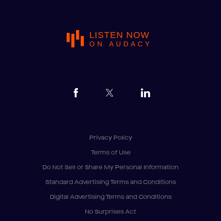
LISTEN NOW
ON AUDACY
Privacy Policy
Terms of Use
Do Not Sell or Share My Personal Information
Standard Advertising Terms and Conditions
Digital Advertising Terms and Conditions
No Surprises Act