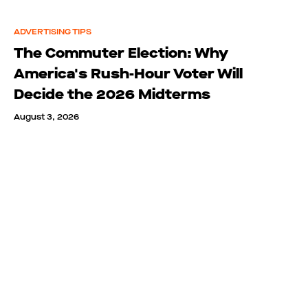
ADVERTISING TIPS
The Commuter Election: Why
America's Rush-Hour Voter Will
Decide the 2026 Midterms
August 3, 2026