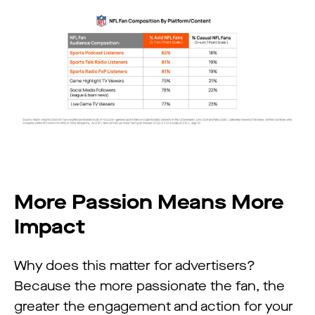
More Passion Means More
Impact
Why does this matter for advertisers?
Because the more passionate the fan, the
greater the engagement and action for your