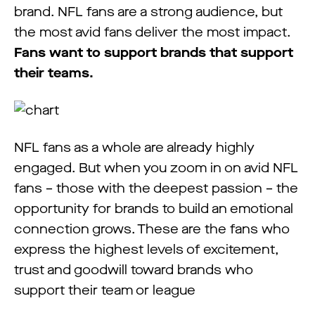
brand. NFL fans are a strong audience, but
the most avid fans deliver the most impact.
Fans want to support brands that support
their teams.
NFL fans as a whole are already highly
engaged. But when you zoom in on avid NFL
fans – those with the deepest passion – the
opportunity for brands to build an emotional
connection grows. These are the fans who
express the highest levels of excitement,
trust and goodwill toward brands who
support their team or league