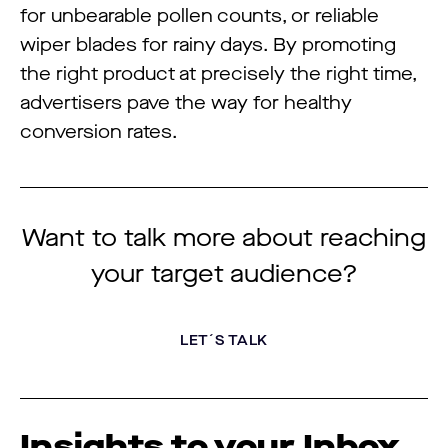
for unbearable pollen counts, or reliable
wiper blades for rainy days. By promoting
the right product at precisely the right time,
advertisers pave the way for healthy
conversion rates.
Want to talk more about reaching
your target audience?
LET´S TALK
Insights to your Inbox