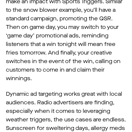
make an impact with Sports Triggers. Similar
to the snow blower example, you’ll have a
standard campaign, promoting the QSR.
Then on game day, you may switch to your
‘game day’ promotional ads, reminding
listeners that a win tonight will mean free
fries tomorrow. And finally, your creative
switches in the event of the win, calling on
customers to come in and claim their
winnings.
Dynamic ad targeting works great with local
audiences. Radio advertisers are finding,
especially when it comes to leveraging
weather triggers, the use cases are endless.
Sunscreen for sweltering days, allergy meds