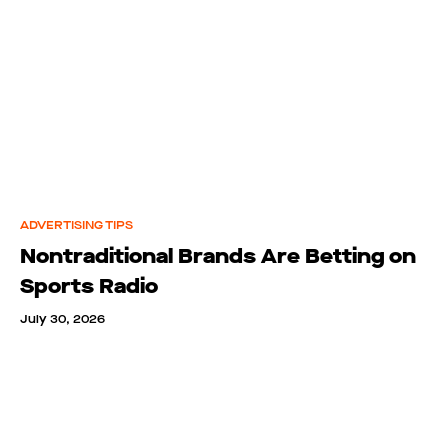
ADVERTISING TIPS
Nontraditional Brands Are Betting on
Sports Radio
July 30, 2026