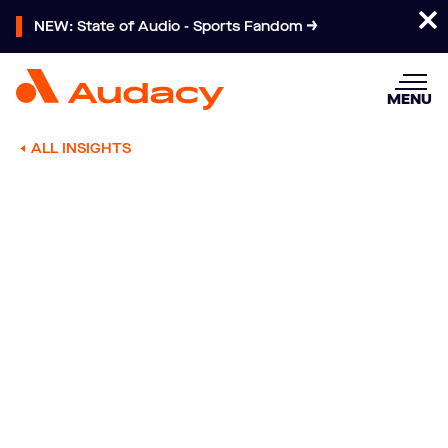
NEW: State of Audio - Sports Fandom
MENU
ALL INSIGHTS