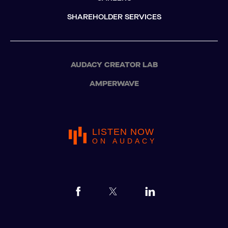
SHAREHOLDER SERVICES
AUDACY CREATOR LAB
AMPERWAVE
LISTEN NOW
ON AUDACY