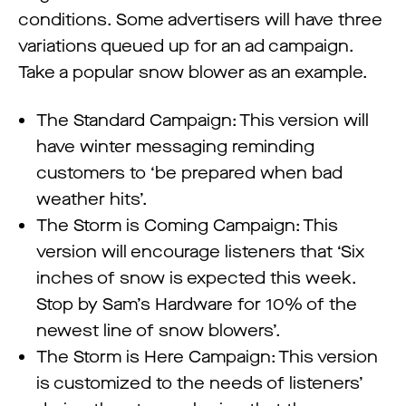
conditions. Some advertisers will have three
variations queued up for an ad campaign.
Take a popular snow blower as an example.
The Standard Campaign: This version will
have winter messaging reminding
customers to ‘be prepared when bad
weather hits’.
The Storm is Coming Campaign: This
version will encourage listeners that ‘Six
inches of snow is expected this week.
Stop by Sam’s Hardware for 10% of the
newest line of snow blowers’.
The Storm is Here Campaign: This version
is customized to the needs of listeners’