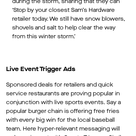
during the storm, sharing that they can
‘Stop by your closest Sam’s Hardware
retailer today. We still have snow blowers,
shovels and salt to help clear the way
from this winter storm.’
Live Event Trigger Ads
Sponsored deals for retailers and quick
service restaurants are proving popular in
conjunction with live sports events. Say a
popular burger chain is offering free fries
with every big win for the local baseball
team. Here hyper-relevant messaging will