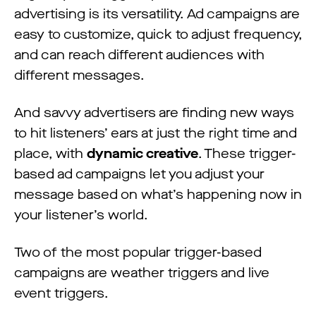
advertising is its versatility. Ad campaigns are
easy to customize, quick to adjust frequency,
and can reach different audiences with
different messages.
And savvy advertisers are finding new ways
to hit listeners’ ears at just the right time and
place, with
dynamic creative
. These trigger-
based ad campaigns let you adjust your
message based on what’s happening now in
your listener’s world.
Two of the most popular trigger-based
campaigns are weather triggers and live
event triggers.