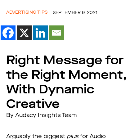
ADVERTISING TIPS
SEPTEMBER 9, 2021
Right Message for
the Right Moment,
With Dynamic
Creative
By Audacy Insights Team
Arguably the biggest
plus
for Audio