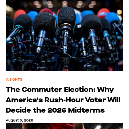
INSIGHTS
The Commuter Election: Why
America’s Rush-Hour Voter Will
Decide the 2026 Midterms
August 3, 2026