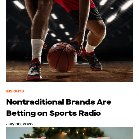
INSIGHTS
Nontraditional Brands Are
Betting on Sports Radio
July 30, 2026