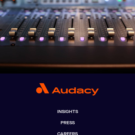
INSIGHTS
PRESS
CAREERS