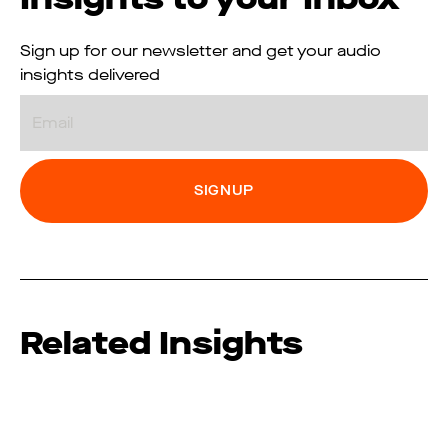
Sign up for our newsletter and get your audio
insights delivered
Email
Related Insights