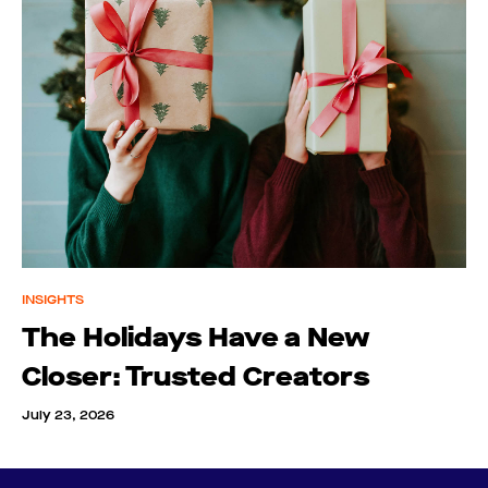
INSIGHTS
The Holidays Have a New
Closer: Trusted Creators
July 23, 2026