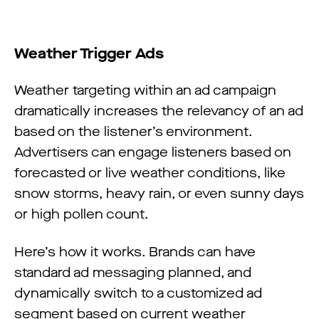
Weather Trigger Ads
Weather targeting within an ad campaign
dramatically increases the relevancy of an ad
based on the listener’s environment.
Advertisers can engage listeners based on
forecasted or live weather conditions, like
snow storms, heavy rain, or even sunny days
or high pollen count.
Here’s how it works. Brands can have
standard ad messaging planned, and
dynamically switch to a customized ad
segment based on current weather