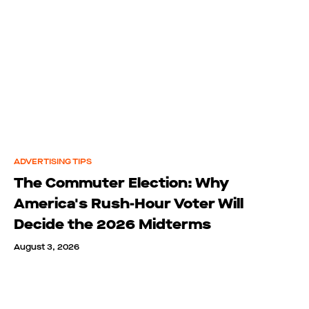
ADVERTISING TIPS
The Commuter Election: Why
America's Rush-Hour Voter Will
Decide the 2026 Midterms
August 3, 2026