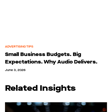
ADVERTISING TIPS
Small Business Budgets. Big
Expectations. Why Audio Delivers.
June 3, 2026
Related Insights