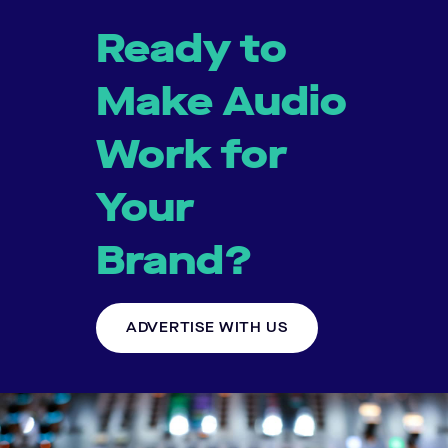
Ready to
Make Audio
Work for
Your
Brand?
ADVERTISE WITH US