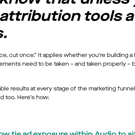
attribution tools a
s.
, cut once.” It applies whether you’re building a
urements need to be taken – and taken properly – 
ble results at every stage of the marketing funn
 too. Here’s how:
now tie ad exposure within Audio to si