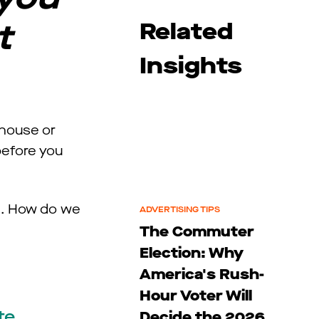
t
Related
Insights
 house or
before you
el. How do we
ADVERTISING TIPS
The Commuter
Election: Why
America's Rush-
Hour Voter Will
te
Decide the 2026