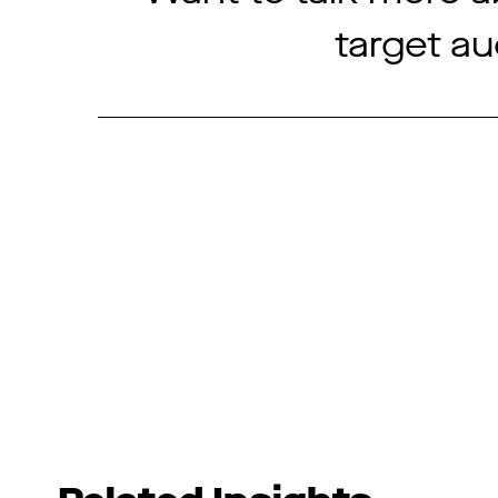
target a