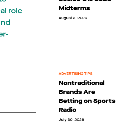
Midterms
al role
August 3, 2026
and
er-
ADVERTISING TIPS
Nontraditional
Brands Are
Betting on Sports
Radio
July 30, 2026