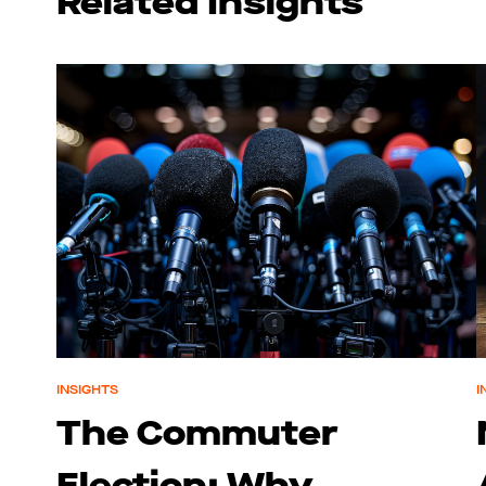
Related Insights
INSIGHTS
I
The Commuter
Election: Why