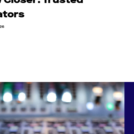
ators
026