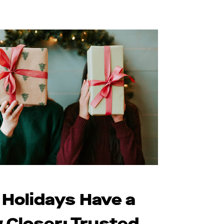
 Holidays Have a
 Closer: Trusted