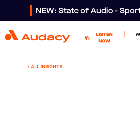
NEW: State of Audio - Spo
LISTEN
W
NOW
ALL INSIGHTS