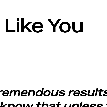
Like You
tremendous results
 know that unless