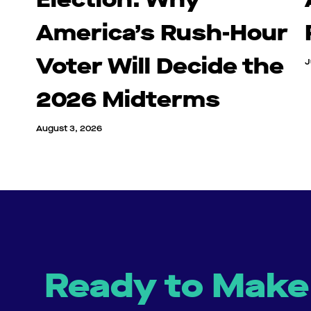
America’s Rush-Hour
Voter Will Decide the
J
2026 Midterms
August 3, 2026
Ready to Make