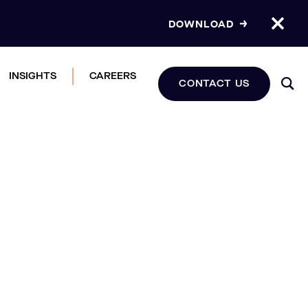
DOWNLOAD
INSIGHTS
CAREERS
CONTACT US