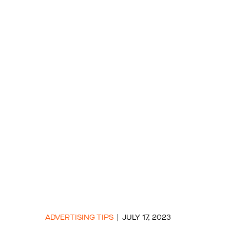
ADVERTISING TIPS
JULY 17, 2023