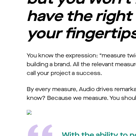
have the right 
your fingertip
You know the expression: “measure twice
building a brand. All the relevant meas
call your project a success.
By every measure, Audio drives remarka
know? Because we measure. You should
With the ability to 