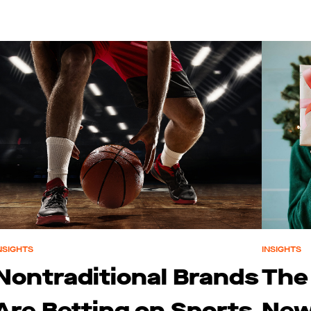
NSIGHTS
INSIGHTS
Nontraditional Brands
The
Are Betting on Sports
New