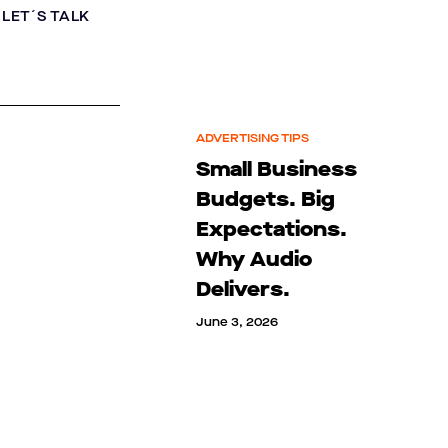
LET´S TALK
ADVERTISING TIPS
Small Business
Budgets. Big
Expectations.
Why Audio
Delivers.
June 3, 2026