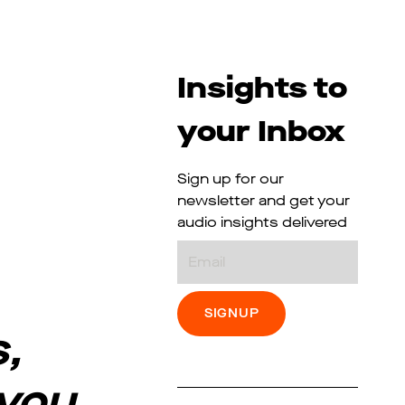
Insights to
your Inbox
Sign up for our
newsletter and get your
audio insights delivered
Email
,
 you