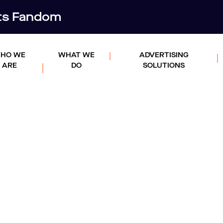
rts Fandom
HO WE
WHAT WE
ADVERTISING
ARE
DO
SOLUTIONS