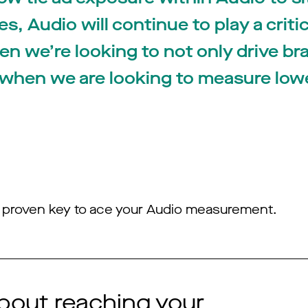
, Audio will continue to play a critic
en we’re looking to not only drive br
 when we are looking to measure low
he proven key to ace your Audio measurement.
bout reaching your