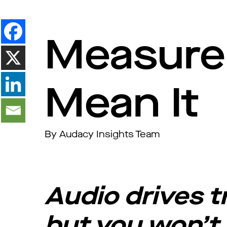
Measure 
Mean It
By Audacy Insights Team
Audio drives 
but you won’t