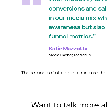
conversions and sales
in our media mix wh
awareness but also
funnel metrics.
Katie Mazzotta
Media Planner, Mediahub
These kinds of strategic tactics are t
Want to talk more a