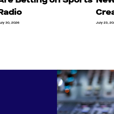
Radio
Cre
uly 30, 2026
July 23, 2