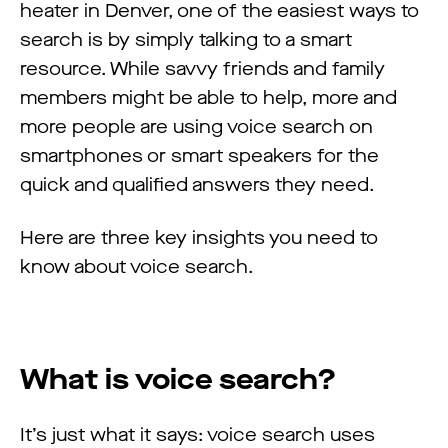
heater in Denver, one of the easiest ways to
search is by simply talking to a smart
resource. While savvy friends and family
members might be able to help, more and
more people are using voice search on
smartphones or smart speakers for the
quick and qualified answers they need.
Here are three key insights you need to
know about voice search.
What is voice search?
It’s just what it says: voice search uses