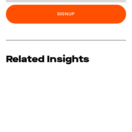
Related Insights