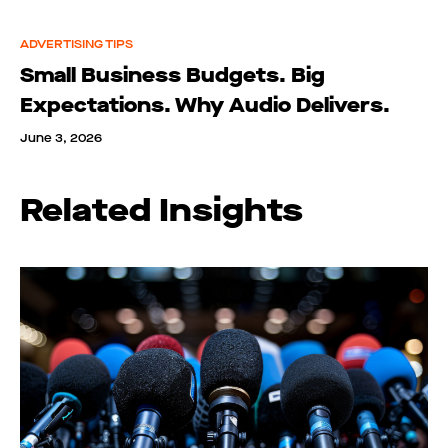
ADVERTISING TIPS
Small Business Budgets. Big
Expectations. Why Audio Delivers.
June 3, 2026
Related Insights