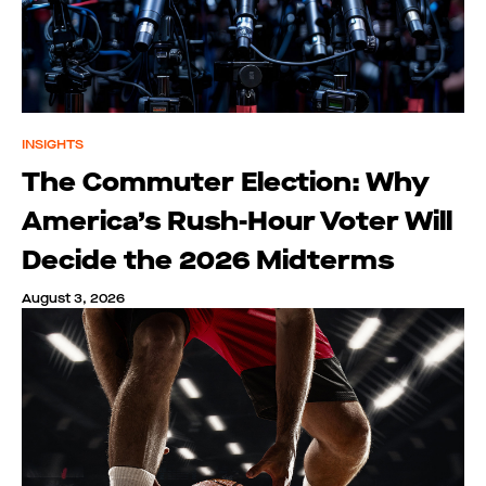
INSIGHTS
The Commuter Election: Why
America’s Rush-Hour Voter Will
Decide the 2026 Midterms
August 3, 2026