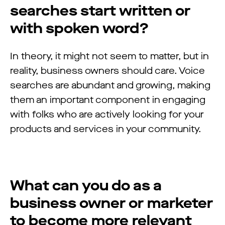
searches start written or
with spoken word?
In theory, it might not seem to matter, but in
reality, business owners
should care. Voice
searches are abundant and growing, making
them an important component in engaging
with folks who are actively looking for your
products and services in your community.
What can you do as a
business owner or marketer
to become more relevant