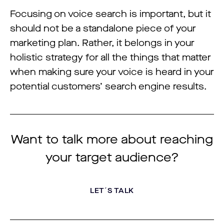
Focusing on voice search is important, but it
should not be a standalone piece of your
marketing plan. Rather, it belongs in your
holistic strategy for all the things that matter
when making sure your voice is heard in your
potential customers’ search engine results.
Want to talk more about reaching
your target audience?
LET´S TALK