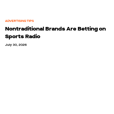
ADVERTISING TIPS
Nontraditional Brands Are Betting on
Sports Radio
July 30, 2026