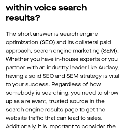
within voice search
results?
The short answer is search engine
optimization (SEO) and its collateral paid
approach, search engine marketing (SEM).
Whether you have in-house experts or you
partner with an industry leader like Audacy,
having a solid SEO and SEM strategy is vital
to your success. Regardless of how
somebody is searching, you need to show
up as a relevant, trusted source in the
search engine results page to get the
website traffic that can lead to sales.
Additionally, it is important to consider the