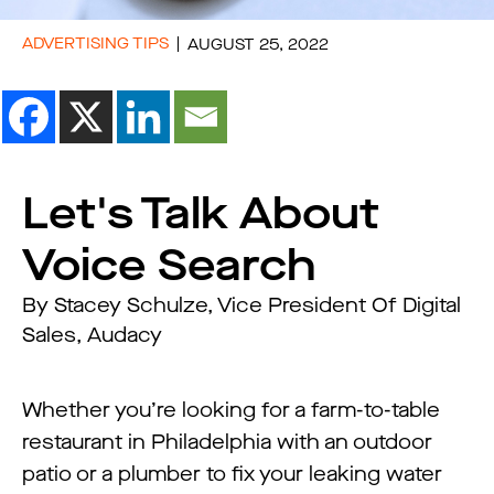
ADVERTISING TIPS
AUGUST 25, 2022
Let's Talk About
Voice Search
By Stacey Schulze, Vice President Of Digital
Sales, Audacy
Whether you’re looking for a farm-to-table
restaurant in Philadelphia with an outdoor
patio or a plumber to fix your leaking water