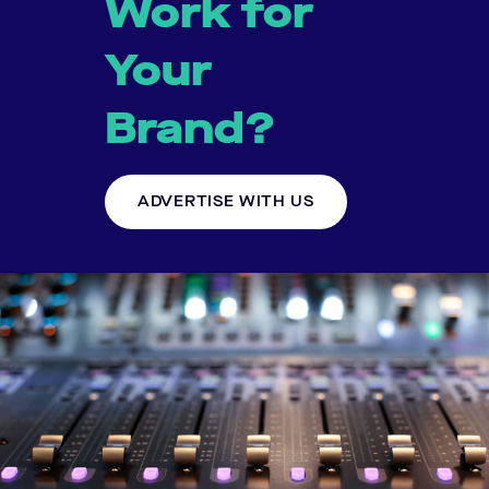
Work for
Your
Brand?
ADVERTISE WITH US