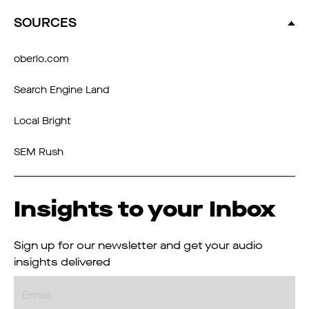
SOURCES
oberlo.com
Search Engine Land
Local Bright
SEM Rush
Insights to your Inbox
Sign up for our newsletter and get your audio
insights delivered
Email