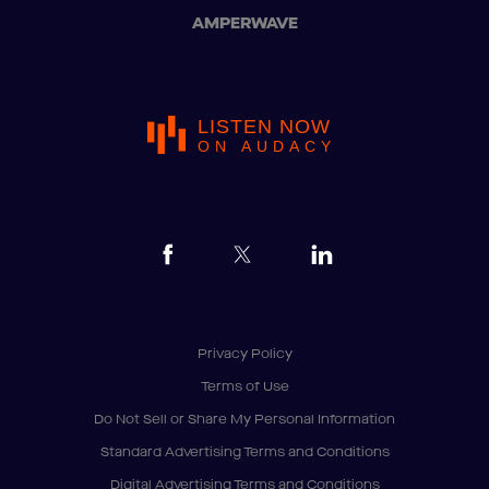
AMPERWAVE
LISTEN NOW
ON AUDACY
Privacy Policy
Terms of Use
Do Not Sell or Share My Personal Information
Standard Advertising Terms and Conditions
Digital Advertising Terms and Conditions