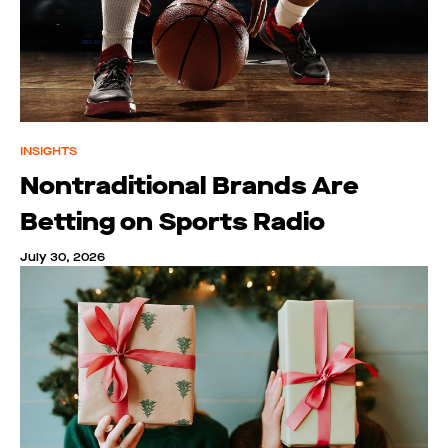
INSIGHTS
Nontraditional Brands Are
Betting on Sports Radio
July 30, 2026