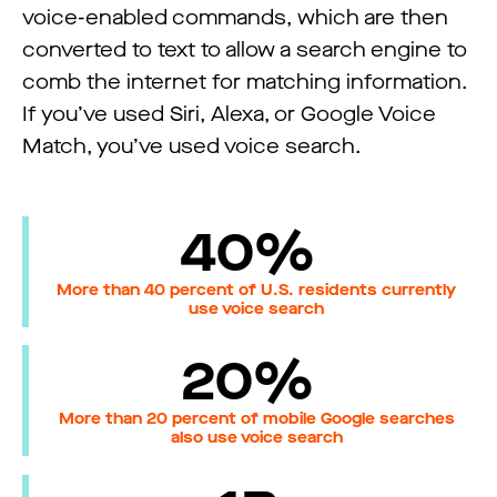
voice-enabled commands, which are then
converted to text to allow a search engine to
comb the internet for matching information.
If you’ve used Siri, Alexa, or Google Voice
Match, you’ve used voice search.
40%
More than 40 percent of U.S. residents currently
use voice search
20%
More than 20 percent of mobile Google searches
also use voice search