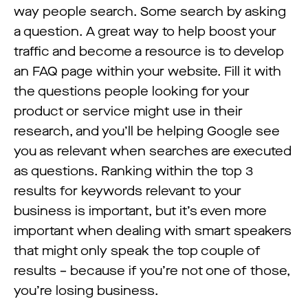
way people search. Some search by asking
a question. A great way to help boost your
traffic and become a resource is to develop
an FAQ page within your website. Fill it with
the questions people looking for your
product or service might use in their
research, and you’ll be helping Google see
you as relevant when searches are executed
as questions. Ranking within the top 3
results for keywords relevant to your
business is important, but it’s even more
important when dealing with smart speakers
that might only speak the top couple of
results – because if you’re not one of those,
you’re losing business.