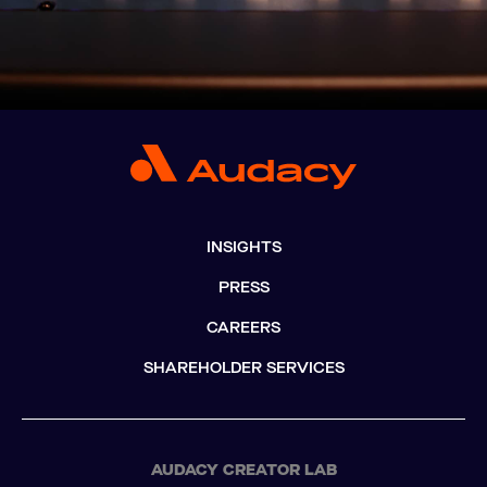
INSIGHTS
PRESS
CAREERS
SHAREHOLDER SERVICES
AUDACY CREATOR LAB