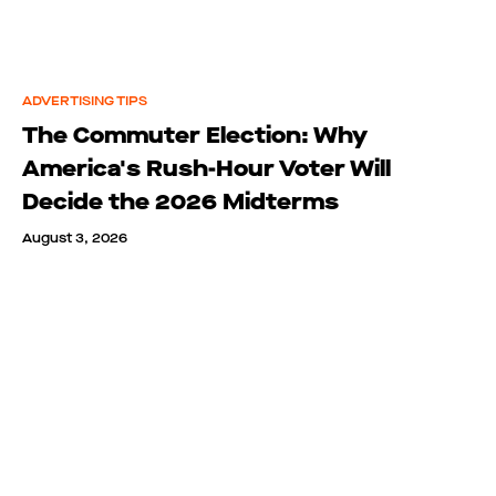
ADVERTISING TIPS
The Commuter Election: Why
America's Rush-Hour Voter Will
Decide the 2026 Midterms
August 3, 2026