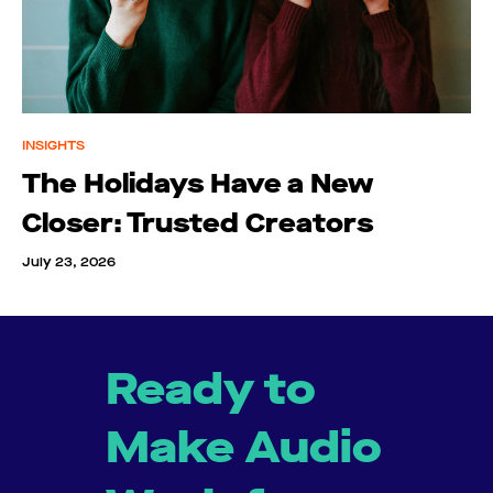
INSIGHTS
The Holidays Have a New
Closer: Trusted Creators
July 23, 2026
Ready to
Make Audio