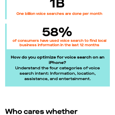
1B
One billion voice searches are done per month
58%
of consumers have used voice search to find local
business information in the last 12 months
How do you optimize for voice search on an
iPhone?
Understand the four categories of voice
search intent: Information, location,
assistance, and entertainment.
Who cares whether