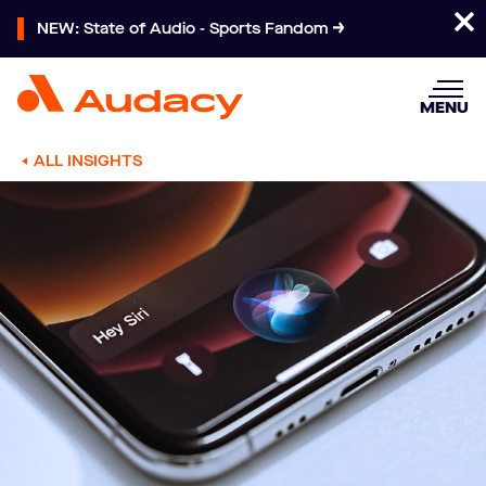
NEW: State of Audio - Sports Fandom
MENU
ALL INSIGHTS