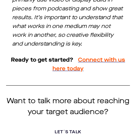
pieces from podcasting and show great
results. It’s important to understand that
what works in one medium may not
work in another, so creative flexibility
and understanding is key.
Ready to get started?
Connect with us
here today
Want to talk more about reaching
your target audience?
LET´S TALK