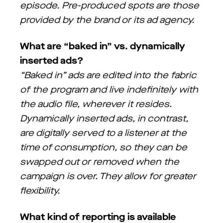
episode. Pre-produced spots are those
provided by the brand or its ad agency.
What are “baked in” vs. dynamically
inserted ads?
“Baked in” ads are edited into the fabric
of the program and live indefinitely with
the audio file, wherever it resides.
Dynamically inserted ads, in contrast,
are digitally served to a listener at the
time of consumption, so they can be
swapped out or removed when the
campaign is over. They allow for greater
flexibility.
What kind of reporting is available