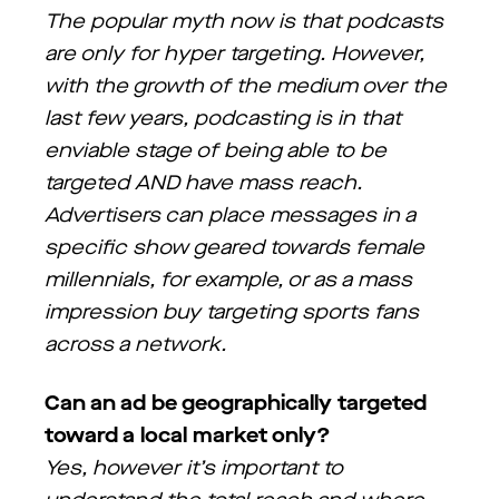
The popular myth now is that podcasts
are only for hyper targeting. However,
with the growth of the medium over the
last few years, podcasting is in that
enviable stage of being able to be
targeted AND have mass reach.
Advertisers can place messages in a
specific show geared towards female
millennials, for example, or as a mass
impression buy targeting sports fans
across a network.
Can an ad be geographically targeted
toward a local market only?
Yes, however it’s important to