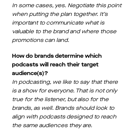
In some cases, yes. Negotiate this point
when putting the plan together. It’s
important to communicate what is
valuable to the brand and where those
promotions can land.
How do brands determine which
podcasts will reach their target
audience(s)?
In podcasting, we like to say that there
is a show for everyone. That is not only
true for the listener, but also for the
brands, as well. Brands should look to
align with podcasts designed to reach
the same audiences they are.