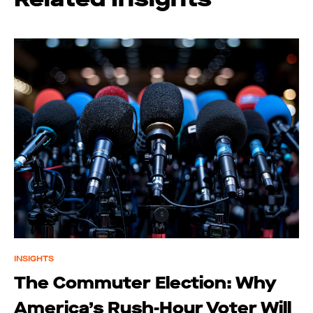
INSIGHTS
The Commuter Election: Why
America’s Rush-Hour Voter Will