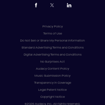
Privacy Policy
Terms of Use
Do Not Sell or Share My Personal Information
Standard Advertising Terms and Conditions
Digital Advertising Terms and Conditions
No Surprises Act
Audacy Content Policy
Music Submission Policy
Transparency in Coverage
Legal Patent Notice
Copyright Notice
©2026 Audacy, Inc. All rights reserved.