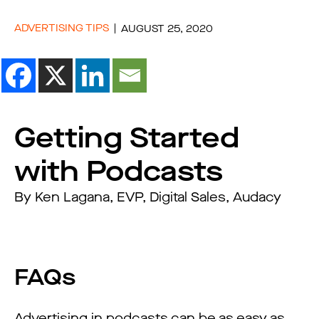
ADVERTISING TIPS
AUGUST 25, 2020
Getting Started
with Podcasts
By Ken Lagana, EVP, Digital Sales, Audacy
FAQs
Advertising in podcasts can be as easy as