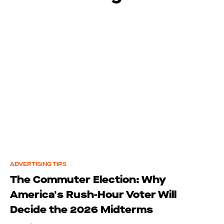
ADVERTISING TIPS
The Commuter Election: Why
America's Rush-Hour Voter Will
Decide the 2026 Midterms