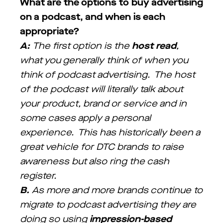
What are the options to buy advertising
on a podcast, and when is each
appropriate?
A:
The first option is the
host read
,
what you generally think of when you
think of podcast advertising. The host
of the podcast will literally talk about
your product, brand or service and in
some cases apply a personal
experience. This has historically been a
great vehicle for DTC brands to raise
awareness but also ring the cash
register.
B.
As more and more brands continue to
migrate to podcast advertising they are
doing so using
impression-based