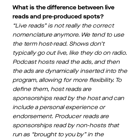
What is the difference between live
reads and pre-produced spots?
“Live reads” is not really the correct
nomenclature anymore. We tend to use
the term host-read. Shows don’t
typically go out live, like they do on radio.
Podcast hosts read the ads, and then
the ads are dynamically inserted into the
program, allowing for more flexibility. To
define them, host reads are
sponsorships read by the host and can
include a personal experience or
endorsement. Producer reads are
sponsorships read by non-hosts that
run as “brought to you by” in the