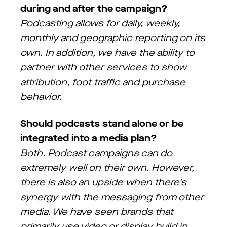
during and after the campaign?
Podcasting allows for daily, weekly,
monthly and geographic reporting on its
own. In addition, we have the ability to
partner with other services to show
attribution, foot traffic and purchase
behavior.
Should podcasts stand alone or be
integrated into a media plan?
Both. Podcast campaigns can do
extremely well on their own. However,
there is also an upside when there’s
synergy with the messaging from other
media. We have seen brands that
primarily use video or display build in