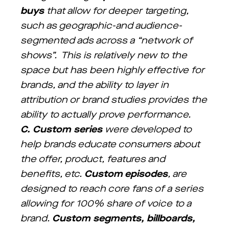
buys
that allow for deeper targeting,
such as geographic-and audience-
segmented ads across a “network of
shows”. This is relatively new to the
space but has been highly effective for
brands, and the ability to layer in
attribution or brand studies provides the
ability to actually prove performance.
C.
Custom series
were developed to
help brands educate consumers about
the offer, product, features and
benefits, etc.
Custom episodes
, are
designed to reach core fans of a series
allowing for 100% share of voice to a
brand.
Custom segments, billboards,