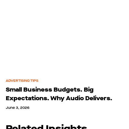
ADVERTISING TIPS
Small Business Budgets. Big
Expectations. Why Audio Delivers.
June 3, 2026
Related Insights