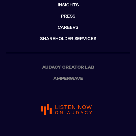
INSIGHTS
PRESS
CAREERS
SHAREHOLDER SERVICES
AUDACY CREATOR LAB
AMPERWAVE
LISTEN NOW
ON AUDACY