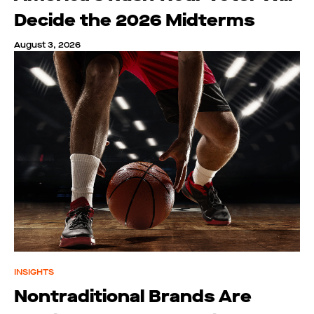
Decide the 2026 Midterms
August 3, 2026
INSIGHTS
Nontraditional Brands Are