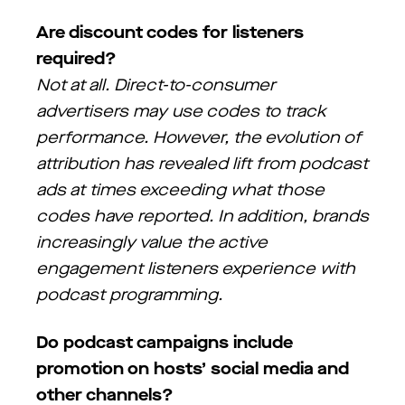
Are discount codes for listeners
required?
Not at all. Direct-to-consumer
advertisers may use codes to track
performance. However, the evolution of
attribution has revealed lift from podcast
ads at times exceeding what those
codes have reported. In addition, brands
increasingly value the active
engagement listeners experience with
podcast programming.
Do podcast campaigns include
promotion on hosts’ social media and
other channels?