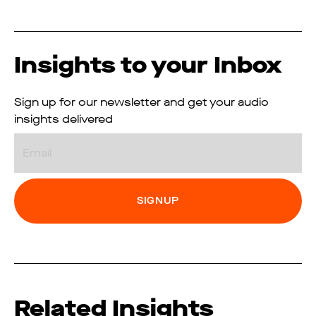
Insights to your Inbox
Sign up for our newsletter and get your audio
insights delivered
Email
Related Insights