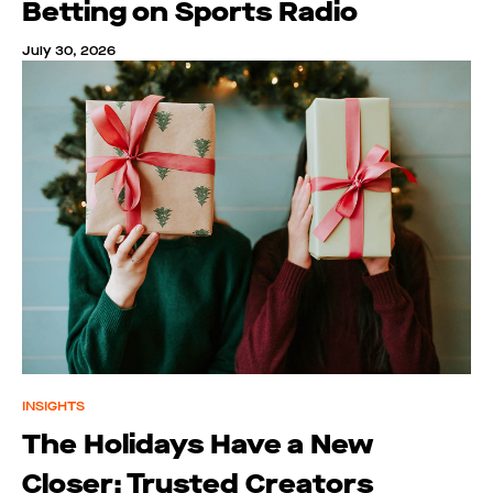
Betting on Sports Radio
July 30, 2026
INSIGHTS
The Holidays Have a New
Closer: Trusted Creators