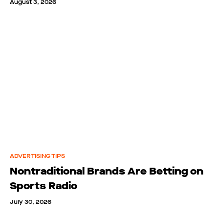
August 3, 2026
ADVERTISING TIPS
Nontraditional Brands Are Betting on
Sports Radio
July 30, 2026