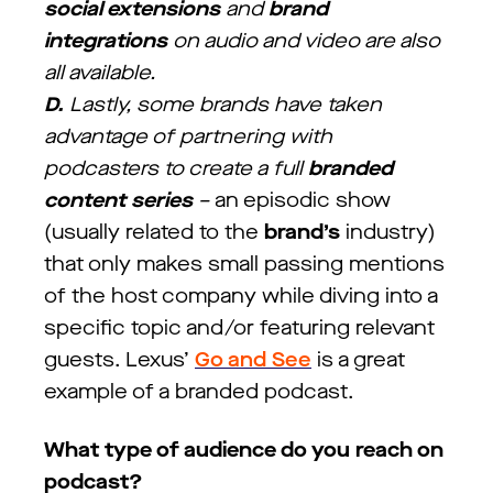
social extensions
and
brand
integrations
on audio and video are also
all available.
D.
Lastly, some brands have taken
advantage of partnering with
podcasters to create a full
branded
content series
–
an episodic show
(usually related to the
brand’s
industry)
that only makes small passing mentions
of the host company while diving into a
specific topic and/or featuring relevant
guests. Lexus’
Go and See
is a great
example of a branded podcast.
What type of audience do you reach on
podcast?