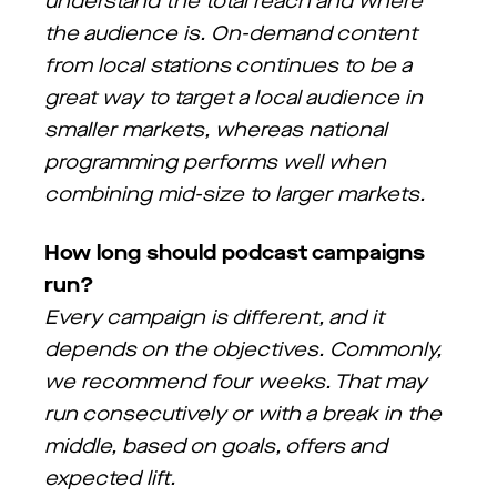
understand the total reach and where
the audience is. On-demand content
from local stations continues to be a
great way to target a local audience in
smaller markets, whereas national
programming performs well when
combining mid-size to larger markets.
How long should podcast campaigns
run?
Every campaign is different, and it
depends on the objectives. Commonly,
we recommend four weeks. That may
run consecutively or with a break in the
middle, based on goals, offers and
expected lift.