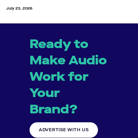
July 23, 2026
Ready to
Make Audio
Work for
Your
Brand?
ADVERTISE WITH US