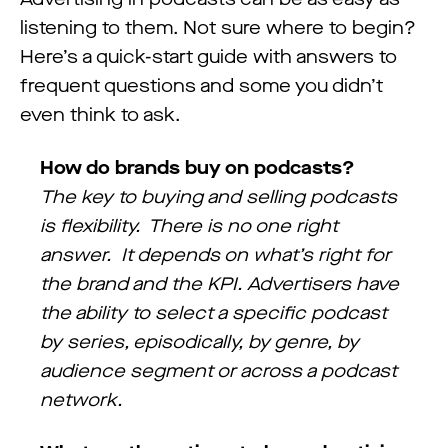
listening to them. Not sure where to begin?
Here’s a quick-start guide with answers to
frequent questions and some you didn’t
even think to ask.
How do brands buy on podcasts?
The key to buying and selling podcasts
is flexibility. There is no one right
answer. It depends on what’s right for
the brand and the KPI. Advertisers have
the ability to select a specific podcast
by series, episodically, by genre, by
audience segment or across a podcast
network.