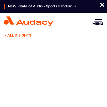
NEW: State of Audio - Sports Fandom
MENU
ALL INSIGHTS