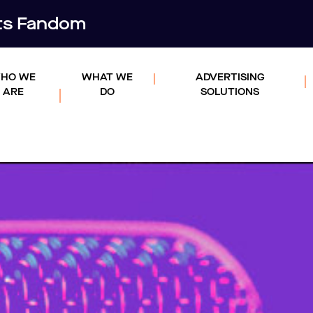
rts Fandom
HO WE
WHAT WE
ADVERTISING
ARE
DO
SOLUTIONS