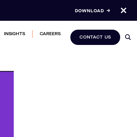
DOWNLOAD
INSIGHTS
CAREERS
CONTACT US