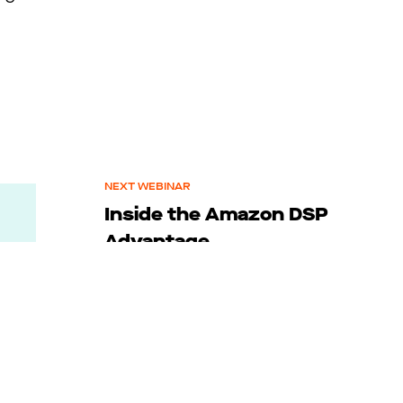
NEXT WEBINAR
Inside the Amazon DSP
Advantage
December 4, 2025