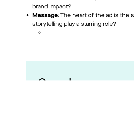
brand impact?
Message
: The heart of the ad is the
storytelling play a starring role?
Speakers