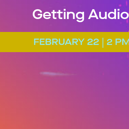
Getting Audio
FEBRUARY 22 | 2 P