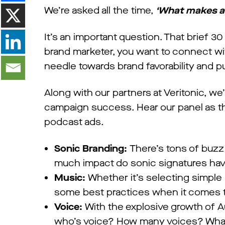
We’re asked all the time,
‘What makes a 
It’s an important question. That brief 
brand marketer, you want to connect wi
needle towards brand favorability and p
Along with our partners at Veritonic, we
campaign success. Hear our panel as th
podcast ads.
Sonic Branding:
There’s tons of buz
much impact do sonic signatures hav
Music:
Whether it’s selecting simple
some best practices when it comes t
Voice:
With the explosive growth of A
who’s voice? How many voices? What w