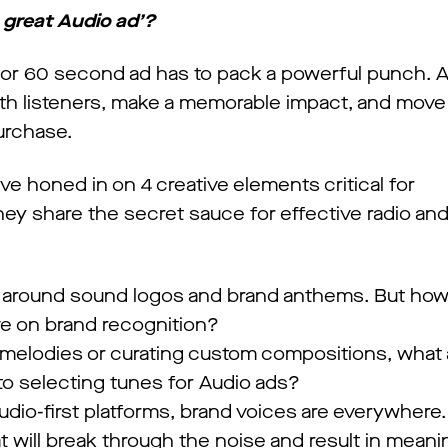
great Audio ad’?
30 or 60 second ad has to pack a powerful punch. A
th listeners, make a memorable impact, and move
urchase.
’ve honed in on 4 creative elements critical for
ey share the secret sauce for effective radio an
z around sound logos and brand anthems. But ho
e on brand recognition?
 melodies or curating custom compositions, what 
o selecting tunes for Audio ads?
udio-first platforms, brand voices are everywhere.
ill break through the noise and result in meani