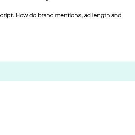
 script. How do brand mentions, ad length and