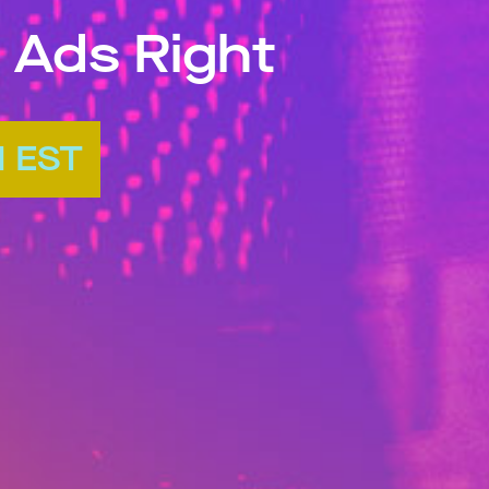
 Ads Right
M EST