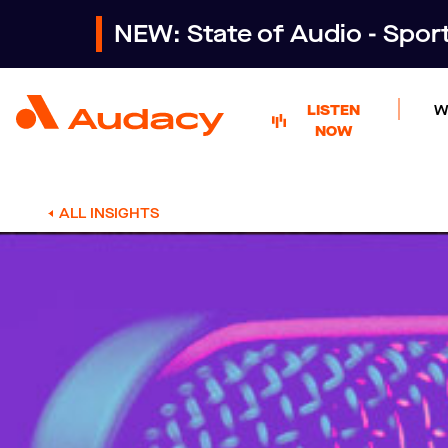
NEW: State of Audio - Spo
LISTEN
W
NOW
ALL INSIGHTS