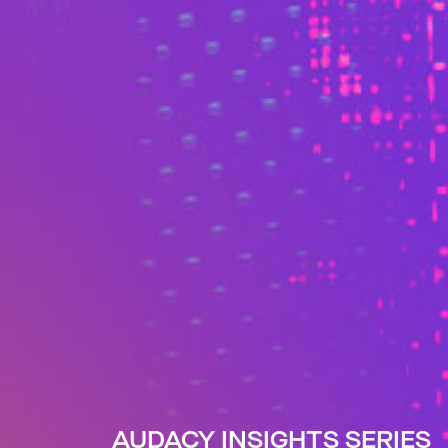
AUDACY INSIGHTS SERIES