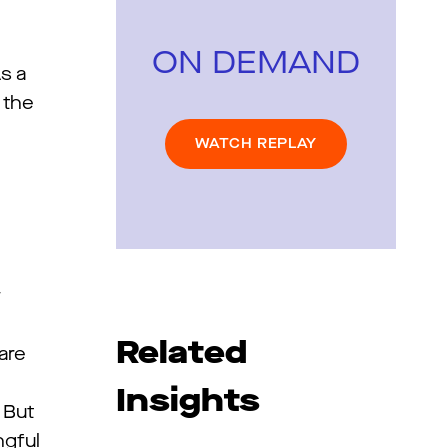
ON DEMAND
s a
 the
WATCH REPLAY
d
w
Related
are
Insights
 But
ngful