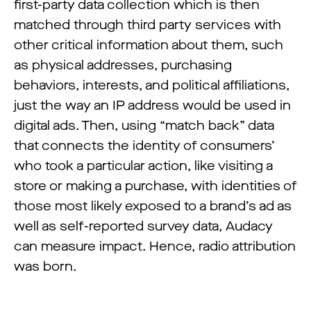
first-party data collection which is then
matched through third party services with
other critical information about them, such
as physical addresses, purchasing
behaviors, interests, and political affiliations,
just the way an IP address would be used in
digital ads. Then, using “match back” data
that connects the identity of consumers’
who took a particular action, like visiting a
store or making a purchase, with identities of
those most likely exposed to a brand’s ad as
well as self-reported survey data, Audacy
can measure impact. Hence, radio attribution
was born.