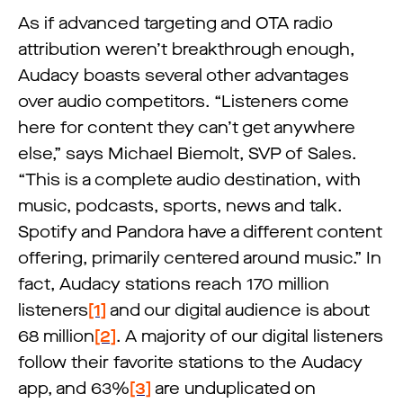
As if advanced targeting and OTA radio
attribution weren’t breakthrough enough,
Audacy boasts several other advantages
over audio competitors. “Listeners come
here for content they can’t get anywhere
else,” says Michael Biemolt, SVP of Sales.
“This is a complete audio destination, with
music, podcasts, sports, news and talk.
Spotify and Pandora have a different content
offering, primarily centered around music.” In
fact, Audacy stations reach 170 million
listeners
[1]
and our digital audience is about
68 million
[2]
. A majority of our digital listeners
follow their favorite stations to the Audacy
app, and 63%
[3]
are unduplicated on