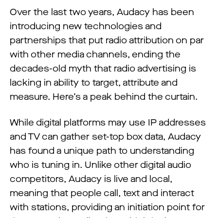
Over the last two years, Audacy has been
introducing new technologies and
partnerships that put radio attribution on par
with other media channels, ending the
decades-old myth that radio advertising is
lacking in ability to target, attribute and
measure. Here’s a peak behind the curtain.
While digital platforms may use IP addresses
and TV can gather set-top box data, Audacy
has found a unique path to understanding
who is tuning in. Unlike other digital audio
competitors, Audacy is live and local,
meaning that people call, text and interact
with stations, providing an initiation point for