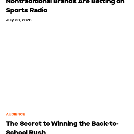
Nontraditional Brands Are Betting on
Sports Radio
July 30, 2026
AUDIENCE
The Secret to Winning the Back-to-
School Rush