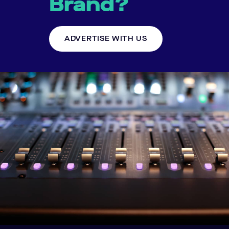
Brand?
ADVERTISE WITH US