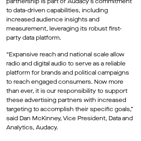
partnership is part of Audacy’s commitment
to data-driven capabilities, including
increased audience insights and
measurement, leveraging its robust first-
party data platform.
“Expansive reach and national scale allow
radio and digital audio to serve as a reliable
platform for brands and political campaigns
to reach engaged consumers. Now more
than ever, it is our responsibility to support
these advertising partners with increased
targeting to accomplish their specific goals,”
said Dan McKinney, Vice President, Data and
Analytics, Audacy.