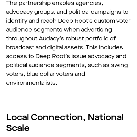
The partnership enables agencies,
advocacy groups, and political campaigns to
identify and reach Deep Root’s custom voter
audience segments when advertising
throughout Audacy’s robust portfolio of
broadcast and digital assets. This includes
access to Deep Root’s issue advocacy and
political audience segments, such as swing
voters, blue collar voters and
environmentalists.
Local Connection, National
Scale