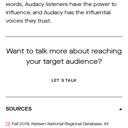
words, Audacy listeners have the power to
influence, and Audacy has the influential
voices they trust.
Want to talk more about reaching
your target audience?
LET´S TALK
SOURCES
[1]
Fall 2019, Nielsen National Regional Database, M-