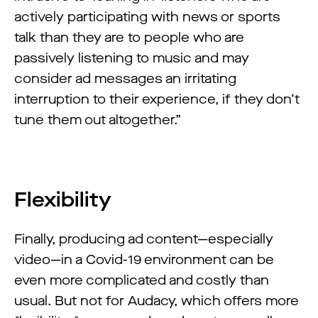
actively participating with news or sports
talk than they are to people who are
passively listening to music and may
consider ad messages an irritating
interruption to their experience, if they don’t
tune them out altogether.”
Flexibility
Finally, producing ad content—especially
video—in a Covid-19 environment can be
even more complicated and costly than
usual. But not for Audacy, which offers more