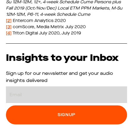
Su 12M-12M, 12+, 4-week Schedule Cume Persons
​ plus
Fall 2019 (Oct/Nov/Dec) Local ETM PPM Markets, M-Su
12M-12M, P6-11, 4-week Schedule Cume
[2]
Entercom Analytics 2020
[3]
comScore, Media Metrix July 2020
[4]
Triton Digital July 2020, July 2019
Insights to your Inbox
Sign up for our newsletter and get your audio
insights delivered
Email