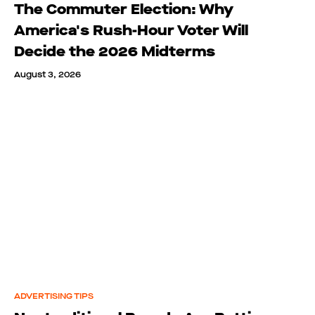
The Commuter Election: Why
America's Rush-Hour Voter Will
Decide the 2026 Midterms
August 3, 2026
ADVERTISING TIPS