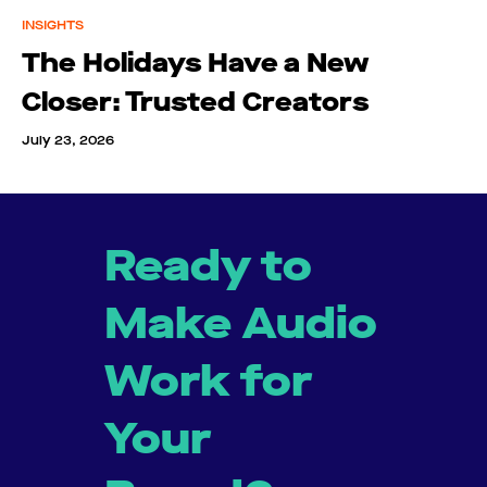
INSIGHTS
The Holidays Have a New
Closer: Trusted Creators
July 23, 2026
Ready to
Make Audio
Work for
Your