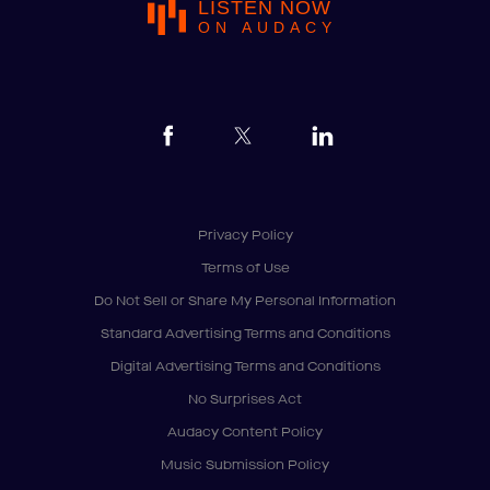
LISTEN NOW
ON AUDACY
Privacy Policy
Terms of Use
Do Not Sell or Share My Personal Information
Standard Advertising Terms and Conditions
Digital Advertising Terms and Conditions
No Surprises Act
Audacy Content Policy
Music Submission Policy