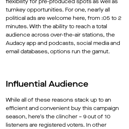
flexibility for pre-produced spots as well as
turnkey opportunities. For one, nearly all
political ads are welcome here, from :05 to 2
minutes. With the ability to reach a total
audience across over-the-air stations, the
Audacy app and podcasts, social media and
email databases, options run the gamut.
Influential Audience
While all of these reasons stack up to an
efficient and convenient buy this campaign
season, here’s the clincher – 9 out of 10
listeners are registered voters. In other