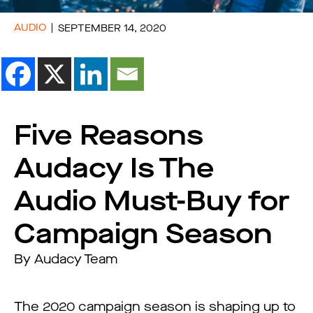
AUDIO
SEPTEMBER 14, 2020
Five Reasons
Audacy Is The
Audio Must-Buy for
Campaign Season
By Audacy Team
The 2020 campaign season is shaping up to