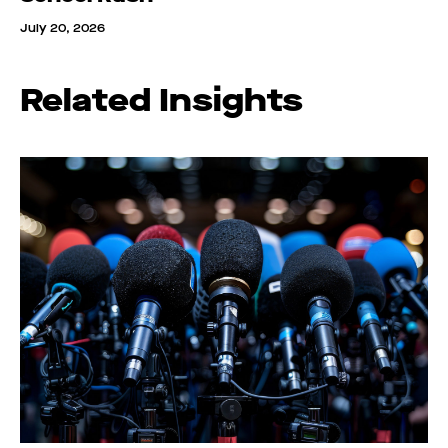
July 20, 2026
Related Insights