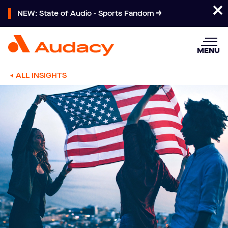
NEW: State of Audio - Sports Fandom
MENU
ALL INSIGHTS