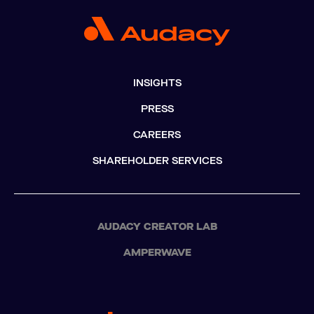
INSIGHTS
PRESS
CAREERS
SHAREHOLDER SERVICES
AUDACY CREATOR LAB
AMPERWAVE