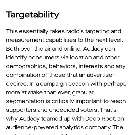
Targetability
This essentially takes radio’s targeting and
measurement capabilities to the next level.
Both over the air and online, Audacy can
identify consumers via location and other
demographics, behaviors, interests and any
combination of those that an advertiser
desires. In a campaign season with perhaps
more at stake than ever, granular
segmentation is critically important to reach
supporters and undecided voters. That’s
why Audacy teamed up with Deep Root, an
audience-powered analytics company. The