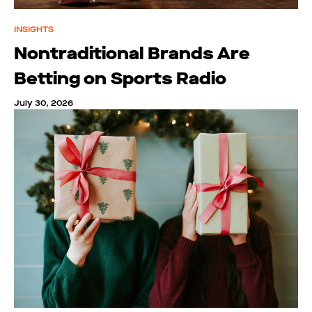
INSIGHTS
Nontraditional Brands Are
Betting on Sports Radio
July 30, 2026