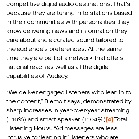
competitive digital audio destinations. That’s
because they are tuning in to stations based
in their communities with personalities they
know delivering news and information they
care about and a curated sound tailored to
the audience’s preferences. At the same
time they are part of a network that offers
national reach as well as all the digital
capabilities of Audacy.
“We deliver engaged listeners who lean in to
the content,” Biemolt says, demonstrated by
sharp increases in year-over-year streaming
(+16%) and smart speaker (+104%)
[4]
Total
Listening Hours. “Ad messages are less
intrusive to ‘leaning in’ listeners who are