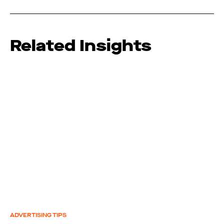
Related Insights
ADVERTISING TIPS