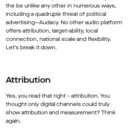
the be unlike any other in numerous ways,
including a quadruple threat of political
advertising—Audacy. No other audio platform
offers attribution, target-ability, local
connection, national scale and flexibility.
Let’s break it down.
Attribution
Yes, you read that right – attribution. You
thought only digital channels could truly
show attribution and measurement? Think
again.