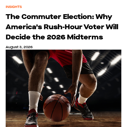
INSIGHTS
The Commuter Election: Why
America’s Rush-Hour Voter Will
Decide the 2026 Midterms
August 3, 2026