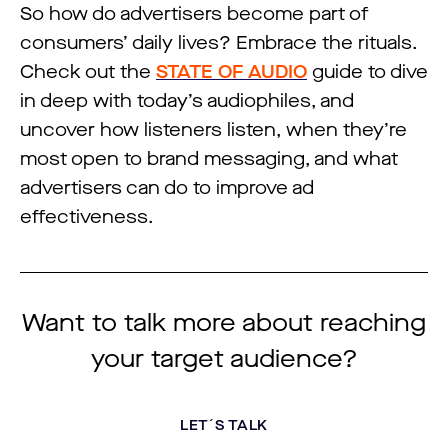
So how do advertisers become part of
consumers’ daily lives? Embrace the rituals.
Check out the
STATE OF AUDIO
guide to dive
in deep with today’s audiophiles, and
uncover how listeners listen, when they’re
most open to brand messaging, and what
advertisers can do to improve ad
effectiveness.
Want to talk more about reaching
your target audience?
LET´S TALK