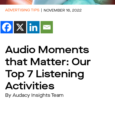
ADVERTISING TIPS
NOVEMBER 16, 2022
Audio Moments
that Matter: Our
Top 7 Listening
Activities
By Audacy Insights Team