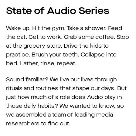
State of Audio Series
Wake up. Hit the gym. Take a shower. Feed
the cat. Get to work. Grab some coffee. Stop
at the grocery store. Drive the kids to
practice. Brush your teeth. Collapse into
bed. Lather, rinse, repeat.
Sound familiar? We live our lives through
rituals and routines that shape our days. But
just how much of a role does Audio play in
those daily habits? We wanted to know, so
we assembled a team of leading media
researchers to find out.