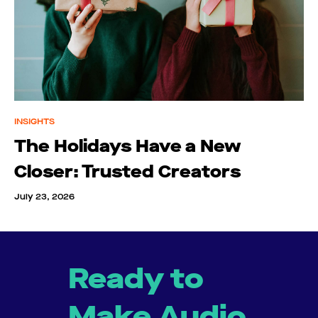
INSIGHTS
The Holidays Have a New
Closer: Trusted Creators
July 23, 2026
Ready to
Make Audio