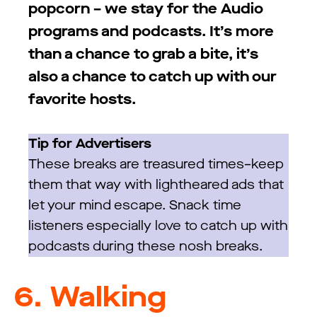
popcorn – we stay for the Audio
programs and podcasts. It’s more
than a chance to grab a bite, it’s
also a chance to catch up with our
favorite hosts.
Tip for Advertisers
These breaks are treasured times–keep
them that way with lightheared ads that
let your mind escape. Snack time
listeners especially love to catch up with
podcasts during these nosh breaks.
6.
Walking