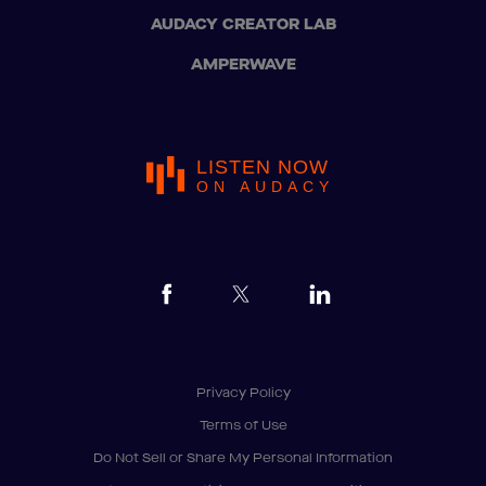
AUDACY CREATOR LAB
AMPERWAVE
LISTEN NOW
ON AUDACY
Privacy Policy
Terms of Use
Do Not Sell or Share My Personal Information