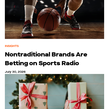
INSIGHTS
Nontraditional Brands Are
Betting on Sports Radio
July 30, 2026