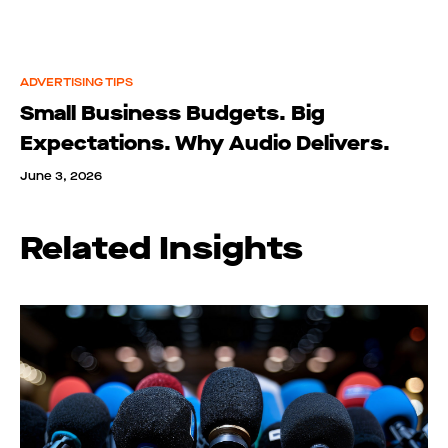
ADVERTISING TIPS
Small Business Budgets. Big
Expectations. Why Audio Delivers.
June 3, 2026
Related Insights