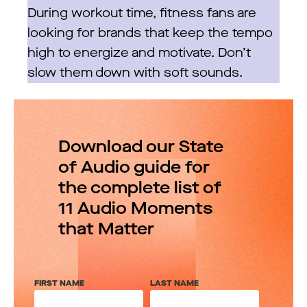
During workout time, fitness fans are
looking for brands that keep the tempo
high to energize and motivate. Don’t
slow them down with soft sounds.
Download our State
of Audio guide for
the complete list of
11 Audio Moments
that Matter
FIRST NAME
LAST NAME