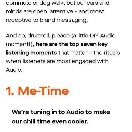
commute or dog walk, but our ears and
minds are open, attentive – and most
receptive to brand messaging.
And so, drumroll, please (a little DIY Audio
moment!),
here are the top seven key
listening moments
that matter – the rituals
when listeners are most engaged with
Audio.
1.
Me-Time
We’re tuning in to Audio to make
our chill time even cooler.