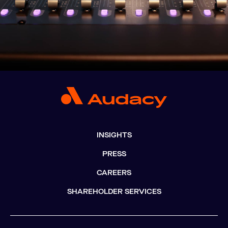
INSIGHTS
PRESS
CAREERS
SHAREHOLDER SERVICES