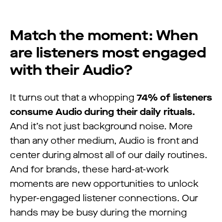
Match the moment: When
are listeners most engaged
with their Audio?
It turns out that a whopping
74% of listeners
consume Audio during their daily rituals.
And it’s not just background noise. More
than any other medium, Audio is front and
center during almost all of our daily routines.
And for brands, these hard-at-work
moments are new opportunities to unlock
hyper-engaged listener connections. Our
hands may be busy during the morning