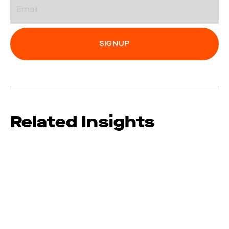
Related Insights