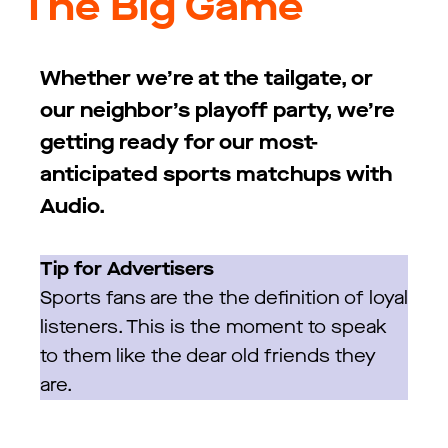
The Big Game
Whether we’re at the tailgate, or
our neighbor’s playoff party, we’re
getting ready for our most-
anticipated sports matchups with
Audio.
Tip for Advertisers
Sports fans are the the definition of loyal
listeners. This is the moment to speak
to them like the dear old friends they
are.