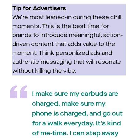
Tip for Advertisers
We’re most leaned-in during these chill
moments. This is the best time for
brands to introduce meaningful, action-
driven content that adds value to the
moment. Think personlized ads and
authentic messaging that will resonate
without killing the vibe.
I make sure my earbuds are
charged, make sure my
phone is charged, and go out
for a walk everyday. It’s kind
of me-time. I can step away