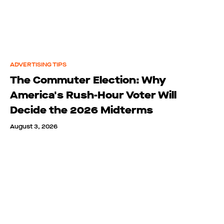
ADVERTISING TIPS
The Commuter Election: Why
America's Rush-Hour Voter Will
Decide the 2026 Midterms
August 3, 2026