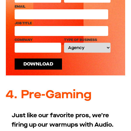
EMAIL
JOB TITLE
COMPANY
TYPE OF BUSINESS
4.
Pre-Gaming
Just like our favorite pros, we’re
firing up our warmups with Audio.