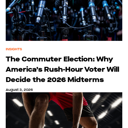
INSIGHTS
The Commuter Election: Why
America’s Rush-Hour Voter Will
Decide the 2026 Midterms
August 3, 2026