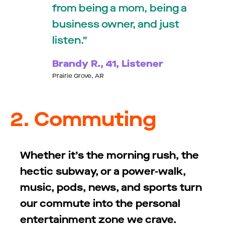
from being a mom, being a
business owner, and just
listen.
Brandy R., 41, Listener
Prairie Grove, AR
2. Commuting
Whether
it’s
the morning rush, the
hectic subway, or a power-walk,
music, pods, news, and sports turn
our commute into the personal
entertainment zone we crave.