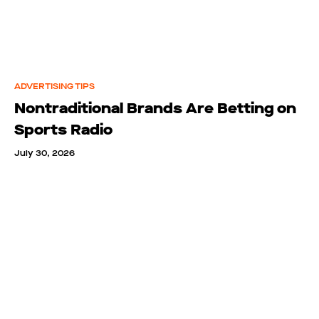
ADVERTISING TIPS
Nontraditional Brands Are Betting on
Sports Radio
July 30, 2026