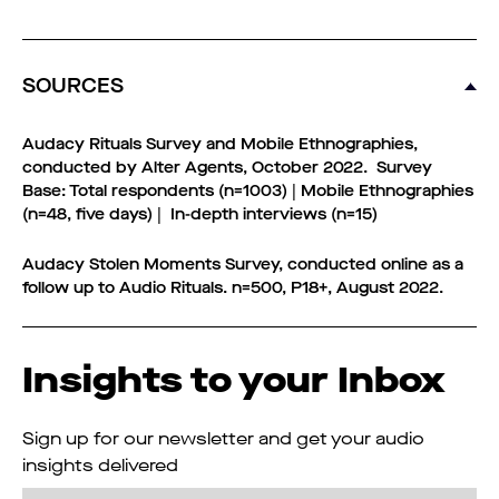
SOURCES
Audacy Rituals Survey and Mobile Ethnographies,
conducted by Alter Agents, October 2022. Survey
Base: Total respondents (n=1003) | Mobile Ethnographies
(n=48, five days) | In-depth interviews (n=15)
Audacy Stolen Moments Survey, conducted online as a
follow up to Audio Rituals. n=500, P18+, August 2022.
Insights to your Inbox
Sign up for our newsletter and get your audio
insights delivered
Email