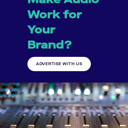
Work for
Your
Brand?
ADVERTISE WITH US