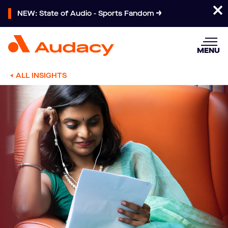
NEW: State of Audio - Sports Fandom
MENU
ALL INSIGHTS