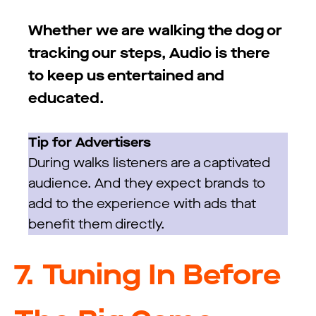
Whether we are walking the dog or
tracking our steps, Audio is there
to keep us entertained and
educated.
Tip for Advertisers
During walks listeners are a captivated
audience. And they expect brands to
add to the experience with ads that
benefit them directly.
7.
Tuning In Before