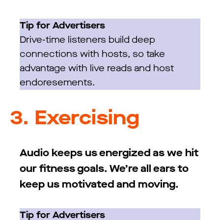
Tip for Advertisers
Drive-time listeners build deep
connections with hosts, so take
advantage with live reads and host
endoresements.
3.
Exercising
Audio keeps us energized as we hit
our fitness goals. We’re all ears to
keep us motivated and moving.
Tip for Advertisers