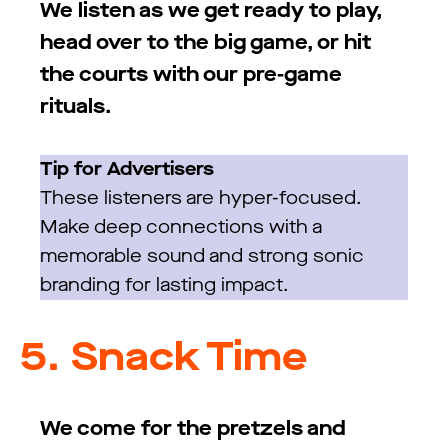
We listen as we get ready to play,
head over to the big game, or hit
the courts with our pre-game
rituals.
Tip for Advertisers
These listeners are hyper-focused.
Make deep connections with a
memorable sound and strong sonic
branding for lasting impact.
5.
Snack Time
We come for the pretzels and