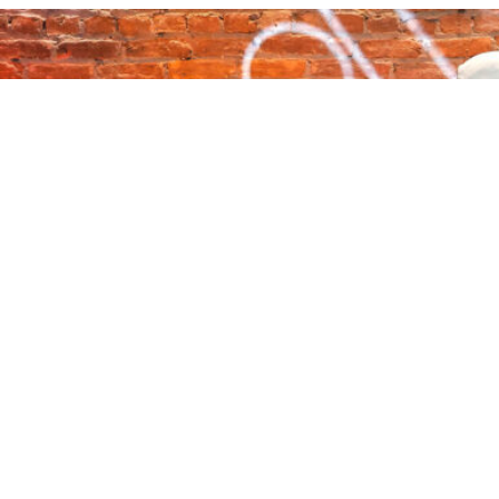
About Audacy