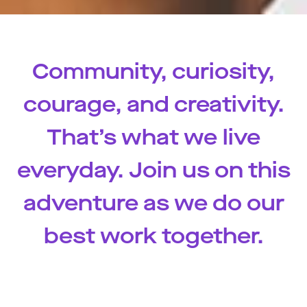
Community, curiosity,
courage, and creativity.
That’s what we live
everyday. Join us on this
adventure as we do our
best work together.