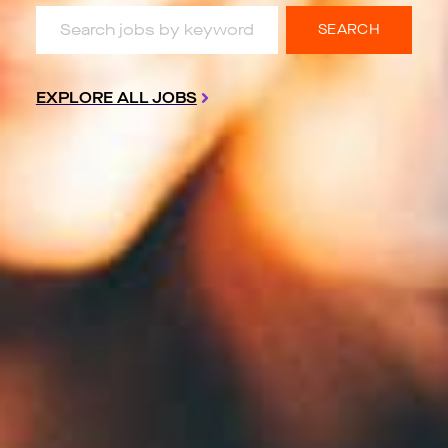
Search jobs by keyword & location
SEARCH
EXPLORE ALL JOBS