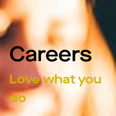
Careers
Love what you
do