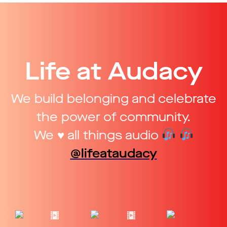
Life at Audacy
We build belonging and celebrate
the power of community.
We ♥ all things audio
@lifeataudacy