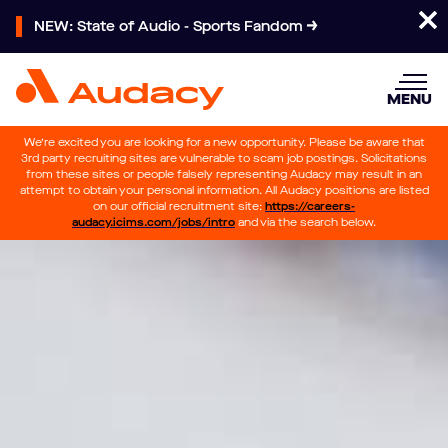
NEW: State of Audio - Sports Fandom
MENU
We’re excited you are looking for a new opportunity. Please be aware that
3rd party recruiting sites are vulnerable to scam job postings. Solicitations
from these sites or people falsely representing Audacy may result in an
attempt to obtain your personal information. All Audacy positions are listed
on our official recruitment site:
https://careers-
audacy.icims.com/jobs/intro
and via the search below.