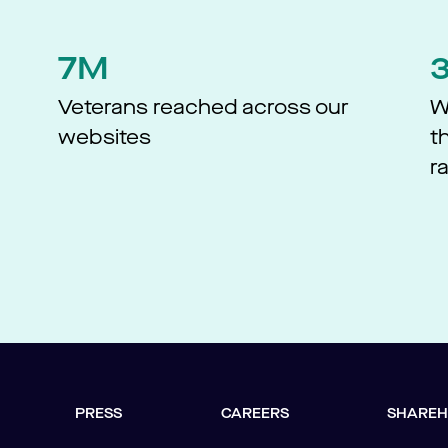
7M
d
Veterans reached across our
W
websites​
t
r
PRESS
CAREERS
SHAREH