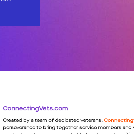
ConnectingVets.com
Created by a team of dedicated veterans,
Connecting
perseverance to bring together service members and vet