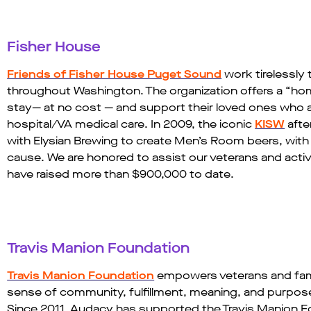
Fisher House
Friends of Fisher House Puget Sound
work tirelessly 
throughout Washington. The organization offers a “h
stay— at no cost — and support their loved ones who ar
hospital/VA medical care. In 2009, the iconic
KISW
afte
with Elysian Brewing to create Men’s Room beers, wit
cause. We are honored to assist our veterans and active
have raised more than $900,000 to date.​
Travis Manion Foundation​
Travis Manion Foundation
empowers veterans and famili
sense of community, fulfillment, meaning, and purpose d
Since 2011, Audacy has supported the Travis Manion Foun