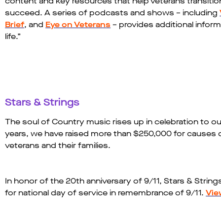
content and key resources that help veterans transition 
succeed. A series of podcasts and shows – including
Brief
, and
Eye on Veterans
– provides additional inform
life.”​
Stars & Strings
The soul of Country music rises up in celebration to our
years, we have raised more than $250,000 for causes 
veterans and their families.
In honor of the 20th anniversary of 9/11, Stars & Strin
for national day of service in remembrance of 9/11.
Vie