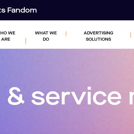
rts Fandom
HO WE
WHAT WE
ADVERTISING
ARE
DO
SOLUTIONS
 & servic