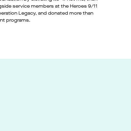
gside service members at the Heroes 9/11
Operation Legacy, and donated more than
ent programs.