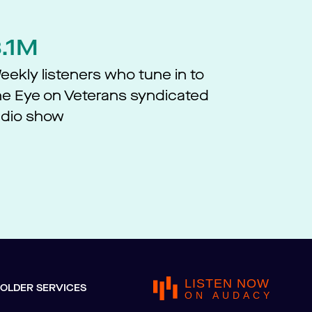
3.1M
eekly listeners who tune in to
he Eye on Veterans syndicated
adio show​
LISTEN NOW
OLDER SERVICES
ON AUDACY