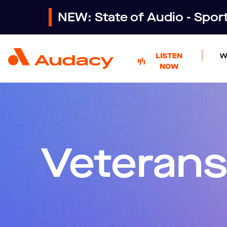
NEW: State of Audio - Spo
LISTEN
W
NOW
Veterans