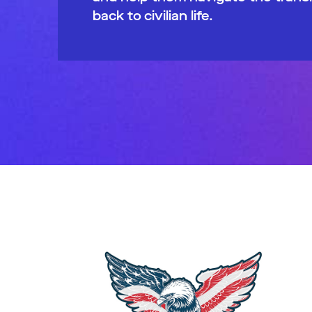
back to civilian life.​