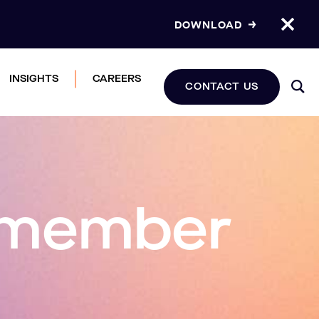
DOWNLOAD
INSIGHTS
CAREERS
CONTACT US
e member