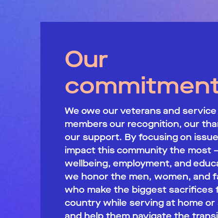
Our
commitmen
We owe our veterans and service
members our recognition, our tha
our support. By focusing on issue
impact this community the most 
wellbeing, employment, and educa
we honor the men, women, and fa
who make the biggest sacrifices 
country while serving at home or
and help them navigate the transi