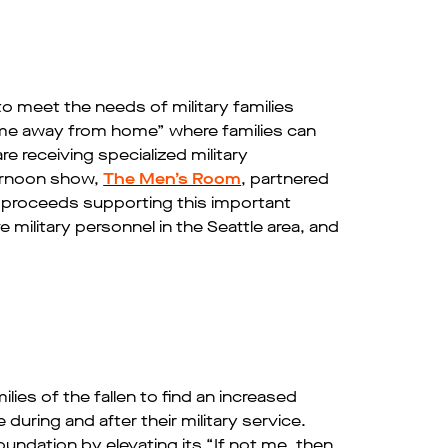
to meet the needs of military families
ome away from home” where families can
e receiving specialized military
rnoon show,
The Men’s Room
, partnered
h proceeds supporting this important
 military personnel in the Seattle area, and
es of the fallen to find an increased
uring and after their military service.
dation­­ by elevating its “If not me, then