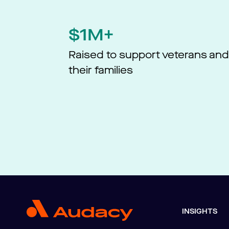
$1M+
Raised to support veterans an
their families
INSIGHTS