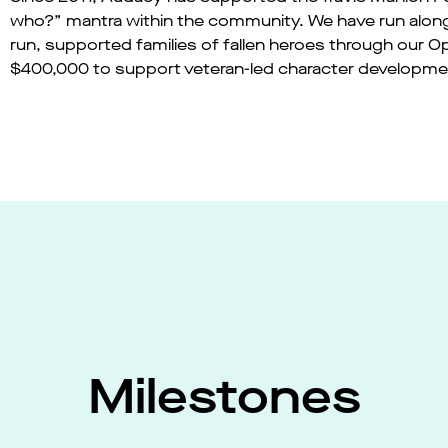
who?” mantra within the community. We have run alon
run, supported families of fallen heroes through our 
$400,000 to support veteran-led character developm
Milestones