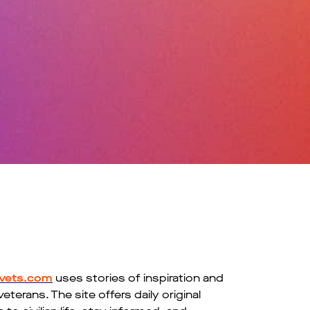
vets.com
uses stories of inspiration and
erans. The site offers daily original