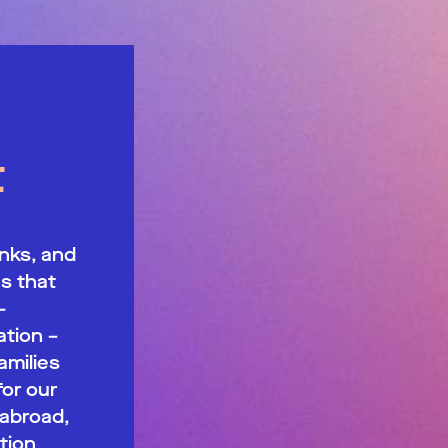
t
nks, and
s that
—
tion –
milies
for our
 abroad,
tion