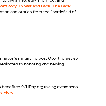
to civilian life, stay informed, and
VetStory,
To War and Back,
The Back
ation and stories from the “battlefield of
 nation’s military heroes. Over the last six
dedicated to honoring and helping
gs benefited 9/11Day.org raising awareness
w More.