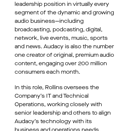
leadership position in virtually every
segment of the dynamic and growing
audio business—including
broadcasting, podcasting, digital,
network, live events, music, sports
and news. Audacy is also the number
one creator of original, premium audio
content, engaging over 200 million
consumers each month.
In this role, Rollins oversees the
Company’s IT and Technical
Operations, working closely with
senior leadership and others to align
Audacy’s technology with its
business and operations needs.