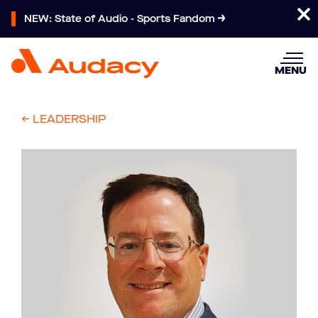
NEW: State of Audio - Sports Fandom
MENU
<- LEADERSHIP