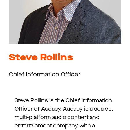
Steve Rollins
Chief Information Officer
Steve Rollins is the Chief Information
Officer of Audacy. Audacy is a scaled,
multi-platform audio content and
entertainment company with a