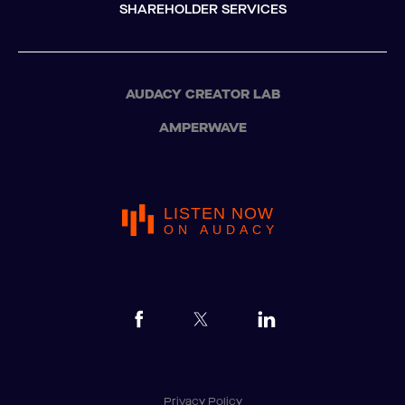
SHAREHOLDER SERVICES
AUDACY CREATOR LAB
AMPERWAVE
LISTEN NOW
ON AUDACY
Privacy Policy