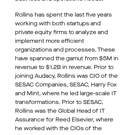
Rollins has spent the last five years
working with both startups and
private equity firms to analyze and
implement more efficient
organizations and processes. These
have spanned the gamut from $5M in
revenue to $1.2B in revenue. Prior to
joining Audacy, Rollins was CIO of the
SESAC Companies, SESAC, Harry Fox
and Mint, where he led large-scale IT
transformations. Prior to SESAC,
Rollins was the Global Head of IT
Assurance for Reed Elsevier, where
he worked with the CIOs of the