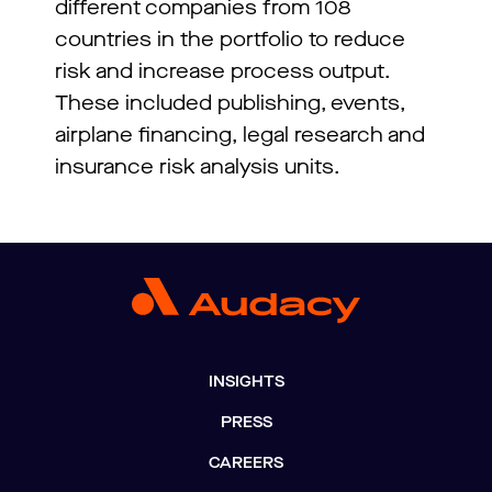
different companies from 108
countries in the portfolio to reduce
risk and increase process output.
These included publishing, events,
airplane financing, legal research and
insurance risk analysis units.
INSIGHTS
PRESS
CAREERS