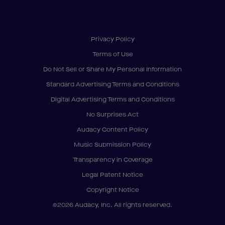
Privacy Policy
Terms of Use
Do Not Sell or Share My Personal Information
Standard Advertising Terms and Conditions
Digital Advertising Terms and Conditions
No Surprises Act
Audacy Content Policy
Music Submission Policy
Transparency in Coverage
Legal Patent Notice
Copyright Notice
©2026 Audacy, Inc. All rights reserved.