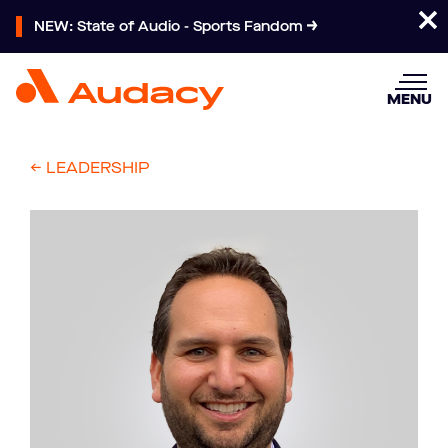
NEW: State of Audio - Sports Fandom
MENU
<- LEADERSHIP