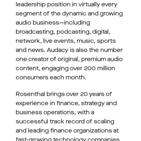
leadership position in virtually every
segment of the dynamic and growing
audio business—including
broadcasting, podcasting, digital,
network, live events, music, sports
and news. Audacy is also the number
one creator of original, premium audio
content, engaging over 200 million
consumers each month.
Rosenthal brings over 20 years of
experience in finance, strategy and
business operations, with a
successful track record of scaling
and leading finance organizations at
fast-growing technology companies.