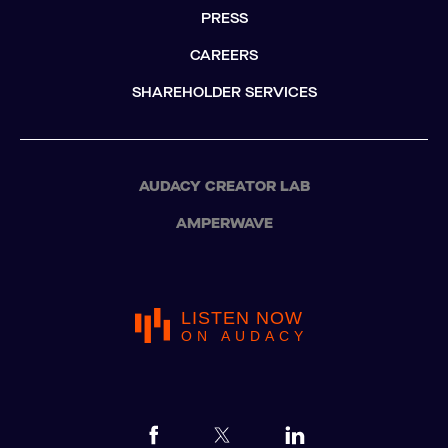
PRESS
CAREERS
SHAREHOLDER SERVICES
AUDACY CREATOR LAB
AMPERWAVE
LISTEN NOW
ON AUDACY