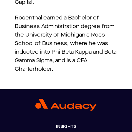
Capital.
Rosenthal earned a Bachelor of
Business Administration degree from
the University of Michigan’s Ross
School of Business, where he was
inducted into Phi Beta Kappa and Beta
Gamma Sigma, and is a CFA
Charterholder.
INSIGHTS