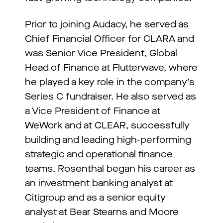
Prior to joining Audacy, he served as
Chief Financial Officer for CLARA and
was Senior Vice President, Global
Head of Finance at Flutterwave, where
he played a key role in the company’s
Series C fundraiser. He also served as
a Vice President of Finance at
WeWork and at CLEAR, successfully
building and leading high-performing
strategic and operational finance
teams. Rosenthal began his career as
an investment banking analyst at
Citigroup and as a senior equity
analyst at Bear Stearns and Moore