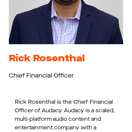
Rick Rosenthal
Chief Financial Officer
Rick Rosenthal is the Chief Financial
Officer of Audacy. Audacy is a scaled,
multi-platform audio content and
entertainment company with a