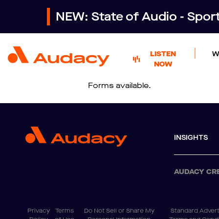
NEW: State of Audio - Spo
LISTEN
W
NOW
Forms available.
INSIGHTS
AUDACY CR
Privacy
Terms
Do Not Sell or Share My
Standard Advert