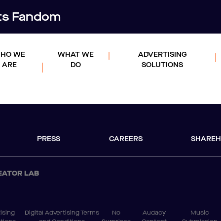
rts Fandom
HO WE
WHAT WE
ADVERTISING
ARE
DO
SOLUTIONS
PRESS
CAREERS
SHAREH
EATOR LAB
ising
Digital Advertising Terms
No
Audacy
Music