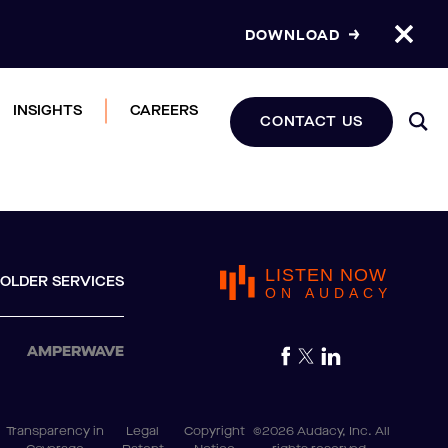
DOWNLOAD
INSIGHTS
CAREERS
CONTACT US
LISTEN NOW
OLDER SERVICES
ON AUDACY
AMPERWAVE
Transparency in
Legal
Copyright
©2026 Audacy, Inc. All