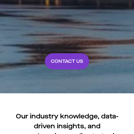
CONTACT US
Our industry knowledge, data-
driven insights, and