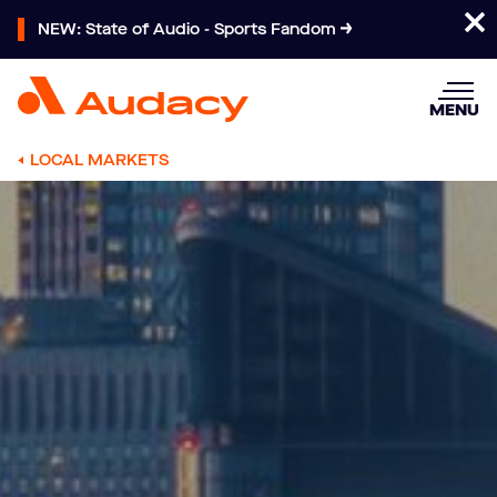
NEW: State of Audio - Sports Fandom
MENU
LOCAL MARKETS