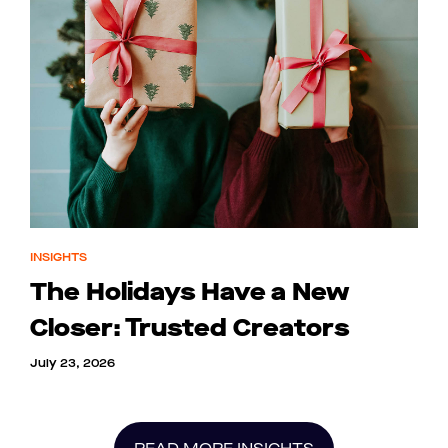
INSIGHTS
The Holidays Have a New
Closer: Trusted Creators
July 23, 2026