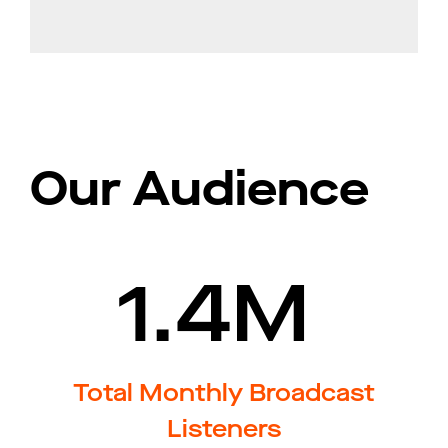
Our Audience
1.4M
Total Monthly Broadcast
Listeners