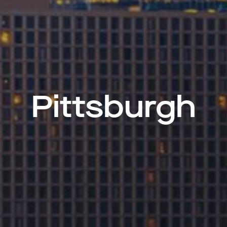
Pittsburgh