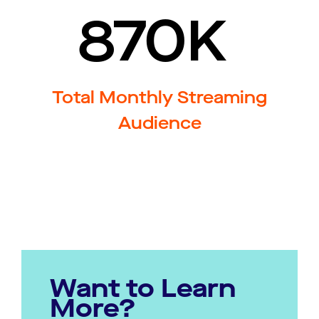
870K
Total Monthly Streaming
Audience
Want to Learn
More?