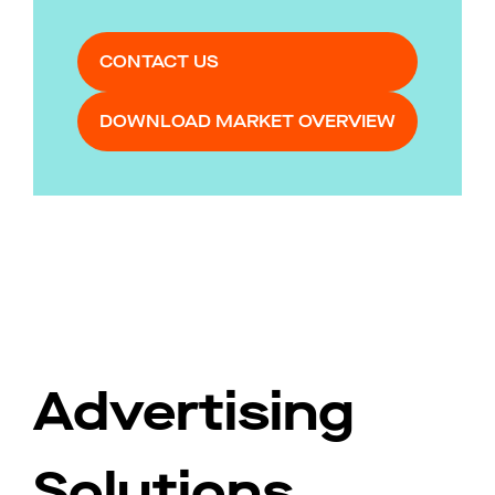
CONTACT US
DOWNLOAD MARKET OVERVIEW
Advertising
Solutions