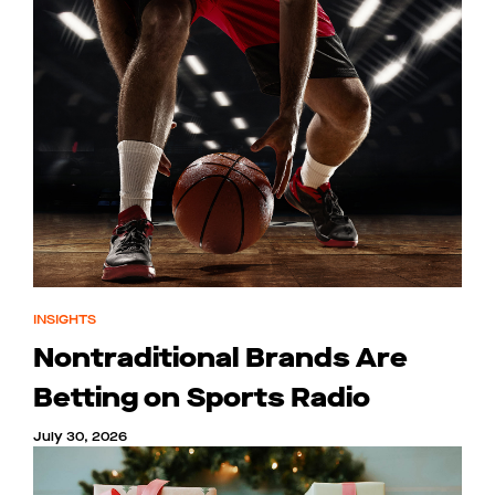
INSIGHTS
Nontraditional Brands Are
Betting on Sports Radio
July 30, 2026