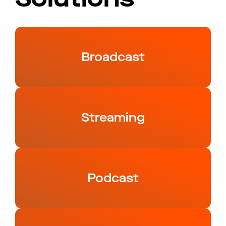
Broadcast
Streaming
Podcast