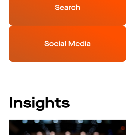
Search
Social Media
Insights