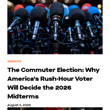
INSIGHTS
The Commuter Election: Why
America’s Rush-Hour Voter
Will Decide the 2026
Midterms
August 3, 2026