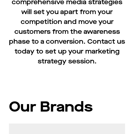
comprehensive media strategies
will set you apart from your
competition and move your
customers from the awareness
phase to a conversion. Contact us
today to set up your marketing
strategy session.
Our Brands