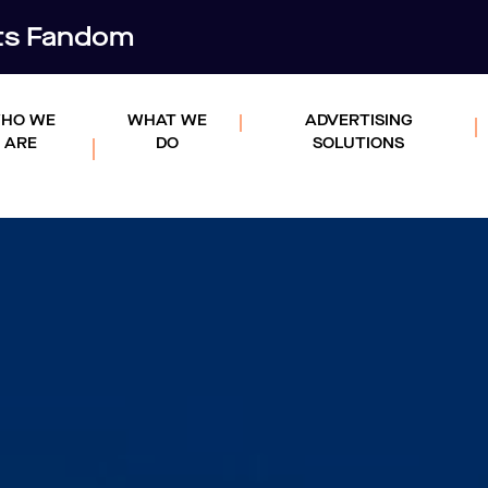
rts Fandom
HO WE
WHAT WE
ADVERTISING
ARE
DO
SOLUTIONS