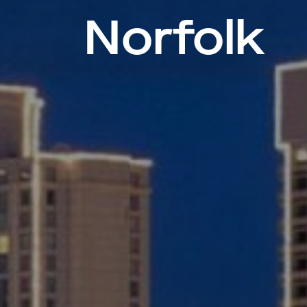
Norfolk