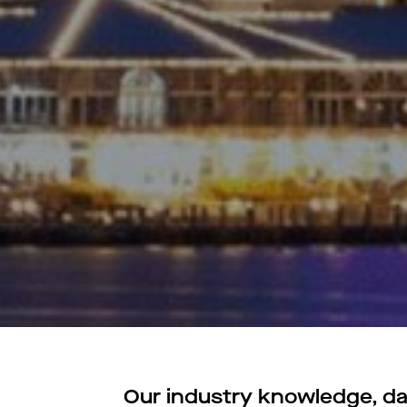
Our industry knowledge, dat