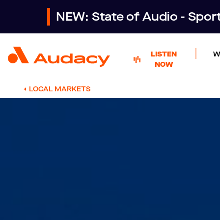
NEW: State of Audio - Spo
LISTEN
W
NOW
LOCAL MARKETS