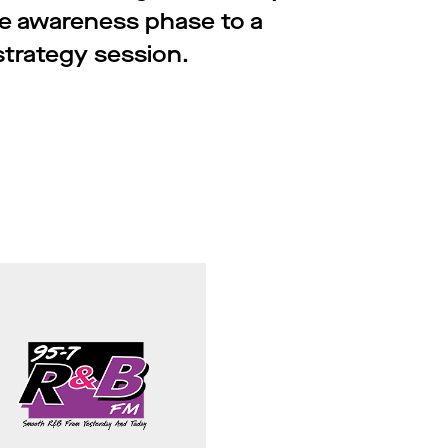
e awareness phase to a
strategy session.