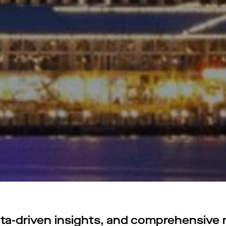
a-driven insights, and comprehensive m