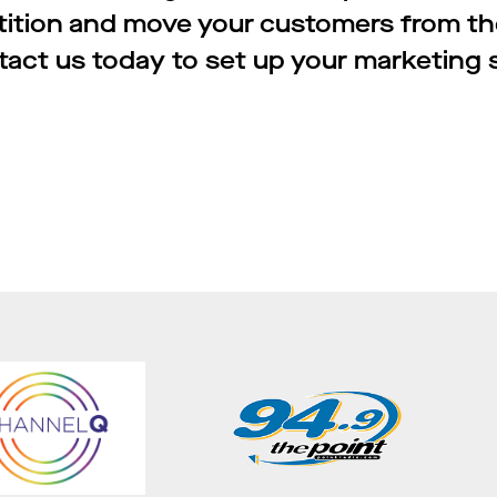
tition and move your customers from th
act us today to set up your marketing 