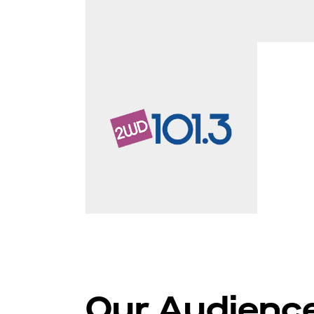
Our Audienc