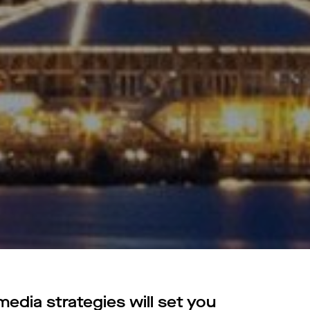
edia strategies will set you