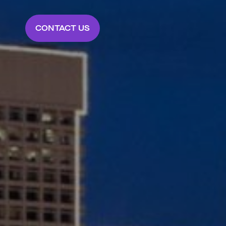
CONTACT US