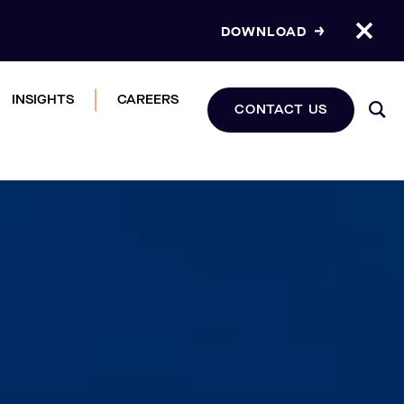
DOWNLOAD
INSIGHTS
CAREERS
CONTACT US