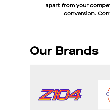
apart from your compe
conversion. Cont
Our Brands