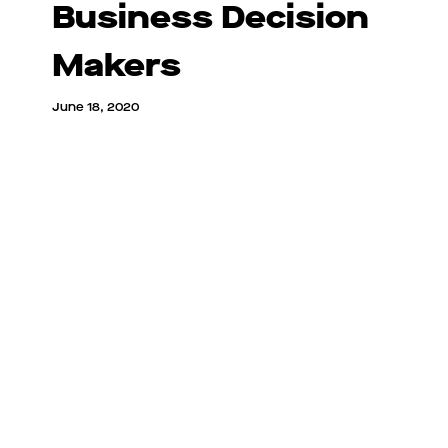
Business Decision
Makers
June 18, 2020