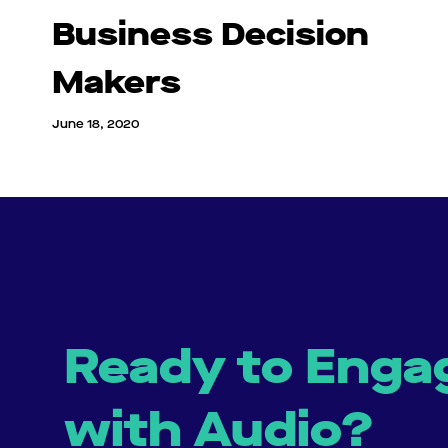
Business Decision
Makers
June 18, 2020
Ready to Enga
with Audio?