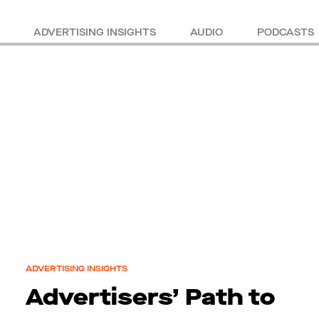
ADVERTISING INSIGHTS
AUDIO
PODCASTS
ADVERTISING INSIGHTS
Advertisers’ Path to