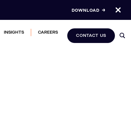
DOWNLOAD
INSIGHTS
CAREERS
CONTACT US