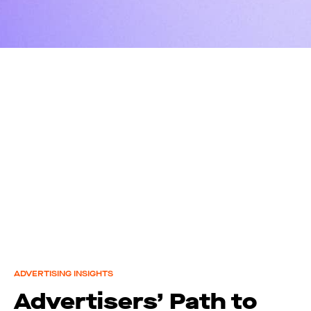
ADVERTISING INSIGHTS
Advertisers’ Path to