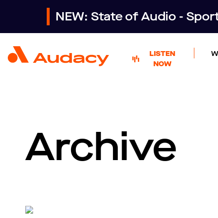
NEW: State of Audio - Spo
LISTEN
W
NOW
Archive