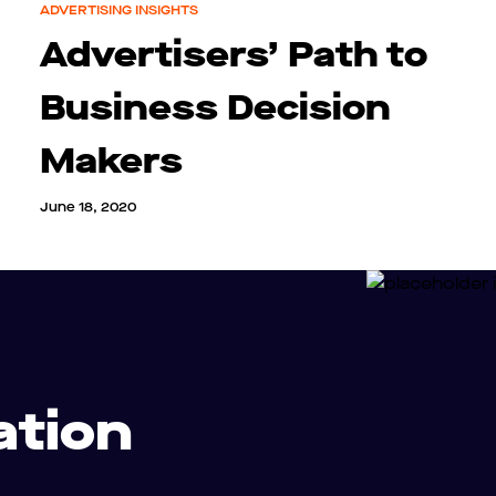
ADVERTISING INSIGHTS
Advertisers’ Path to
Business Decision
Makers
June 18, 2020
ation