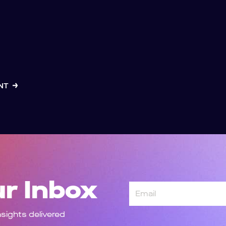
ENT
ur Inbox
Email
nsights delivered