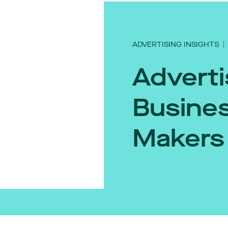
ADVERTISING INSIGHTS
|
Adverti
Busines
Makers