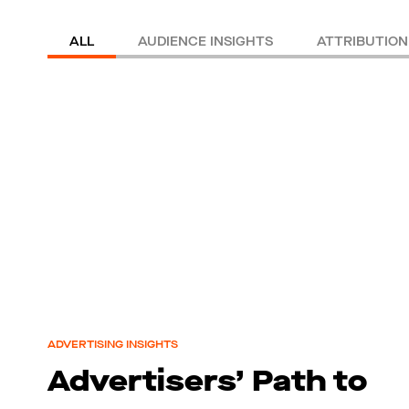
ALL
AUDIENCE INSIGHTS
ATTRIBUTION
ADVERTISING INSIGHTS
Advertisers’ Path to