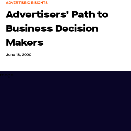
ADVERTISING INSIGHTS
Advertisers’ Path to
Business Decision
Makers
June 18, 2020