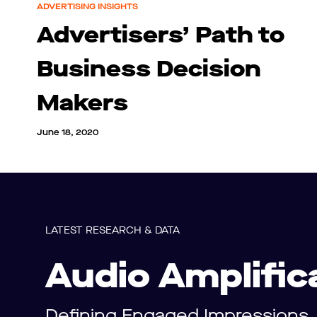
ADVERTISING INSIGHTS
Advertisers’ Path to
Business Decision
Makers
June 18, 2020
LATEST RESEARCH & DATA
Audio Amplific
Defining Engaged Impressions