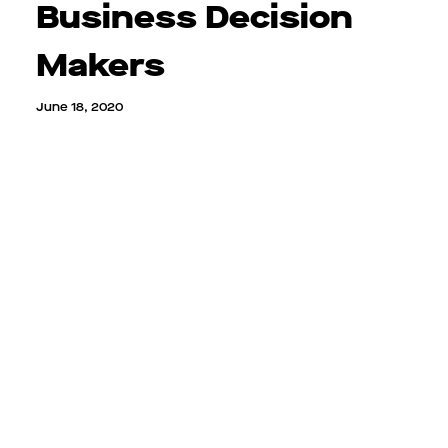
Business Decision
Makers
June 18, 2020