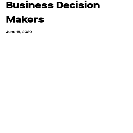
Business Decision
Makers
June 18, 2020