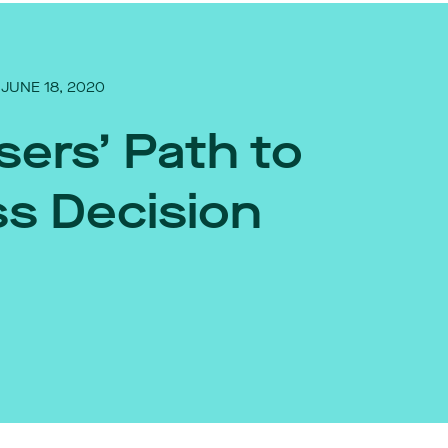
JUNE 18, 2020
sers’ Path to
s Decision