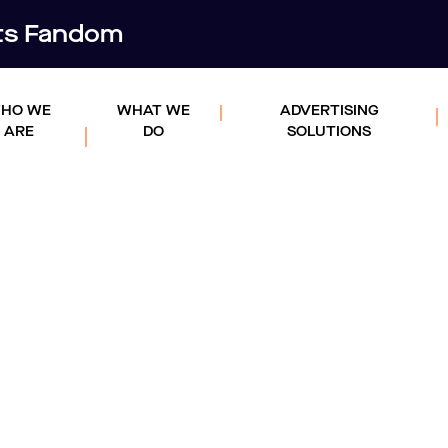
rts Fandom
HO WE
WHAT WE
ADVERTISING
ARE
DO
SOLUTIONS