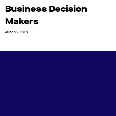
Business Decision
Makers
June 18, 2020