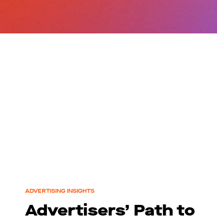
ADVERTISING INSIGHTS
Advertisers’ Path to