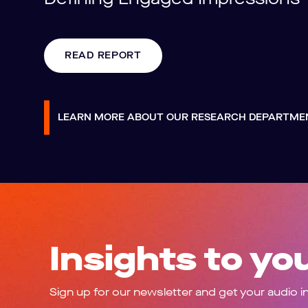
READ REPORT
LEARN MORE ABOUT OUR RESEARCH DEPARTM
Insights to yo
Sign up for our newsletter and get your audio i