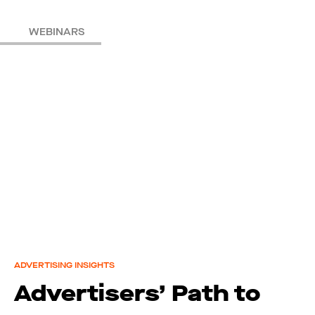
WEBINARS
ADVERTISING INSIGHTS
Advertisers’ Path to