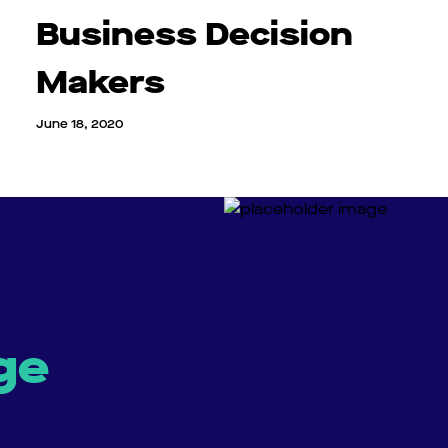
Business Decision
Makers
June 18, 2020
ge