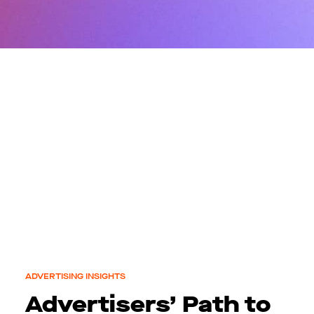
ADVERTISING INSIGHTS
Advertisers’ Path to