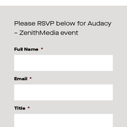
Please RSVP below for Audacy
– ZenithMedia event
Full Name
*
Email
*
Title
*