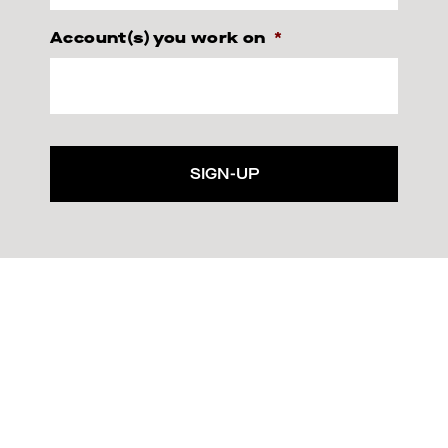
Account(s) you work on
*