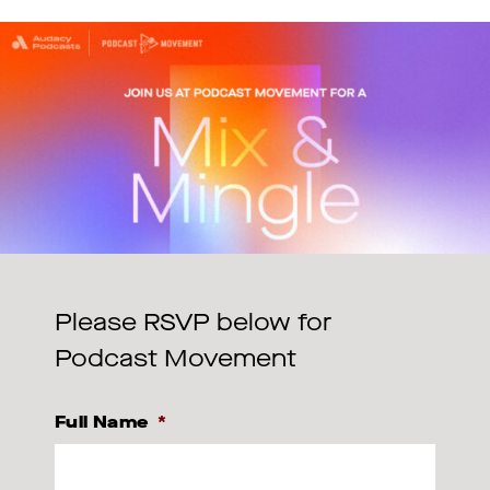
Please RSVP below for
Podcast Movement
Full Name
*