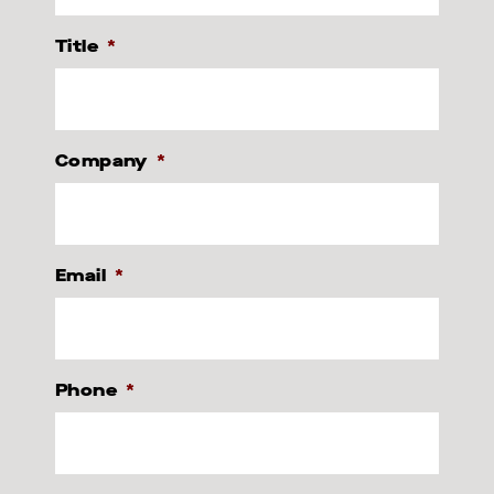
Title
*
Company
*
Email
*
Phone
*