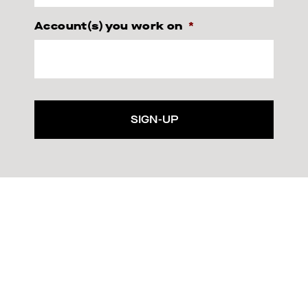
Account(s) you work on
*