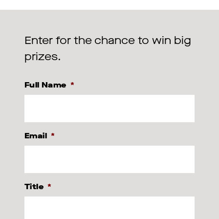
Enter for the chance to win big
prizes.
Full Name
*
Email
*
Title
*